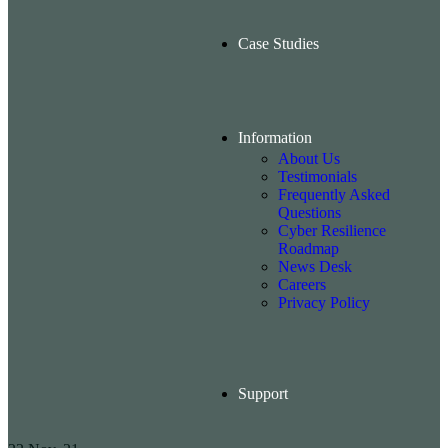
Case Studies
Information
About Us
Testimonials
Frequently Asked
Questions
Cyber Resilience
Roadmap
News Desk
Careers
Privacy Policy
Support