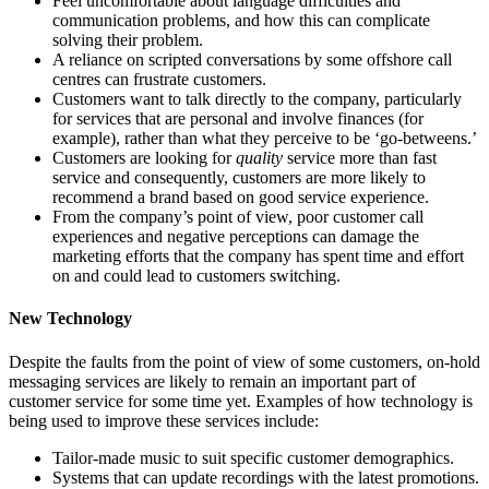
Feel uncomfortable about language difficulties and
communication problems, and how this can complicate
solving their problem.
A reliance on scripted conversations by some offshore call
centres can frustrate customers.
Customers want to talk directly to the company, particularly
for services that are personal and involve finances (for
example), rather than what they perceive to be ‘go-betweens.’
Customers are looking for
quality
service more than fast
service and consequently, customers are more likely to
recommend a brand based on good service experience.
From the company’s point of view, poor customer call
experiences and negative perceptions can damage the
marketing efforts that the company has spent time and effort
on and could lead to customers switching.
New Technology
Despite the faults from the point of view of some customers, on-hold
messaging services are likely to remain an important part of
customer service for some time yet. Examples of how technology is
being used to improve these services include:
Tailor-made music to suit specific customer demographics.
Systems that can update recordings with the latest promotions.