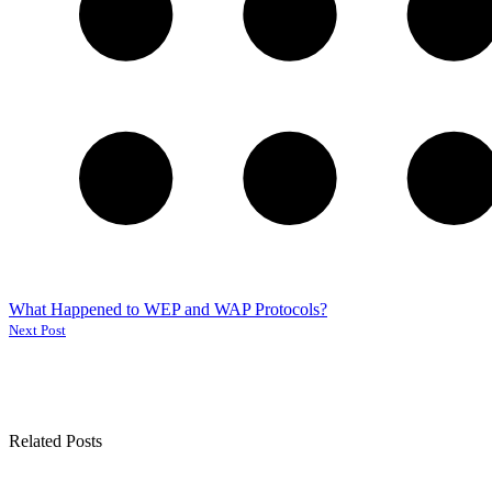
What Happened to WEP and WAP Protocols?
Next Post
Related Posts