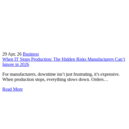
29
Apr, 26
Business
When IT Stops Production: The Hidden Risks Manufacturers Can’t
Ignore in 2026
For manufacturers, downtime isn’t just frustrating, it’s expensive.
When production stops, everything slows down. Orders…
Read More