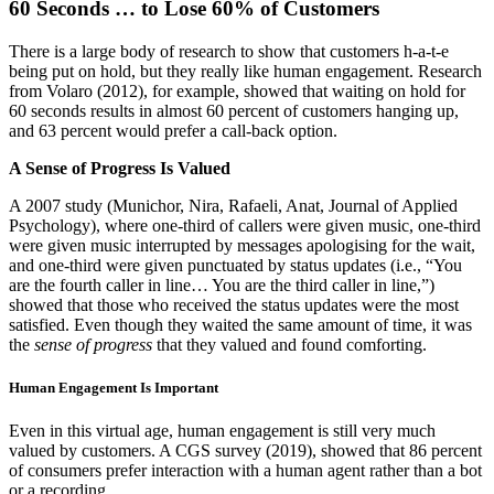
60 Seconds … to Lose 60% of Customers
There is a large body of research to show that customers h-a-t-e
being put on hold, but they really like human engagement. Research
from Volaro (2012), for example, showed that waiting on hold for
60 seconds results in almost 60 percent of customers hanging up,
and 63 percent would prefer a call-back option.
A Sense of Progress Is Valued
A 2007 study (Munichor, Nira, Rafaeli, Anat, Journal of Applied
Psychology), where one-third of callers were given music, one-third
were given music interrupted by messages apologising for the wait,
and one-third were given punctuated by status updates (i.e., “You
are the fourth caller in line… You are the third caller in line,”)
showed that those who received the status updates were the most
satisfied. Even though they waited the same amount of time, it was
the
sense of progress
that they valued and found comforting.
Human Engagement Is Important
Even in this virtual age, human engagement is still very much
valued by customers. A CGS survey (2019), showed that 86 percent
of consumers prefer interaction with a human agent rather than a bot
or a recording.