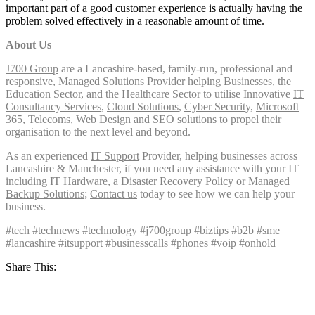
important part of a good customer experience is actually having the
problem solved effectively in a reasonable amount of time.
About Us
J700 Group
are a Lancashire-based, family-run, professional and
responsive,
Managed Solutions Provider
helping Businesses, the
Education Sector, and the Healthcare Sector to utilise Innovative
IT
Consultancy Services
,
Cloud Solutions
,
Cyber Security
,
Microsoft
365
,
Telecoms
,
Web Design
and
SEO
solutions to propel their
organisation to the next level and beyond.
As an experienced
IT Support
Provider, helping businesses across
Lancashire & Manchester, if you need any assistance with your IT
including
IT Hardware
, a
Disaster Recovery Policy
or
Managed
Backup Solutions
;
Contact us
today to see how we can help your
business.
#tech #technews #technology #j700group #biztips #b2b #sme
#lancashire #itsupport #businesscalls #phones #voip #onhold
Share This: