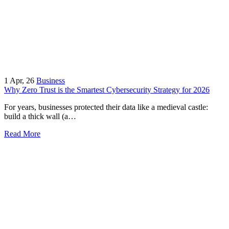
1
Apr, 26
Business
Why Zero Trust is the Smartest Cybersecurity Strategy for 2026
For years, businesses protected their data like a medieval castle:
build a thick wall (a…
Read More