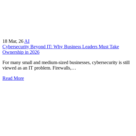
18
Mar, 26
AI
Cybersecurity Beyond IT: Why Business Leaders Must Take
Ownership in 2026
For many small and medium-sized businesses, cybersecurity is still
viewed as an IT problem. Firewalls,…
Read More