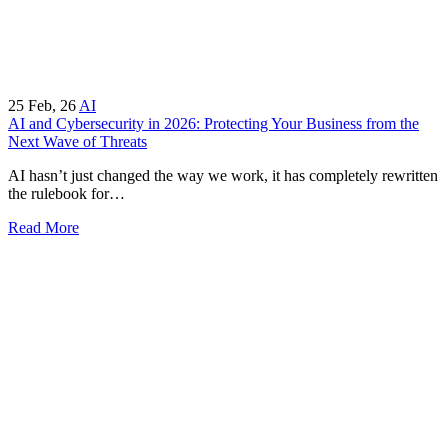
25
Feb, 26
AI
AI and Cybersecurity in 2026: Protecting Your Business from the
Next Wave of Threats
AI hasn’t just changed the way we work, it has completely rewritten
the rulebook for…
Read More