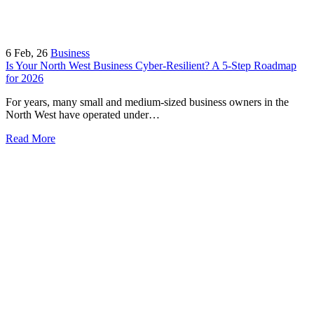
6
Feb, 26
Business
Is Your North West Business Cyber-Resilient? A 5-Step Roadmap
for 2026
For years, many small and medium-sized business owners in the
North West have operated under…
Read More