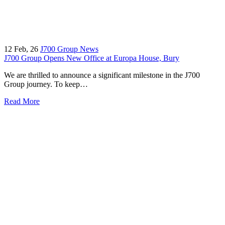
12
Feb, 26
J700 Group News
J700 Group Opens New Office at Europa House, Bury
We are thrilled to announce a significant milestone in the J700
Group journey. To keep…
Read More