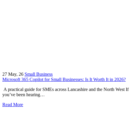
27
May, 26
Small Business
Microsoft 365 Copilot for Small Businesses: Is It Worth It in 2026?
A practical guide for SMEs across Lancashire and the North West If
you’ve been hearing…
Read More