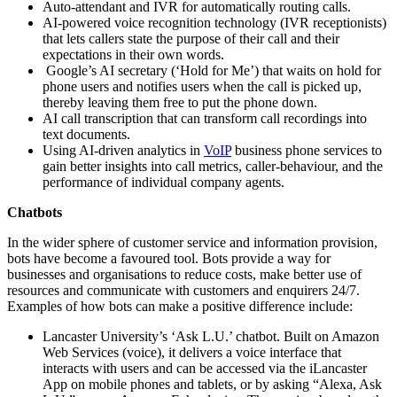
Auto-attendant and IVR for automatically routing calls.
AI-powered voice recognition technology (IVR receptionists)
that lets callers state the purpose of their call and their
expectations in their own words.
Google’s AI secretary (‘Hold for Me’) that waits on hold for
phone users and notifies users when the call is picked up,
thereby leaving them free to put the phone down.
AI call transcription that can transform call recordings into
text documents.
Using AI-driven analytics in
VoIP
business phone services to
gain better insights into call metrics, caller-behaviour, and the
performance of individual company agents.
Chatbots
In the wider sphere of customer service and information provision,
bots have become a favoured tool. Bots provide a way for
businesses and organisations to reduce costs, make better use of
resources and communicate with customers and enquirers 24/7.
Examples of how bots can make a positive difference include:
Lancaster University’s ‘Ask L.U.’ chatbot. Built on Amazon
Web Services (voice), it delivers a voice interface that
interacts with users and can be accessed via the iLancaster
App on mobile phones and tablets, or by asking “Alexa, Ask