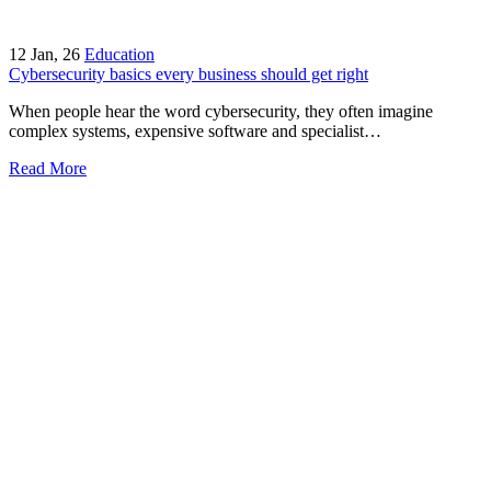
12
Jan, 26
Education
Cybersecurity basics every business should get right
When people hear the word cybersecurity, they often imagine
complex systems, expensive software and specialist…
Read More