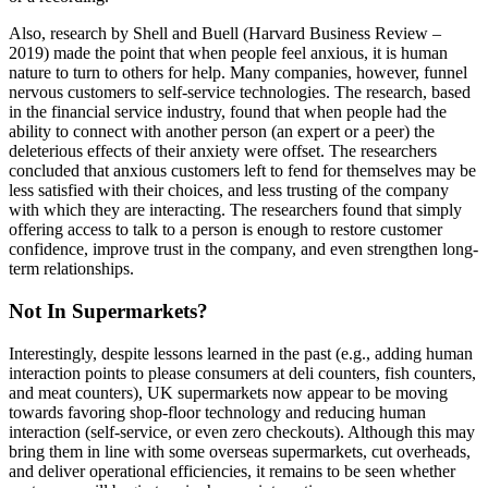
Also, research by Shell and Buell (Harvard Business Review –
2019) made the point that when people feel anxious, it is human
nature to turn to others for help. Many companies, however, funnel
nervous customers to self-service technologies. The research, based
in the financial service industry, found that when people had the
ability to connect with another person (an expert or a peer) the
deleterious effects of their anxiety were offset. The researchers
concluded that anxious customers left to fend for themselves may be
less satisfied with their choices, and less trusting of the company
with which they are interacting. The researchers found that simply
offering access to talk to a person is enough to restore customer
confidence, improve trust in the company, and even strengthen long-
term relationships.
Not In Supermarkets?
Interestingly, despite lessons learned in the past (e.g., adding human
interaction points to please consumers at deli counters, fish counters,
and meat counters), UK supermarkets now appear to be moving
towards favoring shop-floor technology and reducing human
interaction (self-service, or even zero checkouts). Although this may
bring them in line with some overseas supermarkets, cut overheads,
and deliver operational efficiencies, it remains to be seen whether