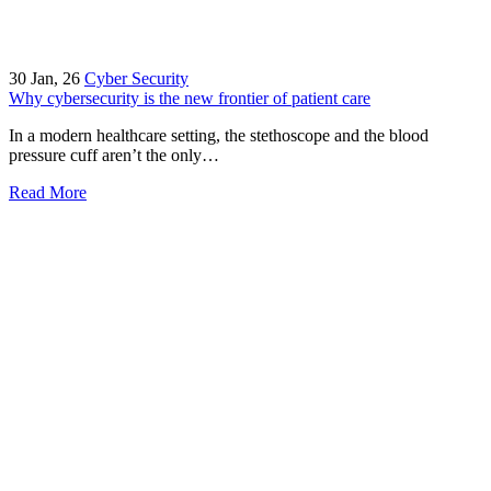
30
Jan, 26
Cyber Security
Why cybersecurity is the new frontier of patient care
In a modern healthcare setting, the stethoscope and the blood
pressure cuff aren’t the only…
Read More