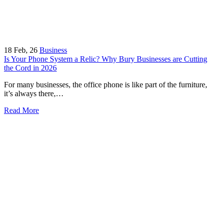
18
Feb, 26
Business
Is Your Phone System a Relic? Why Bury Businesses are Cutting
the Cord in 2026
For many businesses, the office phone is like part of the furniture,
it’s always there,…
Read More