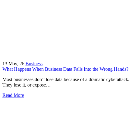
13
May, 26
Business
What Happens When Business Data Falls Into the Wrong Hands?
Most businesses don’t lose data because of a dramatic cyberattack.
They lose it, or expose…
Read More