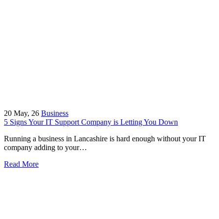
20
May, 26
Business
5 Signs Your IT Support Company is Letting You Down
Running a business in Lancashire is hard enough without your IT
company adding to your…
Read More