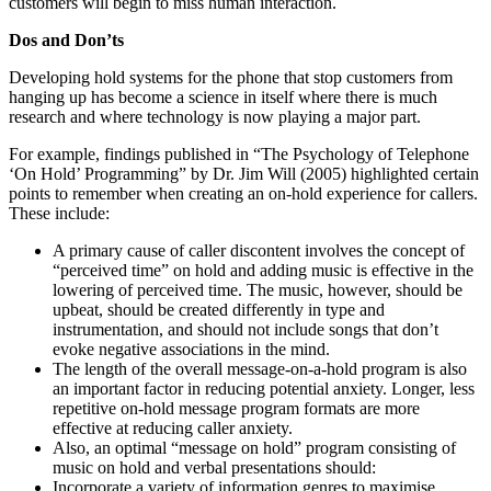
customers will begin to miss human interaction.
Dos and Don’ts
Developing hold systems for the phone that stop customers from
hanging up has become a science in itself where there is much
research and where technology is now playing a major part.
For example, findings published in “The Psychology of Telephone
‘On Hold’ Programming” by Dr. Jim Will (2005) highlighted certain
points to remember when creating an on-hold experience for callers.
These include:
A primary cause of caller discontent involves the concept of
“perceived time” on hold and adding music is effective in the
lowering of perceived time. The music, however, should be
upbeat, should be created differently in type and
instrumentation, and should not include songs that don’t
evoke negative associations in the mind.
The length of the overall message-on-a-hold program is also
an important factor in reducing potential anxiety. Longer, less
repetitive on-hold message program formats are more
effective at reducing caller anxiety.
Also, an optimal “message on hold” program consisting of
music on hold and verbal presentations should:
Incorporate a variety of information genres to maximise