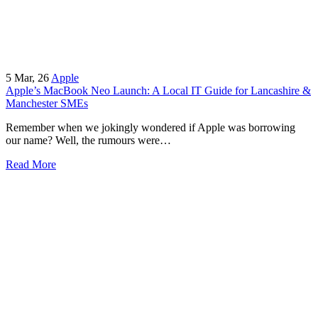
5
Mar, 26
Apple
Apple’s MacBook Neo Launch: A Local IT Guide for Lancashire &
Manchester SMEs
Remember when we jokingly wondered if Apple was borrowing
our name? Well, the rumours were…
Read More