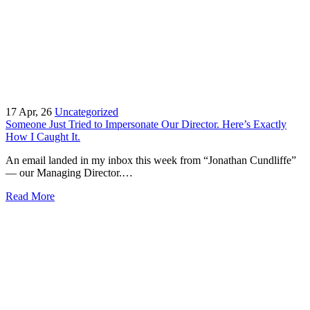
17
Apr, 26
Uncategorized
Someone Just Tried to Impersonate Our Director. Here’s Exactly
How I Caught It.
An email landed in my inbox this week from “Jonathan Cundliffe”
— our Managing Director.…
Read More