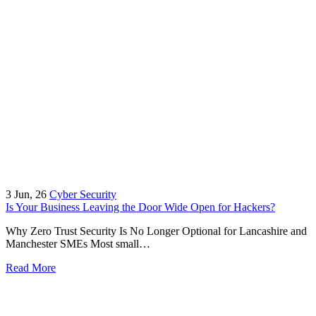
3
Jun, 26
Cyber Security
Is Your Business Leaving the Door Wide Open for Hackers?
Why Zero Trust Security Is No Longer Optional for Lancashire and
Manchester SMEs Most small…
Read More