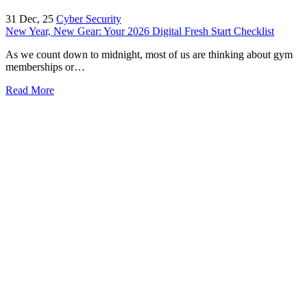
31
Dec, 25
Cyber Security
New Year, New Gear: Your 2026 Digital Fresh Start Checklist
As we count down to midnight, most of us are thinking about gym
memberships or…
Read More