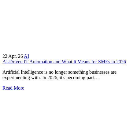
22
Apr, 26
AI
AI-Driven IT Automation and What It Means for SMEs in 2026
Artificial Intelligence is no longer something businesses are
experimenting with. In 2026, it’s becoming part…
Read More