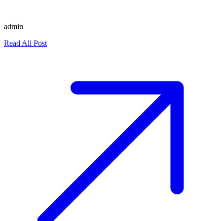
admin
Read All Post