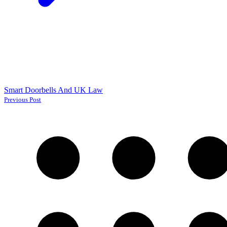
Smart Doorbells And UK Law
Previous Post