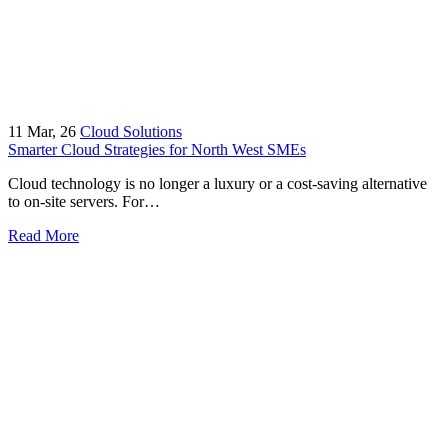
11
Mar, 26
Cloud Solutions
Smarter Cloud Strategies for North West SMEs
Cloud technology is no longer a luxury or a cost-saving alternative
to on-site servers. For…
Read More