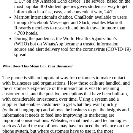
L.U.” on any Amazon Echo device. The service, based on the
most popular 300 student queries gives students a way to get
information in a fast, easy, and convenient way, 24/7.
Marriott International’s chatbot, ChatBotlr, available to users
through Facebook Messenger and Slack, enables Marriott
Rewards members to research and book travel to more than
4,700 hotels.
During the pandemic, the World Health Organization’s
(WHO) bot on WhatsApp became a trusted information
source and alert delivery tool for the coronavirus (COVID-19)
spread.
What Does This Mean For Your Business?
The phone is still an important way for customers to make contact
with businesses and organisations. How those calls are handled, and
the customer’s experience of the interaction is vital to retaining
customer trust, and the positive perceptions that have been built-up,
with considerable investment, over time. Using a system and a
supplier that enables customers to get what they want quickly
(without hanging up) and allows the business to get the insights and
information it needs to feed into improving its marketing are
important considerations. Websites, social media, and technologies
such as AI and the use of bots may have reduced the reliance on the
phone system, but where customers have to use it, the most