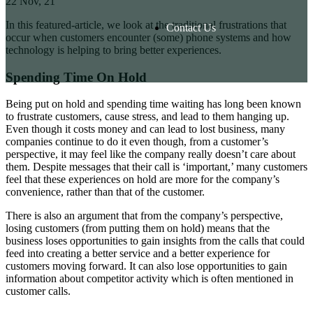
22
Nov, 21
In this featured-article, we look at the traditional frustrations that
Contact Us
occur when customers encounter (some) phone systems and how
technology is helping to bring better experiences.
Spending Time On Hold
Being put on hold and spending time waiting has long been known
to frustrate customers, cause stress, and lead to them hanging up.
Even though it costs money and can lead to lost business, many
companies continue to do it even though, from a customer’s
perspective, it may feel like the company really doesn’t care about
them. Despite messages that their call is ‘important,’ many customers
feel that these experiences on hold are more for the company’s
convenience, rather than that of the customer.
There is also an argument that from the company’s perspective,
losing customers (from putting them on hold) means that the
business loses opportunities to gain insights from the calls that could
feed into creating a better service and a better experience for
customers moving forward. It can also lose opportunities to gain
information about competitor activity which is often mentioned in
customer calls.