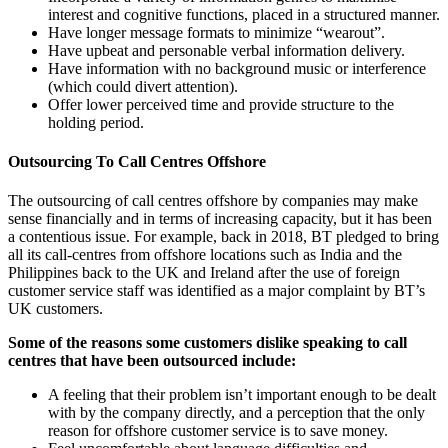
interest and cognitive functions, placed in a structured manner.
Have longer message formats to minimize “wearout”.
Have upbeat and personable verbal information delivery.
Have information with no background music or interference
(which could divert attention).
Offer lower perceived time and provide structure to the
holding period.
Outsourcing To Call Centres Offshore
The outsourcing of call centres offshore by companies may make
sense financially and in terms of increasing capacity, but it has been
a contentious issue. For example, back in 2018, BT pledged to bring
all its call-centres from offshore locations such as India and the
Philippines back to the UK and Ireland after the use of foreign
customer service staff was identified as a major complaint by BT’s
UK customers.
Some of the reasons some customers dislike speaking to call
centres that have been outsourced include:
A feeling that their problem isn’t important enough to be dealt
with by the company directly, and a perception that the only
reason for offshore customer service is to save money.