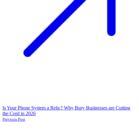
Is Your Phone System a Relic? Why Bury Businesses are Cutting
the Cord in 2026
Previous Post