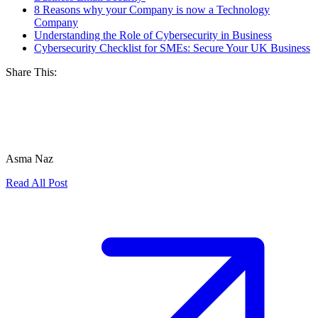
8 Reasons why your Company is now a Technology
Company
Understanding the Role of Cybersecurity in Business
Cybersecurity Checklist for SMEs: Secure Your UK Business
Share This:
Asma Naz
Read All Post