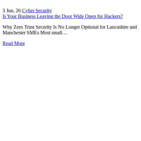
3
Jun, 26
Cyber Security
Is Your Business Leaving the Door Wide Open for Hackers?
Why Zero Trust Security Is No Longer Optional for Lancashire and
Manchester SMEs Most small…
Read More