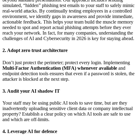
simulated, “hidden” phishing test emails to your staff to safely mimic
real-world attacks. By continually testing employees in a controlled
environment, we identify gaps in awareness and provide immediate,
actionable feedback. This helps your team build the muscle memory
needed to spot and report actual phishing attempts before they ever
reach your network. In fact, for many companies, understanding the
challenges of AI and Cybersecurity in 2026 is key for staying ahead.
2. Adopt zero trust architecture
Don’t just protect the perimeter; protect every login. Implementing
Multi-Factor Authentication (MFA) whenever available
and
endpoint detection tools ensures that even if a password is stolen, the
attacker is blocked at the next step.
3. Audit your AI shadow IT
Your staff may be using public AI tools to save time, but are they
inadvertently uploading sensitive client data or company intellectual
property? Establish a clear policy on which AI tools are safe to use
and which are off-limits.
4. Leverage AI for defence