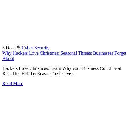
5
Dec, 25
Cyber Security
Why Hackers Love Christmas: Seasonal Threats Businesses Forget
About
Hackers Love Christmas: Learn Why your Business Could be at
Risk This Holiday SeasonThe festive…
Read More