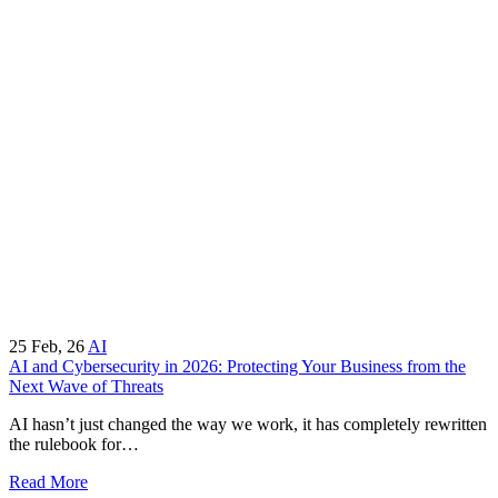
25
Feb, 26
AI
AI and Cybersecurity in 2026: Protecting Your Business from the
Next Wave of Threats
AI hasn’t just changed the way we work, it has completely rewritten
the rulebook for…
Read More