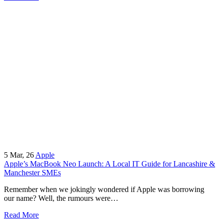
5
Mar, 26
Apple
Apple’s MacBook Neo Launch: A Local IT Guide for Lancashire &
Manchester SMEs
Remember when we jokingly wondered if Apple was borrowing
our name? Well, the rumours were…
Read More