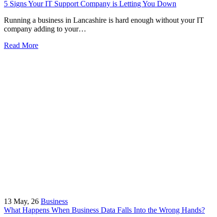
5 Signs Your IT Support Company is Letting You Down
Running a business in Lancashire is hard enough without your IT
company adding to your…
Read More
13
May, 26
Business
What Happens When Business Data Falls Into the Wrong Hands?