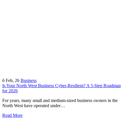
6
Feb, 26
Business
Is Your North West Business Cyber-Resilient? A 5-Step Roadmap
for 2026
For years, many small and medium-sized business owners in the
North West have operated under…
Read More