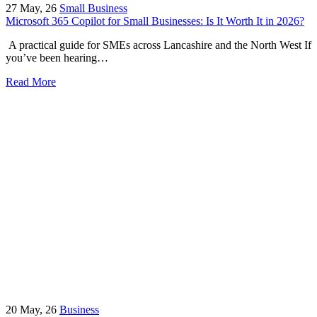
27
May, 26
Small Business
Microsoft 365 Copilot for Small Businesses: Is It Worth It in 2026?
A practical guide for SMEs across Lancashire and the North West If
you’ve been hearing…
Read More
20
May, 26
Business