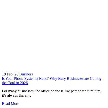
18
Feb, 26
Business
Is Your Phone System a Relic? Why Bury Businesses are Cutting
the Cord in 2026
For many businesses, the office phone is like part of the furniture,
it’s always there,…
Read More