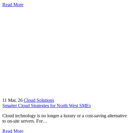
Read More
11
Mar, 26
Cloud Solutions
Smarter Cloud Strategies for North West SMEs
Cloud technology is no longer a luxury or a cost-saving alternative
to on-site servers. For…
Read More