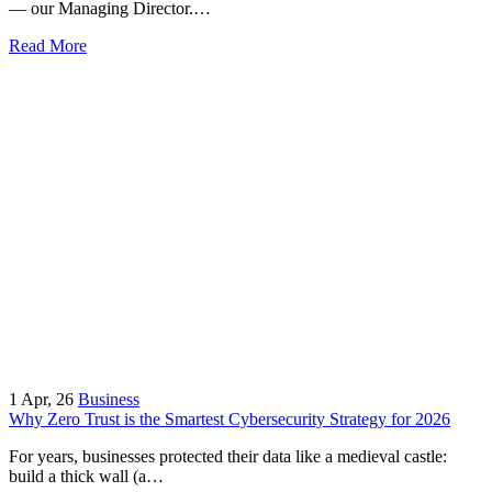
— our Managing Director.…
Read More
1
Apr, 26
Business
Why Zero Trust is the Smartest Cybersecurity Strategy for 2026
For years, businesses protected their data like a medieval castle:
build a thick wall (a…