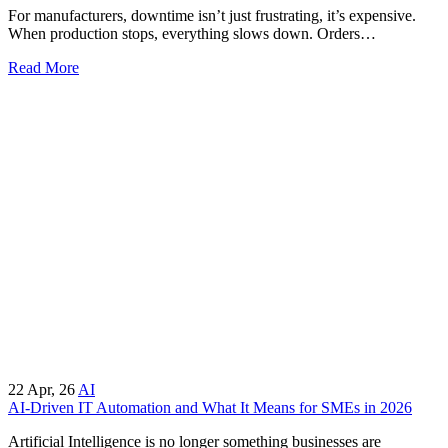
For manufacturers, downtime isn’t just frustrating, it’s expensive.
When production stops, everything slows down. Orders…
Read More
22
Apr, 26
AI
AI-Driven IT Automation and What It Means for SMEs in 2026
Artificial Intelligence is no longer something businesses are