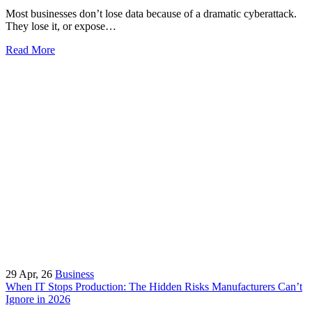
Most businesses don’t lose data because of a dramatic cyberattack.
They lose it, or expose…
Read More
29
Apr, 26
Business
When IT Stops Production: The Hidden Risks Manufacturers Can’t
Ignore in 2026