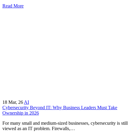
Read More
18
Mar, 26
AI
Cybersecurity Beyond IT: Why Business Leaders Must Take
Ownership in 2026
For many small and medium-sized businesses, cybersecurity is still
viewed as an IT problem. Firewalls,…