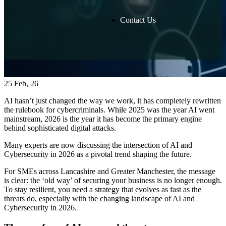
Contact Us
25
Feb, 26
AI hasn’t just changed the way we work, it has completely rewritten
the rulebook for cybercriminals. While 2025 was the year AI went
mainstream, 2026 is the year it has become the primary engine
behind sophisticated digital attacks.
Many experts are now discussing the intersection of AI and
Cybersecurity in 2026 as a pivotal trend shaping the future.
For SMEs across Lancashire and Greater Manchester, the message
is clear: the ‘old way’ of securing your business is no longer enough.
To stay resilient, you need a strategy that evolves as fast as the
threats do, especially with the changing landscape of AI and
Cybersecurity in 2026.