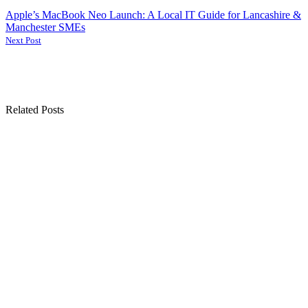
Apple’s MacBook Neo Launch: A Local IT Guide for Lancashire &
Manchester SMEs
Next Post
Related Posts