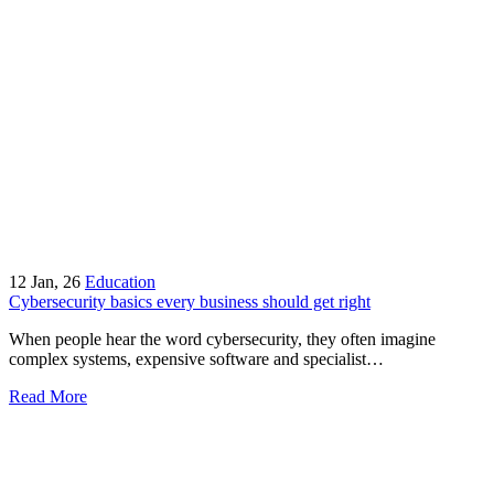
12
Jan, 26
Education
Cybersecurity basics every business should get right
When people hear the word cybersecurity, they often imagine
complex systems, expensive software and specialist…
Read More