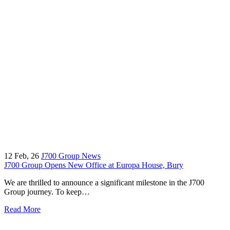
12
Feb, 26
J700 Group News
J700 Group Opens New Office at Europa House, Bury
We are thrilled to announce a significant milestone in the J700
Group journey. To keep…
Read More