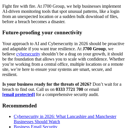
Fight fire with fire. At J700 Group, we help businesses implement
AI-driven monitoring tools that spot unusual patterns, like a login
from an unexpected location or a sudden bulk download of files,
before a breach becomes a disaster.
Future-proofing your connectivity
Your approach to AI and Cybersecurity in 2026 should be proactive
and adaptable if you want true resilience. At
J700 Group
, we
believe
cybersecurity
shouldn’t be a drag on your growth, it should
be the foundation that allows you to scale with confidence. Whether
you’re working from a central office, multiple locations or a remote
site, we’re here to ensure your systems are smart, secure, and
resilient.
Is your business ready for the threats of 2026?
Don’t wait for a
breach to find out. Call us on
0333 7721 700
or email
[email protected]
for a comprehensive security audit.
Recommended
Cybersecurity in 2026: What Lancashire and Manchester
Businesses Should Watch
Business Email Security