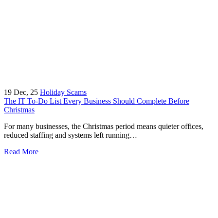
19
Dec, 25
Holiday Scams
The IT To-Do List Every Business Should Complete Before
Christmas
For many businesses, the Christmas period means quieter offices,
reduced staffing and systems left running…
Read More