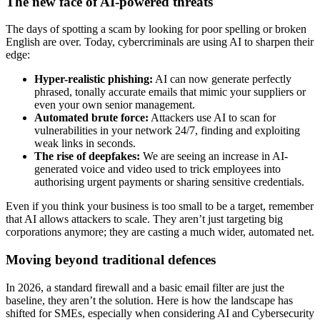
The new face of AI-powered threats
The days of spotting a scam by looking for poor spelling or broken
English are over. Today, cybercriminals are using AI to sharpen their
edge:
Hyper-realistic phishing:
AI can now generate perfectly
phrased, tonally accurate emails that mimic your suppliers or
even your own senior management.
Automated brute force:
Attackers use AI to scan for
vulnerabilities in your network 24/7, finding and exploiting
weak links in seconds.
The rise of deepfakes:
We are seeing an increase in AI-
generated voice and video used to trick employees into
authorising urgent payments or sharing sensitive credentials.
Even if you think your business is too small to be a target, remember
that AI allows attackers to scale. They aren’t just targeting big
corporations anymore; they are casting a much wider, automated net.
Moving beyond traditional defences
In 2026, a standard firewall and a basic email filter are just the
baseline, they aren’t the solution. Here is how the landscape has
shifted for SMEs, especially when considering AI and Cybersecurity