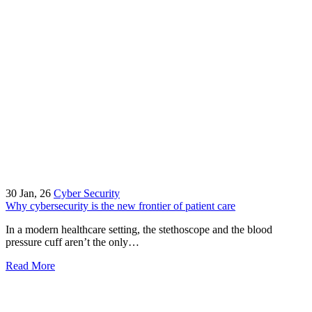
30
Jan, 26
Cyber Security
Why cybersecurity is the new frontier of patient care
In a modern healthcare setting, the stethoscope and the blood
pressure cuff aren’t the only…
Read More