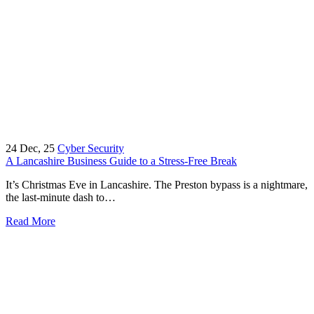
24
Dec, 25
Cyber Security
A Lancashire Business Guide to a Stress-Free Break
It’s Christmas Eve in Lancashire. The Preston bypass is a nightmare,
the last-minute dash to…
Read More