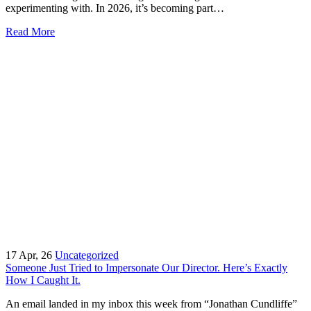
experimenting with. In 2026, it’s becoming part…
Read More
17
Apr, 26
Uncategorized
Someone Just Tried to Impersonate Our Director. Here’s Exactly
How I Caught It.
An email landed in my inbox this week from “Jonathan Cundliffe”