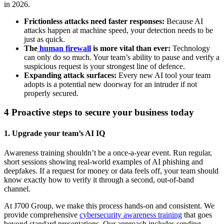
in 2026.
Frictionless attacks need faster responses:
Because AI
attacks happen at machine speed, your detection needs to be
just as quick.
The
human firewall
is more vital than ever:
Technology
can only do so much. Your team’s ability to pause and verify a
suspicious request is your strongest line of defence.
Expanding attack surfaces:
Every new AI tool your team
adopts is a potential new doorway for an intruder if not
properly secured.
4 Proactive steps to secure your business today
1. Upgrade your team’s AI IQ
Awareness training shouldn’t be a once-a-year event. Run regular,
short sessions showing real-world examples of AI phishing and
deepfakes. If a request for money or data feels off, your team should
know exactly how to verify it through a second, out-of-band
channel.
At J700 Group, we make this process hands-on and consistent. We
provide comprehensive
cybersecurity awareness training
that goes
beyond standard presentations. Our approach includes sending