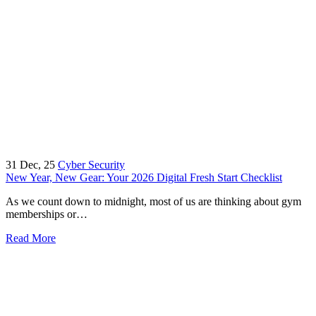
31
Dec, 25
Cyber Security
New Year, New Gear: Your 2026 Digital Fresh Start Checklist
As we count down to midnight, most of us are thinking about gym
memberships or…
Read More