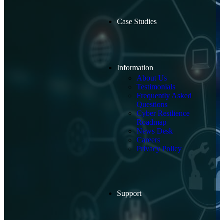
Case Studies
Information
About Us
Testimonials
Frequently Asked
Questions
Cyber Resilience
Roadmap
News Desk
Careers
Privacy Policy
Support