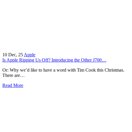
10
Dec, 25
Apple
Is Apple Ripping Us Off? Introducing the Other J700…
Or: Why we’d like to have a word with Tim Cook this Christmas.
There are…
Read More