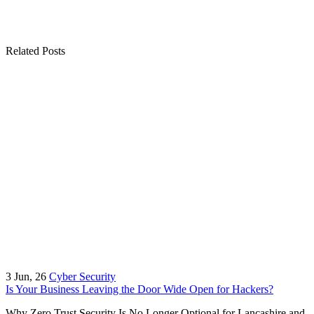
Related Posts
3
Jun, 26
Cyber Security
Is Your Business Leaving the Door Wide Open for Hackers?
Why Zero Trust Security Is No Longer Optional for Lancashire and