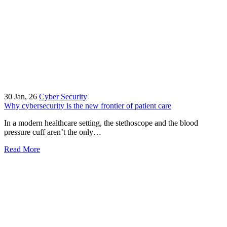
30
Jan, 26
Cyber Security
Why cybersecurity is the new frontier of patient care
In a modern healthcare setting, the stethoscope and the blood
pressure cuff aren’t the only…
Read More