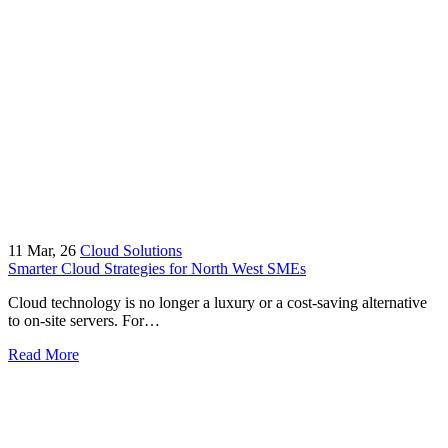
11
Mar, 26
Cloud Solutions
Smarter Cloud Strategies for North West SMEs
Cloud technology is no longer a luxury or a cost-saving alternative
to on-site servers. For…
Read More