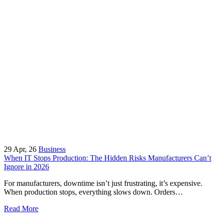
29
Apr, 26
Business
When IT Stops Production: The Hidden Risks Manufacturers Can’t
Ignore in 2026
For manufacturers, downtime isn’t just frustrating, it’s expensive.
When production stops, everything slows down. Orders…
Read More