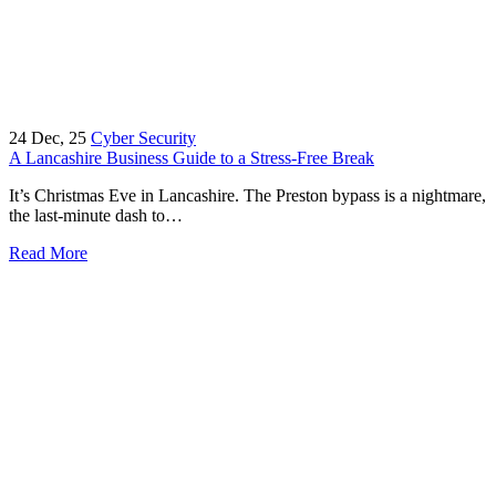
24
Dec, 25
Cyber Security
A Lancashire Business Guide to a Stress-Free Break
It’s Christmas Eve in Lancashire. The Preston bypass is a nightmare,
the last-minute dash to…
Read More