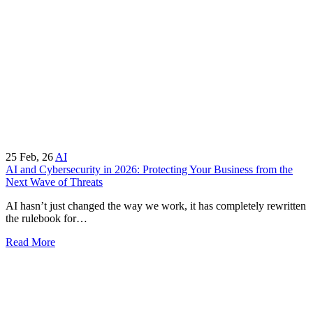
25
Feb, 26
AI
AI and Cybersecurity in 2026: Protecting Your Business from the
Next Wave of Threats
AI hasn’t just changed the way we work, it has completely rewritten
the rulebook for…
Read More