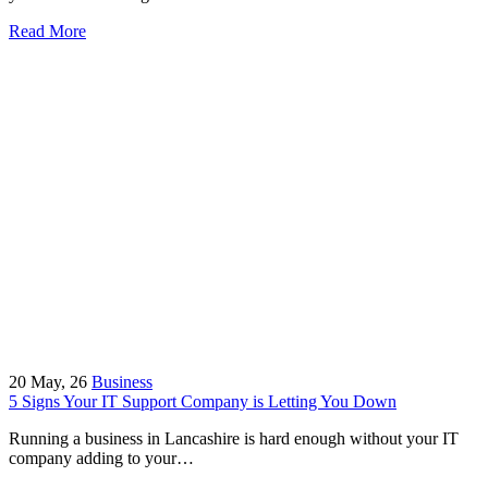
Read More
20
May, 26
Business
5 Signs Your IT Support Company is Letting You Down
Running a business in Lancashire is hard enough without your IT
company adding to your…