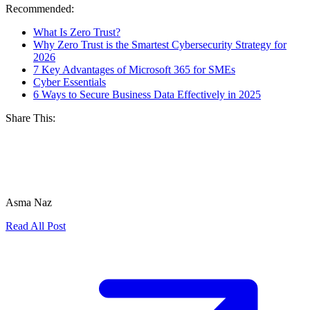
Recommended:
What Is Zero Trust?
Why Zero Trust is the Smartest Cybersecurity Strategy for
2026
7 Key Advantages of Microsoft 365 for SMEs
Cyber Essentials
6 Ways to Secure Business Data Effectively in 2025
Share This:
Asma Naz
Read All Post