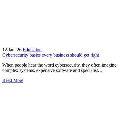
12
Jan, 26
Education
Cybersecurity basics every business should get right
When people hear the word cybersecurity, they often imagine
complex systems, expensive software and specialist…
Read More