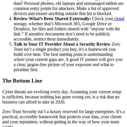
data? Personal phones, old laptops and unmanaged tablets are
common entry points for attackers. Make a list of approved
devices and ensure anything outside that list is blocked.
Review What’s Been Shared Externally:
Check your
cloud
storage, whether that’s Microsoft 365, Google Drive or
Dropbox, for files and folders shared with “anyone with the
link.” If sensitive documents don’t need to be publicly
accessible, restrict them immediately.
Talk to Your IT Provider About a Security Review
Zero
Trust isn’t a single product you buy, it’s a framework you
build over time. The best starting point is understanding
where your current gaps are. A good IT partner will give you
a clear, jargon-free picture of your exposure and what to
prioritise first.
The Bottom Line
Cyber threats are evolving every day. Assuming your current setup
is sufficient, because nothing has gone wrong yet, is a risk that no
business can afford to take in 2026.
Zero Trust Security isn’t a luxury reserved for large enterprises. It’s a
practical, accessible framework that protects your data, your clients
and your reputation, without getting in the way of how your team
works.