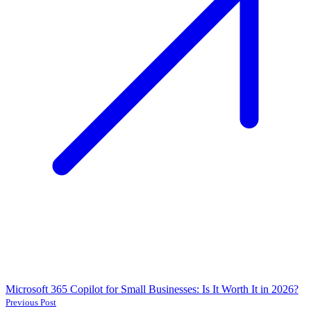
Microsoft 365 Copilot for Small Businesses: Is It Worth It in 2026?
Previous Post