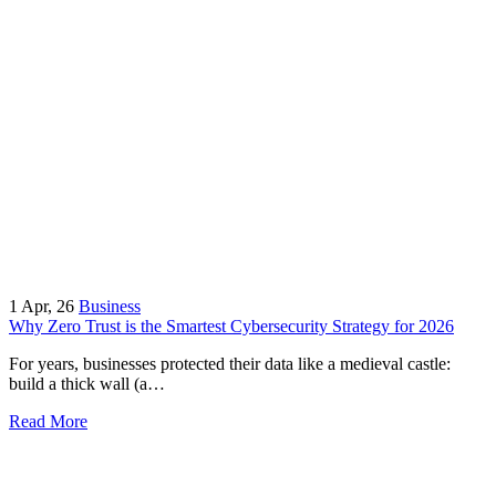
1
Apr, 26
Business
Why Zero Trust is the Smartest Cybersecurity Strategy for 2026
For years, businesses protected their data like a medieval castle:
build a thick wall (a…
Read More