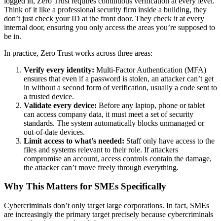
logged in, Zero Trust requires continuous verification at every level.
Think of it like a professional security firm inside a building, they
don’t just check your ID at the front door. They check it at every
internal door, ensuring you only access the areas you’re supposed to
be in.
In practice, Zero Trust works across three areas:
Verify every identity:
Multi-Factor Authentication (MFA)
ensures that even if a password is stolen, an attacker can’t get
in without a second form of verification, usually a code sent to
a trusted device.
Validate every device:
Before any laptop, phone or tablet
can access company data, it must meet a set of security
standards. The system automatically blocks unmanaged or
out-of-date devices.
Limit access to what’s needed:
Staff only have access to the
files and systems relevant to their role. If attackers
compromise an account, access controls contain the damage,
the attacker can’t move freely through everything.
Why This Matters for SMEs Specifically
Cybercriminals don’t only target large corporations. In fact, SMEs
are increasingly the primary target precisely because cybercriminals