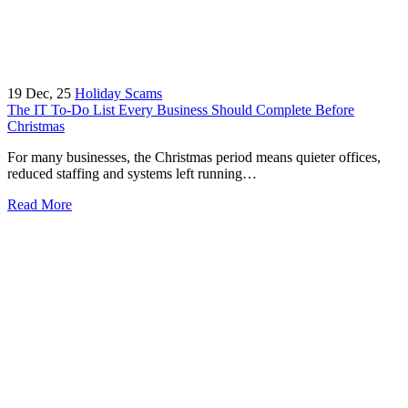
19
Dec, 25
Holiday Scams
The IT To-Do List Every Business Should Complete Before
Christmas
For many businesses, the Christmas period means quieter offices,
reduced staffing and systems left running…
Read More