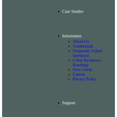
Case Studies
Information
About Us
Testimonials
Frequently Asked
Questions
Cyber Resilience
Roadmap
News Desk
Careers
Privacy Policy
Support