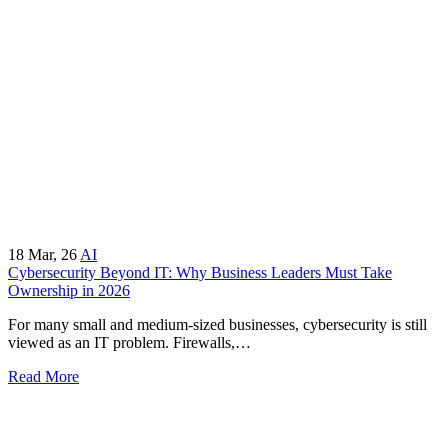
18
Mar, 26
AI
Cybersecurity Beyond IT: Why Business Leaders Must Take
Ownership in 2026
For many small and medium-sized businesses, cybersecurity is still
viewed as an IT problem. Firewalls,…
Read More