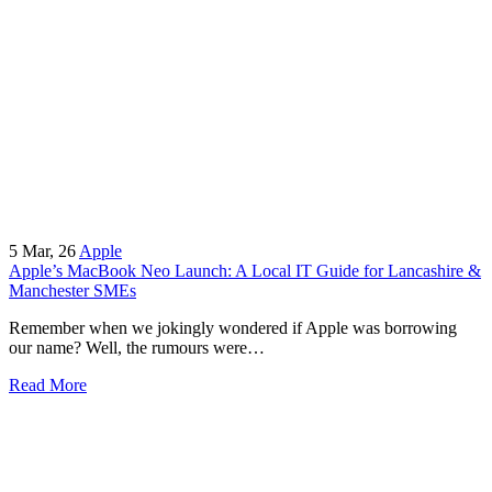
5
Mar, 26
Apple
Apple’s MacBook Neo Launch: A Local IT Guide for Lancashire &
Manchester SMEs
Remember when we jokingly wondered if Apple was borrowing
our name? Well, the rumours were…
Read More