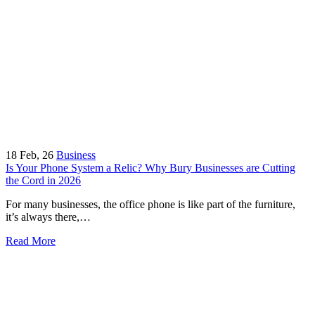
18
Feb, 26
Business
Is Your Phone System a Relic? Why Bury Businesses are Cutting
the Cord in 2026
For many businesses, the office phone is like part of the furniture,
it’s always there,…
Read More