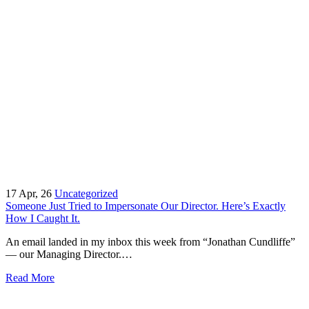
17
Apr, 26
Uncategorized
Someone Just Tried to Impersonate Our Director. Here’s Exactly
How I Caught It.
An email landed in my inbox this week from “Jonathan Cundliffe”
— our Managing Director.…
Read More