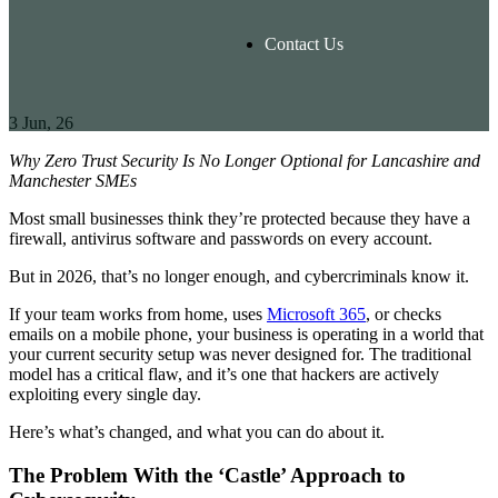
Contact Us
3
Jun, 26
Why Zero Trust Security Is No Longer Optional for Lancashire and
Manchester SMEs
Most small businesses think they’re protected because they have a
firewall, antivirus software and passwords on every account.
But in 2026, that’s no longer enough, and cybercriminals know it.
If your team works from home, uses
Microsoft 365
, or checks
emails on a mobile phone, your business is operating in a world that
your current security setup was never designed for. The traditional
model has a critical flaw, and it’s one that hackers are actively
exploiting every single day.
Here’s what’s changed, and what you can do about it.
The Problem With the ‘Castle’ Approach to