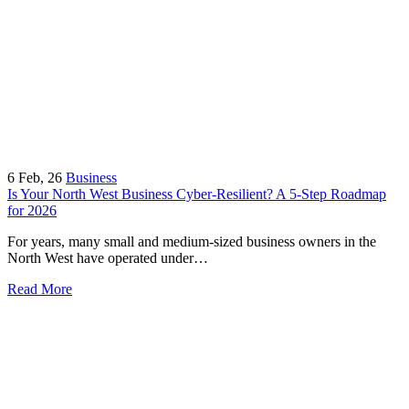
6
Feb, 26
Business
Is Your North West Business Cyber-Resilient? A 5-Step Roadmap
for 2026
For years, many small and medium-sized business owners in the
North West have operated under…
Read More