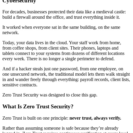
Cybersecurity
For decades, businesses protected their data like a medieval castle:
build a firewall around the office, and trust everything inside it.
It worked when everyone sat in the same building, on the same
network.
Today, your data lives in the cloud. Your staff work from home,
from coffee shops, from client sites. Their phones, laptops and
tablets connect to your systems from dozens of different locations
every week. There is no longer a single perimeter to defend.
And if a hacker steals just one password, from one employee, on
one unsecured network, the traditional model lets them walk straight
in and wander freely through everything: payroll records, client lists,
sensitive contracts.
Zero Trust Security was designed to close this gap.
What Is Zero Trust Security?
Zero Trust is built on one principle:
never trust, always verify.
Rather than assuming someone is safe because they’re already