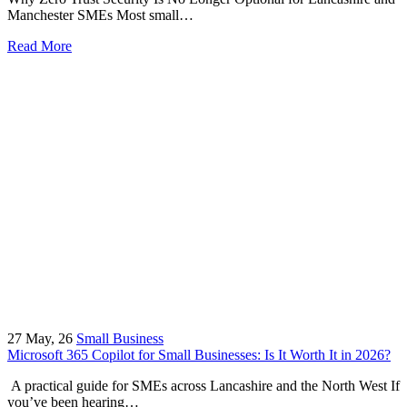
Manchester SMEs Most small…
Read More
27
May, 26
Small Business
Microsoft 365 Copilot for Small Businesses: Is It Worth It in 2026?
A practical guide for SMEs across Lancashire and the North West If
you’ve been hearing…