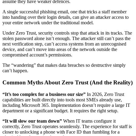
assume they have weaker defences.
A single successful phishing email, one that tricks a staff member
into handing over their login details, can give an attacker access to
your entire network under the traditional model.
Under Zero Trust, security controls stop that attack in its tracks. The
stolen password alone isn’t enough. The attacker still can’t pass the
next verification step, can’t access systems from an unrecognised
device, and can’t move into areas of the network outside the
compromised account’s permissions.
The “wandering” that makes data breaches so destructive simply
can’t happen.
Common Myths About Zero Trust (And the Reality)
“It’s too complex for a business our size”
In 2026, Zero Trust
capabilities are built directly into tools most SMEs already use,
including Microsoft 365. Implementation doesn’t require a large IT
department or a significant budget. It requires the right setup.
“It will slow our team down”
When IT teams configure it
correctly, Zero Trust operates seamlessly. The experience for staff is
closer to unlocking a phone with Face ID than fumbling for a