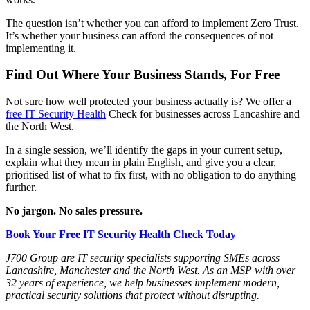
The question isn’t whether you can afford to implement Zero Trust.
It’s whether your business can afford the consequences of not
implementing it.
Find Out Where Your Business Stands, For Free
Not sure how well protected your business actually is? We offer a
free IT Security Health
Check for businesses across Lancashire and
the North West.
In a single session, we’ll identify the gaps in your current setup,
explain what they mean in plain English, and give you a clear,
prioritised list of what to fix first, with no obligation to do anything
further.
No jargon. No sales pressure.
Book Your Free IT Security Health Check Today
J700 Group are IT security specialists supporting SMEs across
Lancashire, Manchester and the North West. As an MSP with over
32 years of experience, we help businesses implement modern,
practical security solutions that protect without disrupting.