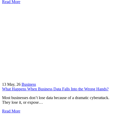
Read More
13
May, 26
Business
What Happens When Business Data Falls Into the Wrong Hands?
Most businesses don’t lose data because of a dramatic cyberattack.
They lose it, or expose…
Read More