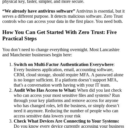
physical key, faster, simpler, and more secure.
“We already have antivirus software”
Antivirus is essential, but it
serves a different purpose. It detects malicious software. Zero Trust
controls who can access your data in the first place. You need both.
How You Can Get Started With Zero Trust: Five
Practical Steps
You don’t need to change everything overnight. Most Lancashire
and Manchester businesses begin here:
Switch on Multi-Factor Authentication Everywhere
:
Every business application, email, accounting software,
CRM, cloud storage, should require MFA. A password alone
is no longer sufficient. If a platform doesn’t support MFA,
that’s a conversation worth having with your IT team.
Audit Who Has Access to What:
When did you last check
who can access your most sensitive files and systems? Run
through your key platforms and remove access for anyone
who has changed roles, left the business, or simply doesn’t
need it anymore. Reducing the number of people who can
access sensitive data lowers your risk
Check What Devices Are Connecting to Your Systems:
Do you know every device currently accessing your business