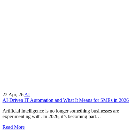
22
Apr, 26
AI
AI-Driven IT Automation and What It Means for SMEs in 2026
Artificial Intelligence is no longer something businesses are
experimenting with. In 2026, it’s becoming part…
Read More