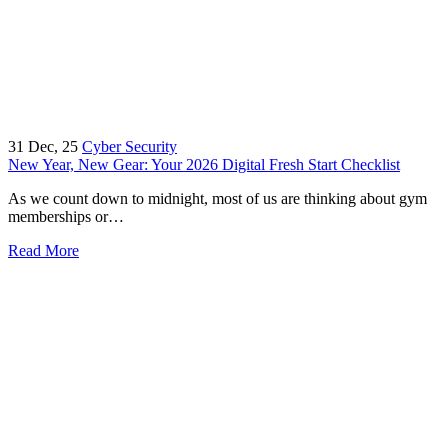
31
Dec, 25
Cyber Security
New Year, New Gear: Your 2026 Digital Fresh Start Checklist
As we count down to midnight, most of us are thinking about gym
memberships or…
Read More