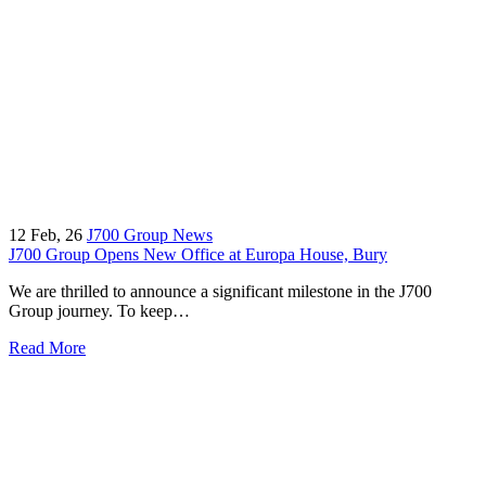
12
Feb, 26
J700 Group News
J700 Group Opens New Office at Europa House, Bury
We are thrilled to announce a significant milestone in the J700
Group journey. To keep…
Read More