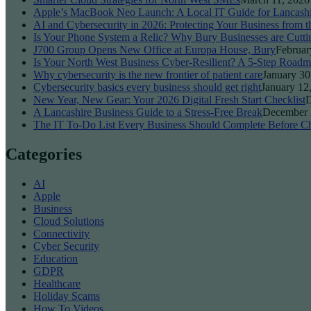
Apple’s MacBook Neo Launch: A Local IT Guide for Lancash
AI and Cybersecurity in 2026: Protecting Your Business from 
Is Your Phone System a Relic? Why Bury Businesses are Cutti
J700 Group Opens New Office at Europa House, Bury
Februar
Is Your North West Business Cyber-Resilient? A 5-Step Roadm
Why cybersecurity is the new frontier of patient care
January 30
Cybersecurity basics every business should get right
January 12
New Year, New Gear: Your 2026 Digital Fresh Start Checklist
D
A Lancashire Business Guide to a Stress-Free Break
December 
The IT To-Do List Every Business Should Complete Before Ch
Categories
AI
Apple
Business
Cloud Solutions
Connectivity
Cyber Security
Education
GDPR
Healthcare
Holiday Scams
How To Videos