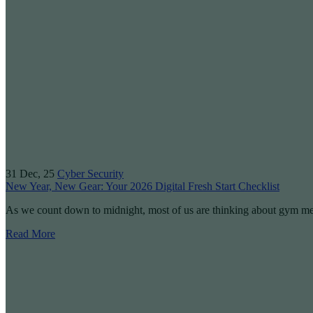
31
Dec, 25
Cyber Security
New Year, New Gear: Your 2026 Digital Fresh Start Checklist
As we count down to midnight, most of us are thinking about gym 
Read More