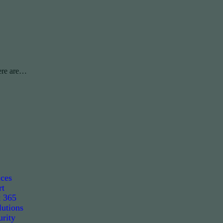
ere are…
ices
rt
t 365
utions
rity