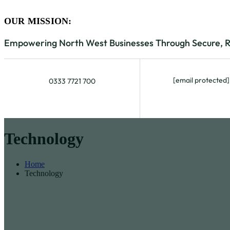
OUR MISSION:
Empowering North West Businesses Through Secure, Rel
[email protected]
0333 7721 700
Technology
Home
Technology