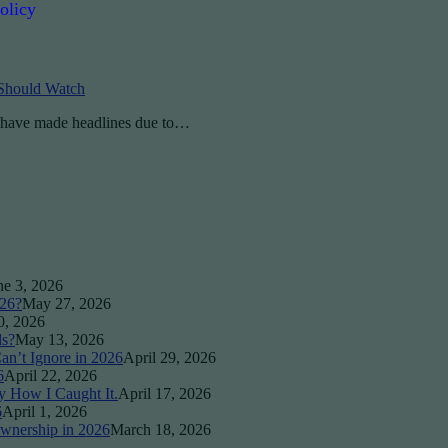
olicy
 Should Watch
p have made headlines due to…
ne 3, 2026
026?
May 27, 2026
0, 2026
ds?
May 13, 2026
an’t Ignore in 2026
April 29, 2026
6
April 22, 2026
y How I Caught It.
April 17, 2026
6
April 1, 2026
wnership in 2026
March 18, 2026