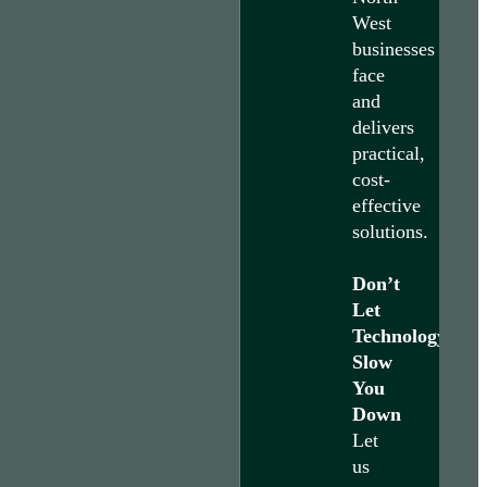
West
businesses
face
and
delivers
practical,
cost-
effective
solutions.
Don’t
Let
Technology
Slow
You
Down
Let
us