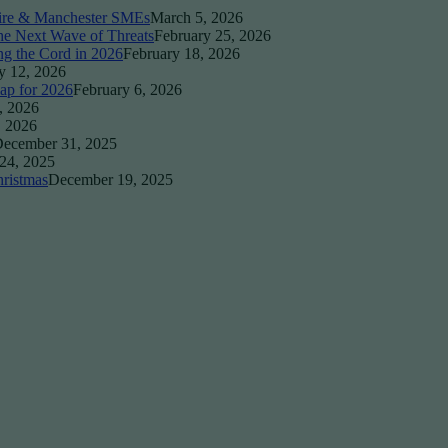
ire & Manchester SMEs
March 5, 2026
the Next Wave of Threats
February 25, 2026
ng the Cord in 2026
February 18, 2026
y 12, 2026
ap for 2026
February 6, 2026
, 2026
, 2026
ecember 31, 2025
24, 2025
ristmas
December 19, 2025