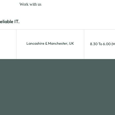
Work with us
iable IT.
Lancashire & Manchester, UK
8.30 To 6.00 (