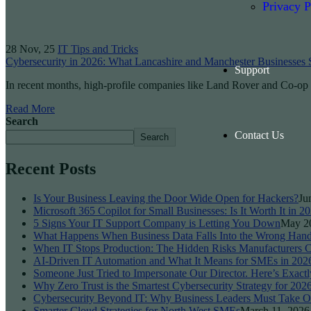
Privacy P
28
Nov, 25
IT Tips and Tricks
Cybersecurity in 2026: What Lancashire and Manchester Businesses
Support
In recent months, high-profile companies like Land Rover and Co-o
Read More
Search
Contact Us
Search
Recent Posts
Is Your Business Leaving the Door Wide Open for Hackers?
Ju
Microsoft 365 Copilot for Small Businesses: Is It Worth It in 2
5 Signs Your IT Support Company is Letting You Down
May 2
What Happens When Business Data Falls Into the Wrong Han
When IT Stops Production: The Hidden Risks Manufacturers C
AI-Driven IT Automation and What It Means for SMEs in 202
Someone Just Tried to Impersonate Our Director. Here’s Exactl
Why Zero Trust is the Smartest Cybersecurity Strategy for 202
Cybersecurity Beyond IT: Why Business Leaders Must Take O
Smarter Cloud Strategies for North West SMEs
March 11, 2026