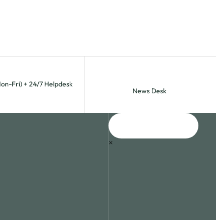
Mon-Fri) + 24/7 Helpdesk
News Desk
×