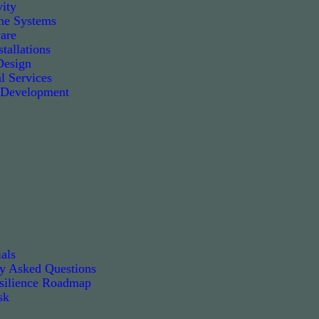
ity
e Systems
are
tallations
Design
l Services
 Development
als
ly Asked Questions
silience Roadmap
sk