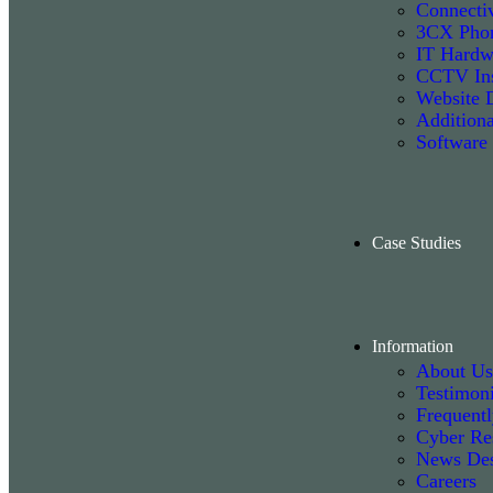
Connectiv
3CX Phon
IT Hardw
CCTV Ins
Website 
Additiona
Software
Case Studies
Information
About Us
Testimoni
Frequent
Cyber Re
News De
Careers