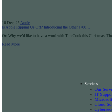
10
Dec, 25
Apple
Is Apple Ripping Us Off? Introducing the Other J700…
Or: Why we’d like to have a word with Tim Cook this Christmas. Th
Read More
Services
Our Serv
IT Suppo
Microsof
Cloud Sol
Cybersecu