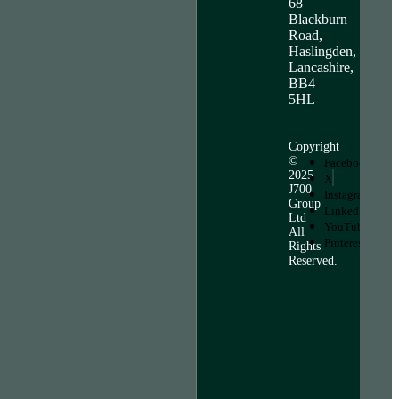
68
Blackburn
Road,
Haslingden,
Lancashire,
BB4
5HL
Copyright
©
Facebook
2025
X
J700
Instagram
Group
LinkedIn
Ltd
YouTube
All
Pinterest
Rights
Reserved.