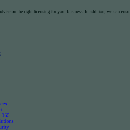
vise on the right licensing for your business. In addition, we can ensu
6
ices
rt
t 365
utions
rity