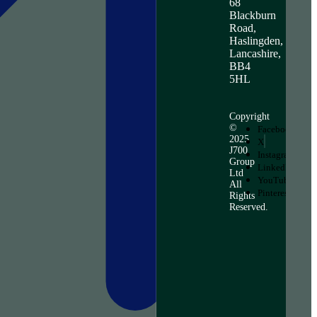
68
Blackburn
Road,
Haslingden,
Lancashire,
BB4
5HL
Copyright
©
Facebook
2025
X
J700
Instagram
Group
LinkedIn
Ltd
YouTube
All
Pinterest
Rights
Reserved.