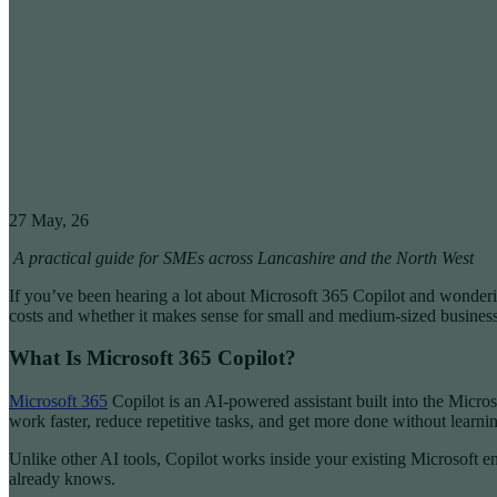
27
May, 26
A practical guide for SMEs across Lancashire and the North West
If you’ve been hearing a lot about Microsoft 365 Copilot and wonderin
costs and whether it makes sense for small and medium-sized business
What Is Microsoft 365 Copilot?
Microsoft 365
Copilot is an AI-powered assistant built into the Micros
work faster, reduce repetitive tasks, and get more done without learn
Unlike other AI tools, Copilot works inside your existing Microsoft 
already knows.