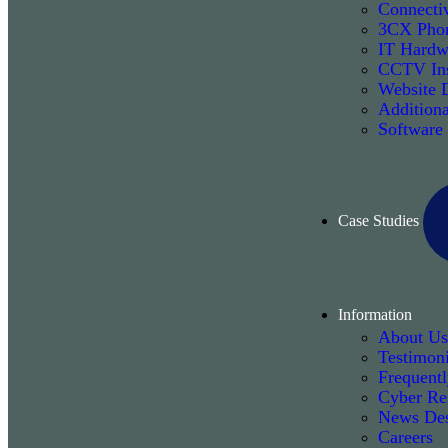
Connectiv
3CX Phon
IT Hardw
CCTV Ins
Website 
Additiona
Software
Case Studies
Information
About Us
Testimoni
Frequent
Cyber Re
News De
Careers