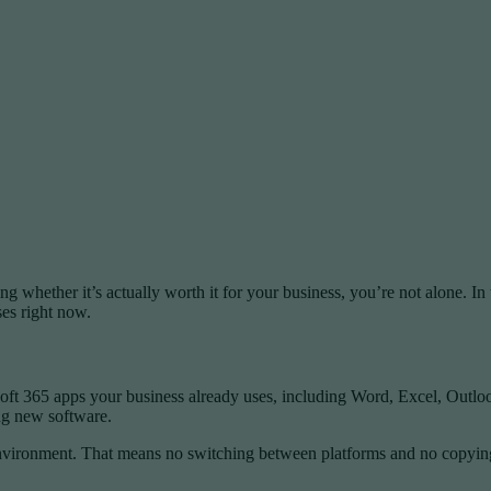
g whether it’s actually worth it for your business, you’re not alone. I
es right now.
oft 365 apps your business already uses, including Word, Excel, Outlook,
ing new software.
environment. That means no switching between platforms and no copying a