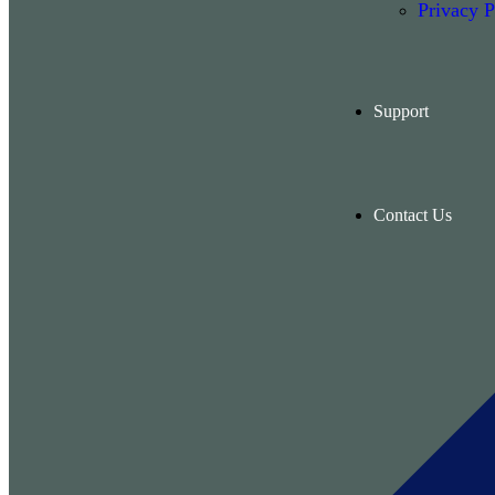
Privacy P
Support
Contact Us