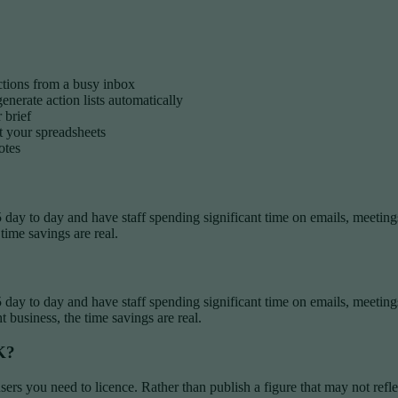
ctions from a busy inbox
nerate action lists automatically
 brief
t your spreadsheets
otes
 day to day and have staff spending significant time on emails, meetings
e time savings are real.
5 day to day and have staff spending significant time on emails, meetin
ht business, the time savings are real.
K?
rs you need to licence. Rather than publish a figure that may not refl