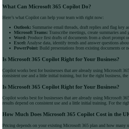
What Can Microsoft 365 Copilot Do?
Here’s what Copilot can help your team with right now:
Outlook:
Summarise email threads, draft replies and flag key a
Microsoft Teams:
Transcribe meetings, create summaries and ge
Word:
Produce first drafts of documents from a short prompt or
Excel:
Analyse data, identify trends and answer questions abou
PowerPoint:
Build presentations from existing documents or n
Is Microsoft 365 Copilot Right for Your Business?
Copilot works best for businesses that are already using Microsoft 365
consistent use and a little initial training, but for the right business, th
Is Microsoft 365 Copilot Right for Your Business?
Copilot works best for businesses that are already using Microsoft 36
results depend on consistent use and a little initial training. For the rig
How Much Does Microsoft 365 Copilot Cost in the U
Pricing depends on your existing Microsoft 365 plan and how many use