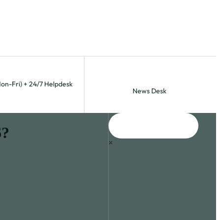
Mon-Fri) + 24/7 Helpdesk
News Desk
6?
×