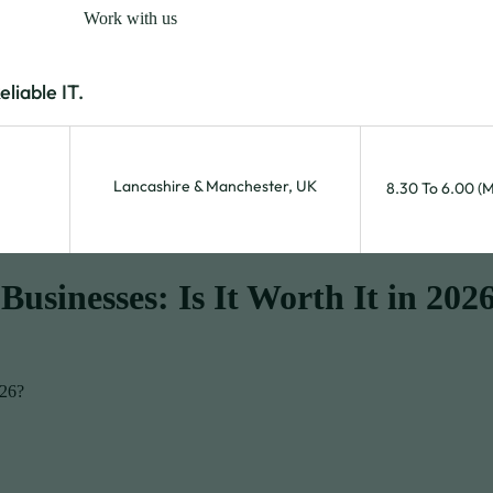
Work with us
iable IT.
Lancashire & Manchester, UK
8.30 To 6.00 (
Businesses: Is It Worth It in 202
026?