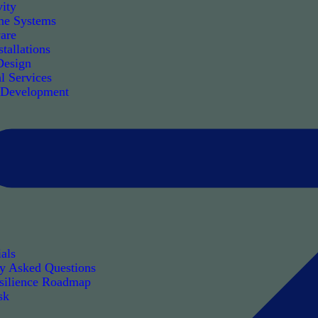
ity
e Systems
are
tallations
Design
l Services
 Development
als
ly Asked Questions
silience Roadmap
sk