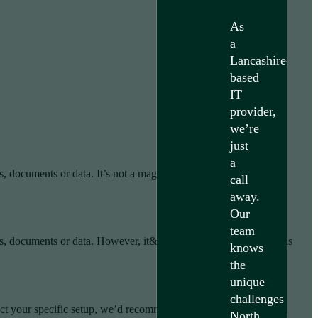
As
a
Lancashire-
based
IT
provider,
we’re
just
a
, documents or data. It’s not a magic solution, results depend on
call
away.
Our
team
gs, documents or data. However, it&#039;s not a magic solution as
knows
the
unique
challenges
ect your specific setup, we’d recommend speaking directly with a
North