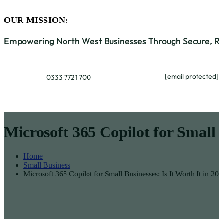
OUR MISSION:
Empowering North West Businesses Through Secure, Rel
[email protected]
0333 7721 700
Microsoft 365 Copilot for Small 
Home
Small Business
Microsoft 365 Copilot for Small Businesses: Is It Worth It in 2