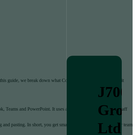
n this guide, we break down what Copilot does. We explain what it
J700
Grou
 Teams and PowerPoint. It uses artificial intelligence to help staff
Ltd
nd pasting. In short, you get smarter versions of the tools your team