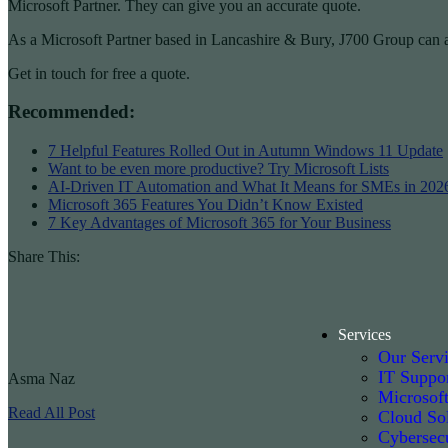
Microsoft Partner. They can give you an accurate quote.
As a Microsoft Partner based in Lancashire & Bury, J700 Group can ad
Get in touch for free a quote.
Recommended:
7 Helpful Features Rolled Out in Autumn Windows 11 Update
Want to be even more productive? Try Microsoft Lists
AI-Driven IT Automation and What It Means for SMEs in 202
Microsoft 365 Features You Didn’t Know Existed
7 Key Advantages of Microsoft 365 for Your Business
Share This:
Services
Our Serv
IT Suppo
Asma Naz
Microsof
Read All Post
Cloud Sol
Cybersecu