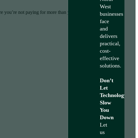
West
re you’re not paying for more than you need.
businesses
face
and
delivers
practical,
cost-
effective
solutions.
Don’t
Let
Technology
Slow
You
Down
Let
us