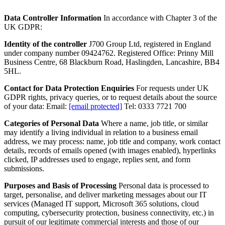
Data Controller Information
In accordance with Chapter 3 of the
UK GDPR:
Identity of the controller
J700 Group Ltd, registered in England
under company number 09424762. Registered Office: Prinny Mill
Business Centre, 68 Blackburn Road, Haslingden, Lancashire, BB4
5HL.
Contact for Data Protection Enquiries
For requests under UK
GDPR rights, privacy queries, or to request details about the source
of your data: Email:
[email protected]
Tel: 0333 7721 700
Categories of Personal Data
Where a name, job title, or similar
may identify a living individual in relation to a business email
address, we may process: name, job title and company, work contact
details, records of emails opened (with images enabled), hyperlinks
clicked, IP addresses used to engage, replies sent, and form
submissions.
Purposes and Basis of Processing
Personal data is processed to
target, personalise, and deliver marketing messages about our IT
services (Managed IT support, Microsoft 365 solutions, cloud
computing, cybersecurity protection, business connectivity, etc.) in
pursuit of our legitimate commercial interests and those of our