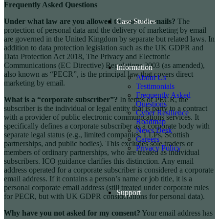
Frequently Asked Questions
Under what law are you allowed to send me emails?
The
Case Studies
protection of personal data and the delivery of marketing by email
are governed in the United Kingdom by separate but related laws. In
addition to data protection legislation such as the UK GDPR and
Data Protection Act 2018, The Privacy and Electronic
Communications (EC Directive) Regulations 2003 (as amended),
Information
also known as “PECR”, is the principal law that covers direct
About Us
marketing by email.
Testimonials
Frequently Asked
What is a “corporate subscriber”?
In terms of PECR, the
Questions
subscriber is the individual or legal entity that is party to a contract
Cyber Resilience
with a provider of public electronic communications services. It
Roadmap
specifically defines a corporate subscriber as a corporate body with
News Desk
separate legal status (e.g., limited companies, LLPs, Scottish
Careers
partnerships, and public bodies). This excludes sole traders or
Privacy Policy
members of ordinary partnerships, who are treated as individual
subscribers. ICO guidance clarifies this distinction. Any email
address operated for a corporate subscriber is considered a corporate
email address. If it contains a person’s name or job title, it is a
personal corporate email address (still treated under corporate rules
Support
for PECR, but with UK GDPR considerations for personal data).
Why have you not asked for my consent?
Your email address has