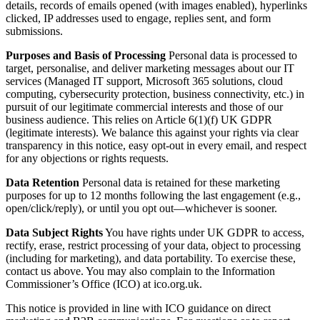
details, records of emails opened (with images enabled), hyperlinks
clicked, IP addresses used to engage, replies sent, and form
submissions.
Purposes and Basis of Processing
Personal data is processed to
target, personalise, and deliver marketing messages about our IT
services (Managed IT support, Microsoft 365 solutions, cloud
computing, cybersecurity protection, business connectivity, etc.) in
pursuit of our legitimate commercial interests and those of our
business audience. This relies on Article 6(1)(f) UK GDPR
(legitimate interests). We balance this against your rights via clear
transparency in this notice, easy opt-out in every email, and respect
for any objections or rights requests.
Data Retention
Personal data is retained for these marketing
purposes for up to 12 months following the last engagement (e.g.,
open/click/reply), or until you opt out—whichever is sooner.
Data Subject Rights
You have rights under UK GDPR to access,
rectify, erase, restrict processing of your data, object to processing
(including for marketing), and data portability. To exercise these,
contact us above. You may also complain to the Information
Commissioner’s Office (ICO) at ico.org.uk.
This notice is provided in line with ICO guidance on direct