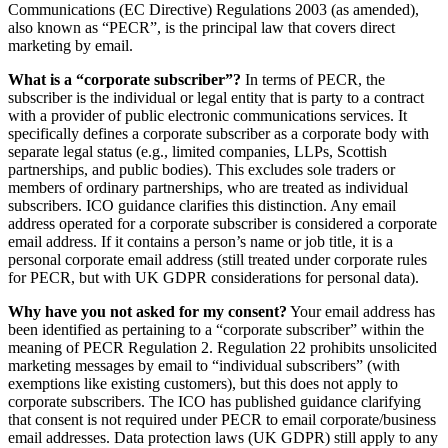
Communications (EC Directive) Regulations 2003 (as amended),
also known as “PECR”, is the principal law that covers direct
marketing by email.
What is a “corporate subscriber”?
In terms of PECR, the
subscriber is the individual or legal entity that is party to a contract
with a provider of public electronic communications services. It
specifically defines a corporate subscriber as a corporate body with
separate legal status (e.g., limited companies, LLPs, Scottish
partnerships, and public bodies). This excludes sole traders or
members of ordinary partnerships, who are treated as individual
subscribers. ICO guidance clarifies this distinction. Any email
address operated for a corporate subscriber is considered a corporate
email address. If it contains a person’s name or job title, it is a
personal corporate email address (still treated under corporate rules
for PECR, but with UK GDPR considerations for personal data).
Why have you not asked for my consent?
Your email address has
been identified as pertaining to a “corporate subscriber” within the
meaning of PECR Regulation 2. Regulation 22 prohibits unsolicited
marketing messages by email to “individual subscribers” (with
exemptions like existing customers), but this does not apply to
corporate subscribers. The ICO has published guidance clarifying
that consent is not required under PECR to email corporate/business
email addresses. Data protection laws (UK GDPR) still apply to any