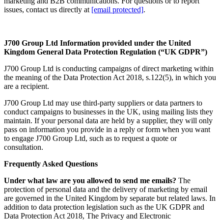
marketing and B2B communications. For questions or to report
issues, contact us directly at
[email protected]
.
J700 Group Ltd
Information provided under the United
Kingdom General Data Protection Regulation (“UK GDPR”)
J700 Group Ltd is conducting campaigns of direct marketing within
the meaning of the Data Protection Act 2018, s.122(5), in which you
are a recipient.
J700 Group Ltd may use third-party suppliers or data partners to
conduct campaigns to businesses in the UK, using mailing lists they
maintain. If your personal data are held by a supplier, they will only
pass on information you provide in a reply or form when you want
to engage J700 Group Ltd, such as to request a quote or
consultation.
Frequently Asked Questions
Under what law are you allowed to send me emails?
The
protection of personal data and the delivery of marketing by email
are governed in the United Kingdom by separate but related laws. In
addition to data protection legislation such as the UK GDPR and
Data Protection Act 2018, The Privacy and Electronic