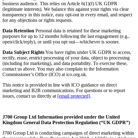
business audience. This relies on Article 6(1)(f) UK GDPR
(legitimate interests). We balance this against your rights via clear
transparency in this notice, easy opt-out in every email, and respect
for any objections or rights requests.
Data Retention
Personal data is retained for these marketing
purposes for up to 12 months following the last engagement (e.g.,
open/click/reply), or until you opt out—whichever is sooner.
Data Subject Rights
You have rights under UK GDPR to access,
rectify, erase, restrict processing of your data, object to processing
(including for marketing), and data portability. To exercise these,
contact us above. You may also complain to the Information
Commissioner’s Office (ICO) at ico.org.uk.
This notice is provided in line with ICO guidance on direct
marketing and B2B communications. For questions or to report
issues, contact us directly at
[email protected]
.
J700 Group Ltd
Information provided under the United
Kingdom General Data Protection Regulation (“UK GDPR”)
J700 Group Ltd is conducting campaigns of direct marketing within