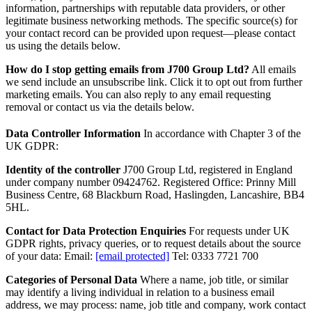
information, partnerships with reputable data providers, or other
legitimate business networking methods. The specific source(s) for
your contact record can be provided upon request—please contact
us using the details below.
How do I stop getting emails from J700 Group Ltd?
All emails
we send include an unsubscribe link. Click it to opt out from further
marketing emails. You can also reply to any email requesting
removal or contact us via the details below.
Data Controller Information
In accordance with Chapter 3 of the
UK GDPR:
Identity of the controller
J700 Group Ltd, registered in England
under company number 09424762. Registered Office: Prinny Mill
Business Centre, 68 Blackburn Road, Haslingden, Lancashire, BB4
5HL.
Contact for Data Protection Enquiries
For requests under UK
GDPR rights, privacy queries, or to request details about the source
of your data: Email:
[email protected]
Tel: 0333 7721 700
Categories of Personal Data
Where a name, job title, or similar
may identify a living individual in relation to a business email
address, we may process: name, job title and company, work contact