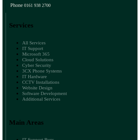
Phone
0161 938 2700
Services
All Services
IT Support
Microsoft 365
Cloud Solutions
Cyber Security
3CX Phone Systems
IT Hardware
CCTV Installations
Website Design
Software Development
Additional Services
Main Areas
IT Support Bury