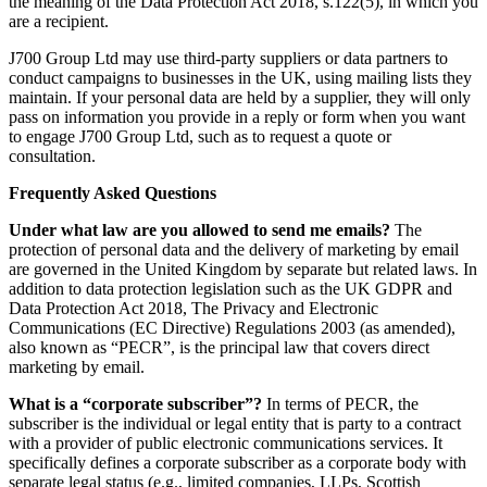
the meaning of the Data Protection Act 2018, s.122(5), in which you
are a recipient.
J700 Group Ltd may use third-party suppliers or data partners to
conduct campaigns to businesses in the UK, using mailing lists they
maintain. If your personal data are held by a supplier, they will only
pass on information you provide in a reply or form when you want
to engage J700 Group Ltd, such as to request a quote or
consultation.
Frequently Asked Questions
Under what law are you allowed to send me emails?
The
protection of personal data and the delivery of marketing by email
are governed in the United Kingdom by separate but related laws. In
addition to data protection legislation such as the UK GDPR and
Data Protection Act 2018, The Privacy and Electronic
Communications (EC Directive) Regulations 2003 (as amended),
also known as “PECR”, is the principal law that covers direct
marketing by email.
What is a “corporate subscriber”?
In terms of PECR, the
subscriber is the individual or legal entity that is party to a contract
with a provider of public electronic communications services. It
specifically defines a corporate subscriber as a corporate body with
separate legal status (e.g., limited companies, LLPs, Scottish