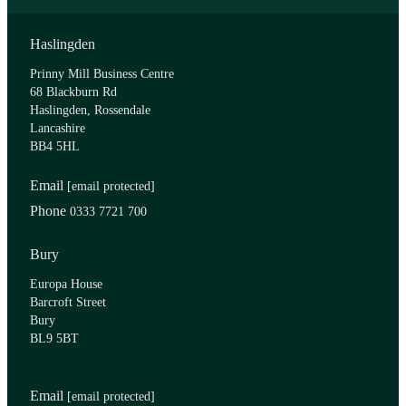
Haslingden
Prinny Mill Business Centre
68 Blackburn Rd
Haslingden, Rossendale
Lancashire
BB4 5HL
Email
[email protected]
Phone
0333 7721 700
Bury
Europa House
Barcroft Street
Bury
BL9 5BT
Email
[email protected]