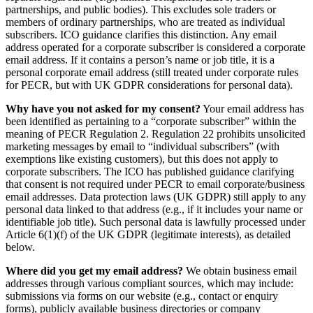
partnerships, and public bodies). This excludes sole traders or
members of ordinary partnerships, who are treated as individual
subscribers. ICO guidance clarifies this distinction. Any email
address operated for a corporate subscriber is considered a corporate
email address. If it contains a person’s name or job title, it is a
personal corporate email address (still treated under corporate rules
for PECR, but with UK GDPR considerations for personal data).
Why have you not asked for my consent?
Your email address has
been identified as pertaining to a “corporate subscriber” within the
meaning of PECR Regulation 2. Regulation 22 prohibits unsolicited
marketing messages by email to “individual subscribers” (with
exemptions like existing customers), but this does not apply to
corporate subscribers. The ICO has published guidance clarifying
that consent is not required under PECR to email corporate/business
email addresses. Data protection laws (UK GDPR) still apply to any
personal data linked to that address (e.g., if it includes your name or
identifiable job title). Such personal data is lawfully processed under
Article 6(1)(f) of the UK GDPR (legitimate interests), as detailed
below.
Where did you get my email address?
We obtain business email
addresses through various compliant sources, which may include:
submissions via forms on our website (e.g., contact or enquiry
forms), publicly available business directories or company