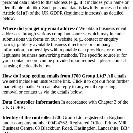
personal data linked to that address (e.g., if it includes your name or
identifiable job title). Such personal data is lawfully processed under
Article 6(1)(f) of the UK GDPR (legitimate interests), as detailed
below.
Where did you get my email address?
We obtain business email
addresses through various compliant sources, which may include:
submissions via forms on our website (e.g., contact or enquiry
forms), publicly available business directories or company
information, partnerships with reputable data providers, or other
legitimate business networking methods. The specific source(s) for
your contact record can be provided upon request—please contact
us using the details below.
How do I stop getting emails from J700 Group Ltd?
All emails
we send include an unsubscribe link. Click it to opt out from further
marketing emails. You can also reply to any email requesting
removal or contact us via the details below.
Data Controller Information
In accordance with Chapter 3 of the
UK GDPR:
Identity of the controller
J700 Group Ltd, registered in England
under company number 09424762. Registered Office: Prinny Mill
Business Centre, 68 Blackburn Road, Haslingden, Lancashire, BB4