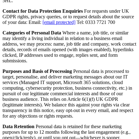
5HL.
Contact for Data Protection Enquiries
For requests under UK
GDPR rights, privacy queries, or to request details about the source
of your data: Email:
[email protected]
Tel: 0333 7721 700
Categories of Personal Data
Where a name, job title, or similar
may identify a living individual in relation to a business email
address, we may process: name, job title and company, work contact
details, records of emails opened (with images enabled), hyperlinks
clicked, IP addresses used to engage, replies sent, and form
submissions.
Purposes and Basis of Processing
Personal data is processed to
target, personalise, and deliver marketing messages about our IT
services (Managed IT support, Microsoft 365 solutions, cloud
computing, cybersecurity protection, business connectivity, etc.) in
pursuit of our legitimate commercial interests and those of our
business audience. This relies on Article 6(1)(f) UK GDPR
(legitimate interests). We balance this against your rights via clear
transparency in this notice, easy opt-out in every email, and respect
for any objections or rights requests.
Data Retention
Personal data is retained for these marketing
purposes for up to 12 months following the last engagement (e.g.,
open/click/reply), or until you opt out—whichever is sooner.