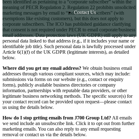
been identified as pertaining to a “corporate subscriber” within the
meaning of PECR Regulation 2. Regulation 22 prohibits unsolicited
Contact Us
marketing messages by email to “individual subscribers” (with
exemptions like existing customers), but this does not apply to
corporate subscribers. The ICO has published guidance clarifying
that consent is not required under PECR to email corporate/business
email addresses. Data protection laws (UK GDPR) still apply to any
personal data linked to that address (e.g., if it includes your name or
identifiable job title). Such personal data is lawfully processed under
Article 6(1)(f) of the UK GDPR (legitimate interests), as detailed
below.
Where did you get my email address?
We obtain business email
addresses through various compliant sources, which may include:
submissions via forms on our website (e.g., contact or enquiry
forms), publicly available business directories or company
information, partnerships with reputable data providers, or other
legitimate business networking methods. The specific source(s) for
your contact record can be provided upon request—please contact
us using the details below.
How do I stop getting emails from J700 Group Ltd?
All emails
we send include an unsubscribe link. Click it to opt out from further
marketing emails. You can also reply to any email requesting
removal or contact us via the details below.