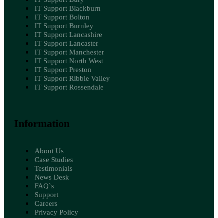
IT Support Blackburn
IT Support Bolton
IT Support Burnley
IT Support Lancashire
IT Support Lancaster
IT Support Manchester
IT Support North West
IT Support Preston
IT Support Ribble Valley
IT Support Rossendale
Information
About Us
Case Studies
Testimonials
News Desk
FAQ`s
Support
Careers
Privacy Policy