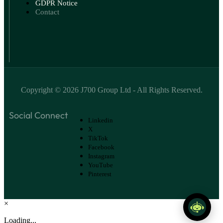
GDPR Notice
Contact
Copyright ©
2026
J700 Group Ltd
- All Rights Reserved.
Social Connect
Linkedin
X
TikTok
Facebook
Instagram
YouTube
Pinterest
×
Loading...