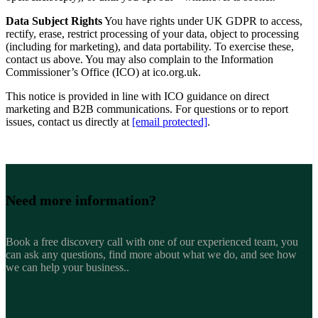
Data Subject Rights
You have rights under UK GDPR to access,
rectify, erase, restrict processing of your data, object to processing
(including for marketing), and data portability. To exercise these,
contact us above. You may also complain to the Information
Commissioner’s Office (ICO) at ico.org.uk.
This notice is provided in line with ICO guidance on direct
marketing and B2B communications. For questions or to report
issues, contact us directly at
[email protected]
.
Need more
information?
Book a free discovery call with one of our experienced team, you
can ask any questions, find more about what we do, and see how
we can help your business..