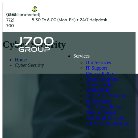
0333
[email protected]
8.30 To 6.00 (Mon-Fri) + 24/7 Helpdesk
7721
700
Cyber Security
Services
Home
Our Services
Cyber Security
IT Support
Microsoft 365
Cloud Solutions
Cybersecurity
Connectivity
3CX Phone Systems
IT Hardware
CCTV Installations
Website Design
Additional Services
Software Development