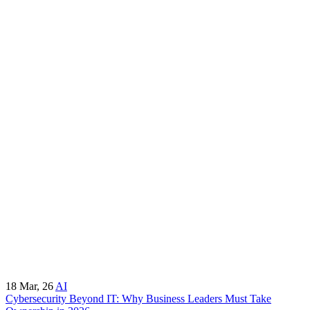
18
Mar, 26
AI
Cybersecurity Beyond IT: Why Business Leaders Must Take