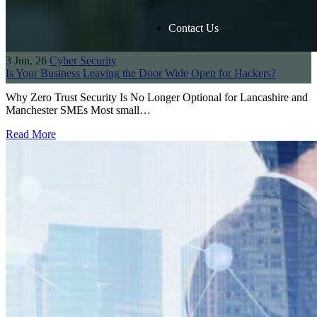
Contact Us
3
Jun, 26
Cyber Security
Is Your Business Leaving the Door Wide Open for Hackers?
Why Zero Trust Security Is No Longer Optional for Lancashire and
Manchester SMEs Most small…
Read More