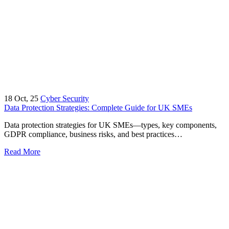
18
Oct, 25
Cyber Security
Data Protection Strategies: Complete Guide for UK SMEs
Data protection strategies for UK SMEs—types, key components,
GDPR compliance, business risks, and best practices…
Read More