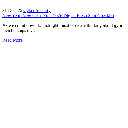
31
Dec, 25
Cyber Security
New Year, New Gear: Your 2026 Digital Fresh Start Checklist
As we count down to midnight, most of us are thinking about gym
memberships or…
Read More