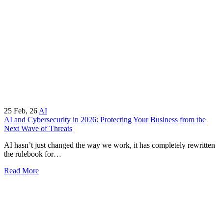
25
Feb, 26
AI
AI and Cybersecurity in 2026: Protecting Your Business from the
Next Wave of Threats
AI hasn’t just changed the way we work, it has completely rewritten
the rulebook for…
Read More