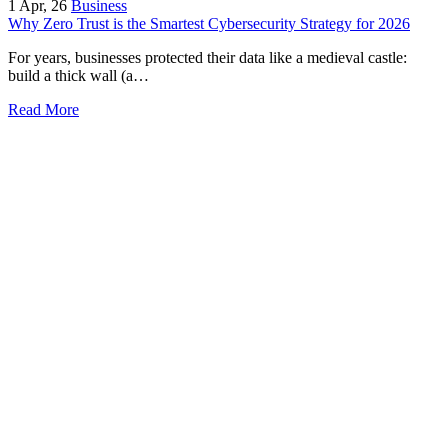
1
Apr, 26
Business
Why Zero Trust is the Smartest Cybersecurity Strategy for 2026
For years, businesses protected their data like a medieval castle:
build a thick wall (a…
Read More