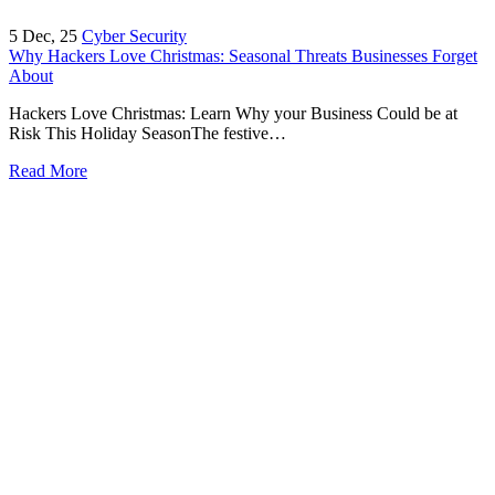
5
Dec, 25
Cyber Security
Why Hackers Love Christmas: Seasonal Threats Businesses Forget
About
Hackers Love Christmas: Learn Why your Business Could be at
Risk This Holiday SeasonThe festive…
Read More