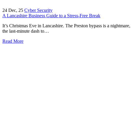
24
Dec, 25
Cyber Security
A Lancashire Business Guide to a Stress-Free Break
It’s Christmas Eve in Lancashire. The Preston bypass is a nightmare,
the last-minute dash to…
Read More