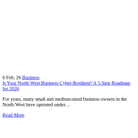
6
Feb, 26
Business
Is Your North West Business Cyber-Resilient? A 5-Step Roadmap
for 2026
For years, many small and medium-sized business owners in the
North West have operated under…
Read More