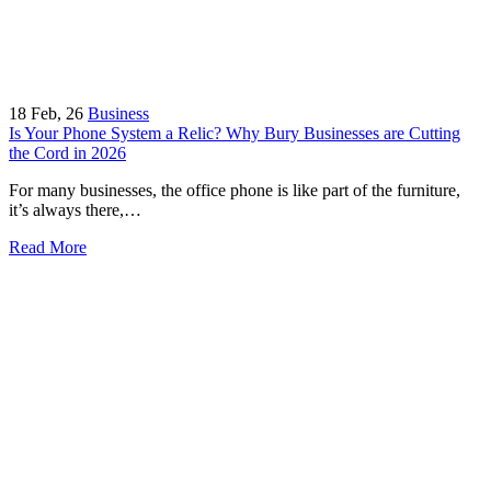
18
Feb, 26
Business
Is Your Phone System a Relic? Why Bury Businesses are Cutting
the Cord in 2026
For many businesses, the office phone is like part of the furniture,
it’s always there,…
Read More