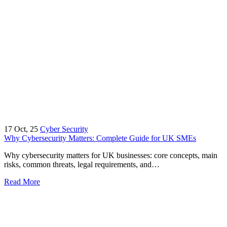
17
Oct, 25
Cyber Security
Why Cybersecurity Matters: Complete Guide for UK SMEs
Why cybersecurity matters for UK businesses: core concepts, main
risks, common threats, legal requirements, and…
Read More