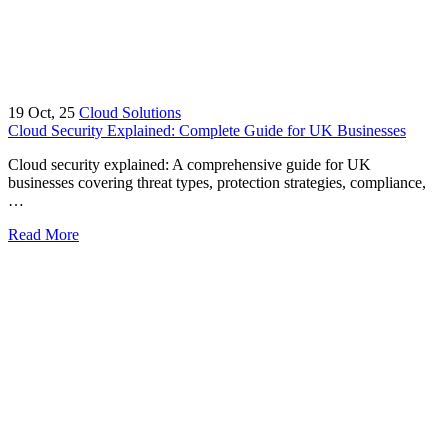
19
Oct, 25
Cloud Solutions
Cloud Security Explained: Complete Guide for UK Businesses
Cloud security explained: A comprehensive guide for UK
businesses covering threat types, protection strategies, compliance,
…
Read More