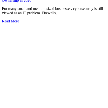
Ownership in 2026
For many small and medium-sized businesses, cybersecurity is still
viewed as an IT problem. Firewalls,…
Read More