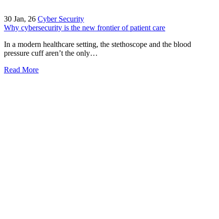
30
Jan, 26
Cyber Security
Why cybersecurity is the new frontier of patient care
In a modern healthcare setting, the stethoscope and the blood
pressure cuff aren’t the only…
Read More