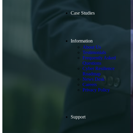
Case Studies
Information
About Us
Testimonials
Frequently Asked
Questions
Cyber Resilience
Roadmap
News Desk
Careers
Privacy Policy
Support