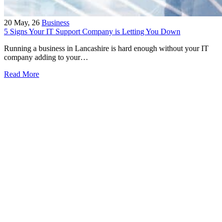
20
May, 26
Business
5 Signs Your IT Support Company is Letting You Down
Running a business in Lancashire is hard enough without your IT
company adding to your…
Read More