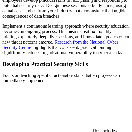
employees develop practical skills in recognising and responding to
potential security risks. Design these sessions to be dynamic, using
actual case studies from your industry that demonstrate the tangible
consequences of data breaches.
Implement a continuous learning approach where security education
becomes an ongoing process. This means creating monthly
briefings, quarterly deep dive sessions, and immediate updates when
new threat patterns emerge.
Research from the National Cyber
Security Centre
highlights that consistent, practical training
significantly reduces organisational vulnerability to cyber attacks.
Developing Practical Security Skills
Focus on teaching specific, actionable skills that employees can
immediately implement.
This includes