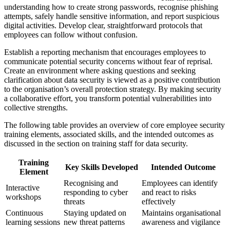
understanding how to create strong passwords, recognise phishing
attempts, safely handle sensitive information, and report suspicious
digital activities. Develop clear, straightforward protocols that
employees can follow without confusion.
Establish a reporting mechanism that encourages employees to
communicate potential security concerns without fear of reprisal.
Create an environment where asking questions and seeking
clarification about data security is viewed as a positive contribution
to the organisation’s overall protection strategy. By making security
a collaborative effort, you transform potential vulnerabilities into
collective strengths.
The following table provides an overview of core employee security
training elements, associated skills, and the intended outcomes as
discussed in the section on training staff for data security.
Training
Key Skills Developed
Intended Outcome
Element
Recognising and
Employees can identify
Interactive
responding to cyber
and react to risks
workshops
threats
effectively
Continuous
Staying updated on
Maintains organisational
learning sessions
new threat patterns
awareness and vigilance