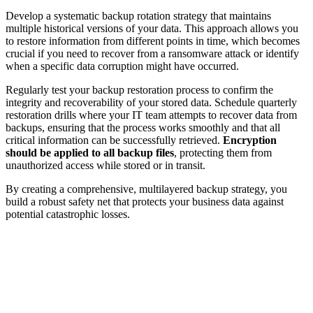
Develop a systematic backup rotation strategy that maintains
multiple historical versions of your data. This approach allows you
to restore information from different points in time, which becomes
crucial if you need to recover from a ransomware attack or identify
when a specific data corruption might have occurred.
Regularly test your backup restoration process to confirm the
integrity and recoverability of your stored data. Schedule quarterly
restoration drills where your IT team attempts to recover data from
backups, ensuring that the process works smoothly and that all
critical information can be successfully retrieved.
Encryption
should be applied to all backup files
, protecting them from
unauthorized access while stored or in transit.
By creating a comprehensive, multilayered backup strategy, you
build a robust safety net that protects your business data against
potential catastrophic losses.