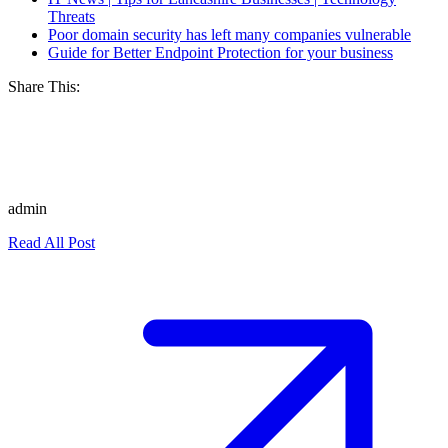
Threats
Poor domain security has left many companies vulnerable
Guide for Better Endpoint Protection for your business
Share This:
admin
Read All Post