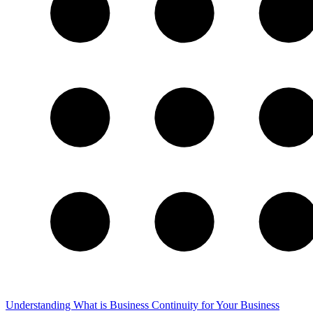
Understanding What is Business Continuity for Your Business