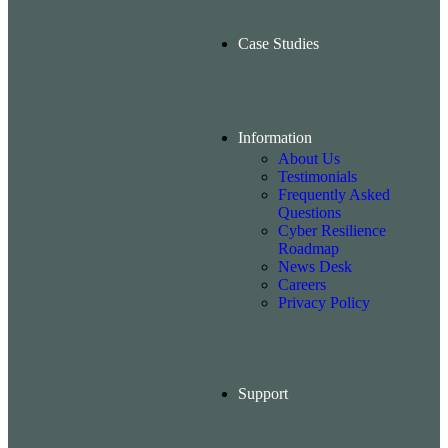
Case Studies
Information
About Us
Testimonials
Frequently Asked
Questions
Cyber Resilience
Roadmap
News Desk
Careers
Privacy Policy
Support