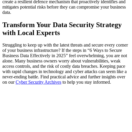
create a resilient defence mechanism that proactively identifies and
mitigates potential risks before they can compromise your business
data.
Transform Your Data Security Strategy
with Local Experts
Struggling to keep up with the latest threats and secure every corner
of your business infrastructure? If the steps in “6 Ways to Secure
Business Data Effectively in 2025” feel overwhelming, you are not
alone. Many business owners worry about vulnerabilities, weak
access controls, and the risk of costly data breaches. Keeping pace
with rapid changes in technology and cyber attacks can seem like a
never-ending battle. Find practical advice and further insights over
on our
Cyber Security Archives
to help you stay informed.