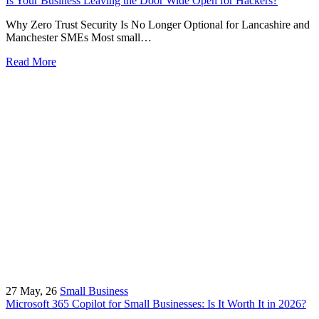
Is Your Business Leaving the Door Wide Open for Hackers?
Why Zero Trust Security Is No Longer Optional for Lancashire and
Manchester SMEs Most small…
Read More
27
May, 26
Small Business
Microsoft 365 Copilot for Small Businesses: Is It Worth It in 2026?