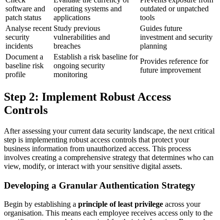
software and
operating systems and
outdated or unpatched
patch status
applications
tools
Analyse recent
Study previous
Guides future
security
vulnerabilities and
investment and security
incidents
breaches
planning
Document a
Establish a risk baseline for
Provides reference for
baseline risk
ongoing security
future improvement
profile
monitoring
Step 2: Implement Robust Access
Controls
After assessing your current data security landscape, the next critical
step is implementing robust access controls that protect your
business information from unauthorized access. This process
involves creating a comprehensive strategy that determines who can
view, modify, or interact with your sensitive digital assets.
Developing a Granular Authentication Strategy
Begin by establishing a
principle of least privilege
across your
organisation. This means each employee receives access only to the