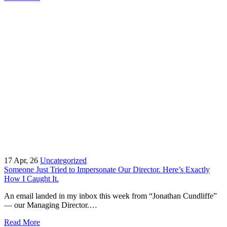
17
Apr, 26
Uncategorized
Someone Just Tried to Impersonate Our Director. Here’s Exactly
How I Caught It.
An email landed in my inbox this week from “Jonathan Cundliffe”
— our Managing Director.…
Read More