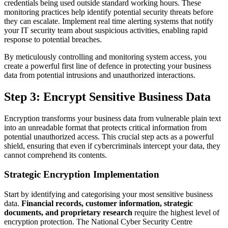
credentials being used outside standard working hours. These
monitoring practices help identify potential security threats before
they can escalate. Implement real time alerting systems that notify
your IT security team about suspicious activities, enabling rapid
response to potential breaches.
By meticulously controlling and monitoring system access, you
create a powerful first line of defence in protecting your business
data from potential intrusions and unauthorized interactions.
Step 3: Encrypt Sensitive Business Data
Encryption transforms your business data from vulnerable plain text
into an unreadable format that protects critical information from
potential unauthorized access. This crucial step acts as a powerful
shield, ensuring that even if cybercriminals intercept your data, they
cannot comprehend its contents.
Strategic Encryption Implementation
Start by identifying and categorising your most sensitive business
data.
Financial records, customer information, strategic
documents, and proprietary research
require the highest level of
encryption protection. The National Cyber Security Centre