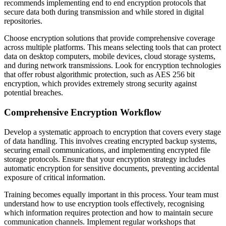
recommends implementing end to end encryption protocols that
secure data both during transmission and while stored in digital
repositories.
Choose encryption solutions that provide comprehensive coverage
across multiple platforms. This means selecting tools that can protect
data on desktop computers, mobile devices, cloud storage systems,
and during network transmissions. Look for encryption technologies
that offer robust algorithmic protection, such as AES 256 bit
encryption, which provides extremely strong security against
potential breaches.
Comprehensive Encryption Workflow
Develop a systematic approach to encryption that covers every stage
of data handling. This involves creating encrypted backup systems,
securing email communications, and implementing encrypted file
storage protocols. Ensure that your encryption strategy includes
automatic encryption for sensitive documents, preventing accidental
exposure of critical information.
Training becomes equally important in this process. Your team must
understand how to use encryption tools effectively, recognising
which information requires protection and how to maintain secure
communication channels. Implement regular workshops that