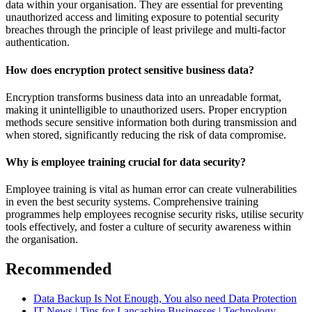
data within your organisation. They are essential for preventing
unauthorized access and limiting exposure to potential security
breaches through the principle of least privilege and multi-factor
authentication.
How does encryption protect sensitive business data?
Encryption transforms business data into an unreadable format,
making it unintelligible to unauthorized users. Proper encryption
methods secure sensitive information both during transmission and
when stored, significantly reducing the risk of data compromise.
Why is employee training crucial for data security?
Employee training is vital as human error can create vulnerabilities
in even the best security systems. Comprehensive training
programmes help employees recognise security risks, utilise security
tools effectively, and foster a culture of security awareness within
the organisation.
Recommended
Data Backup Is Not Enough, You also need Data Protection
IT News | Tips for Lancashire Businesses | Technology