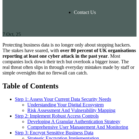
Contact Us
7
Oct, 25
Protecting business data is no longer only about stopping hackers.
The stakes have soared, with
over 80 percent of UK organisations
reporting at least one cyber attack in the past year
. Most
companies lock down their tech but overlook a bigger issue. The
real threat often slips in through everyday mistakes made by staff or
simple oversights that no firewall can catch.
Table of Contents
Step 1: Assess Your Current Data Security Needs
Understanding Your Digital Ecosystem
Risk Assessment And Vulnerability Mapping
Step 2: Implement Robust Access Controls
Developing A Granular Authentication Strategy
Comprehensive User Management And Monitoring
Step 3: Encrypt Sensitive Business Data
Strategic Encryption Implementation