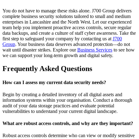
You do not have to manage these risks alone. J700 Group delivers
complete business security solutions tailored to small and medium
enterprises in Lancashire and the North West. Let our experienced
team help you implement proactive access controls, secure regular
data backups, and create a culture of staff cyber awareness. Take the
first step to safeguard your company by contacting us at
J700
Group
. Your business data deserves advanced protection—do not
wait until disaster strikes. Explore our
Business Services
to see how
we can support your long-term growth and digital safety.
Frequently Asked Questions
How can I assess my current data security needs?
Begin by creating a detailed inventory of all digital assets and
information systems within your organisation. Conduct a thorough
audit of your data storage practices and evaluate potential
vulnerabilities to understand your current digital landscape.
What are robust access controls, and why are they important?
Robust access controls determine who can view or modify sensitive