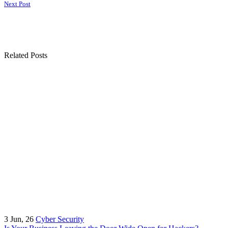
Next Post
Related Posts
3
Jun, 26
Cyber Security