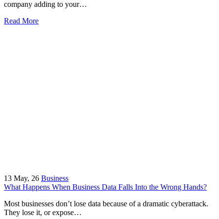
company adding to your…
Read More
13
May, 26
Business
What Happens When Business Data Falls Into the Wrong Hands?
Most businesses don’t lose data because of a dramatic cyberattack.
They lose it, or expose…