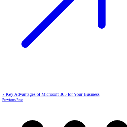
7 Key Advantages of Microsoft 365 for Your Business
Previous Post