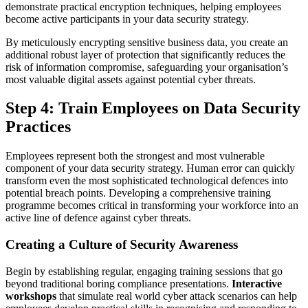
demonstrate practical encryption techniques, helping employees
become active participants in your data security strategy.
By meticulously encrypting sensitive business data, you create an
additional robust layer of protection that significantly reduces the
risk of information compromise, safeguarding your organisation’s
most valuable digital assets against potential cyber threats.
Step 4: Train Employees on Data Security
Practices
Employees represent both the strongest and most vulnerable
component of your data security strategy. Human error can quickly
transform even the most sophisticated technological defences into
potential breach points. Developing a comprehensive training
programme becomes critical in transforming your workforce into an
active line of defence against cyber threats.
Creating a Culture of Security Awareness
Begin by establishing regular, engaging training sessions that go
beyond traditional boring compliance presentations.
Interactive
workshops
that simulate real world cyber attack scenarios can help