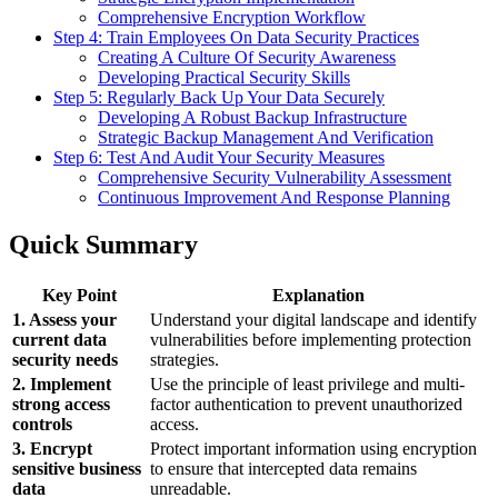
Comprehensive Encryption Workflow
Step 4: Train Employees On Data Security Practices
Creating A Culture Of Security Awareness
Developing Practical Security Skills
Step 5: Regularly Back Up Your Data Securely
Developing A Robust Backup Infrastructure
Strategic Backup Management And Verification
Step 6: Test And Audit Your Security Measures
Comprehensive Security Vulnerability Assessment
Continuous Improvement And Response Planning
Quick Summary
Key Point
Explanation
1. Assess your
Understand your digital landscape and identify
current data
vulnerabilities before implementing protection
security needs
strategies.
2. Implement
Use the principle of least privilege and multi-
strong access
factor authentication to prevent unauthorized
controls
access.
3. Encrypt
Protect important information using encryption
sensitive business
to ensure that intercepted data remains
data
unreadable.