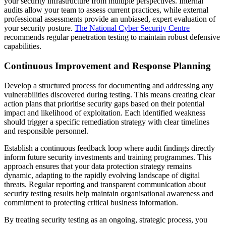
your security infrastructure from multiple perspectives. Internal
audits allow your team to assess current practices, while external
professional assessments provide an unbiased, expert evaluation of
your security posture.
The National Cyber Security Centre
recommends regular penetration testing to maintain robust defensive
capabilities.
Continuous Improvement and Response Planning
Develop a structured process for documenting and addressing any
vulnerabilities discovered during testing. This means creating clear
action plans that prioritise security gaps based on their potential
impact and likelihood of exploitation. Each identified weakness
should trigger a specific remediation strategy with clear timelines
and responsible personnel.
Establish a continuous feedback loop where audit findings directly
inform future security investments and training programmes. This
approach ensures that your data protection strategy remains
dynamic, adapting to the rapidly evolving landscape of digital
threats. Regular reporting and transparent communication about
security testing results help maintain organisational awareness and
commitment to protecting critical business information.
By treating security testing as an ongoing, strategic process, you