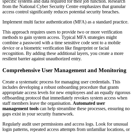
specific systems and data required for their job function. Research
from the National Cyber Security Centre emphasizes that granular
access control significantly reduces potential security breaches.
Implement multi factor authentication (MFA) as a standard practice.
This approach requires users to provide two or more verification
methods to gain system access. Typical MFA strategies might
combine a password with a time sensitive code sent to a mobile
device or a biometric verification like fingerprint or facial
recognition. By adding these additional layers, you create a more
resilient barrier against unauthorized entry.
Comprehensive User Management and Monitoring
Create a systematic process for managing user credentials. This
includes developing a robust onboarding procedure that grants
appropriate access levels for new employees and an equally rigorous
offboarding protocol that immediately revokes system access when
staff members leave the organisation.
Automated user
management tools
can help streamline these processes, ensuring no
gaps exist in your security framework.
Regularly audit user permissions and access logs. Look for unusual
login patterns, repeated access attempts from unfamiliar locations, or