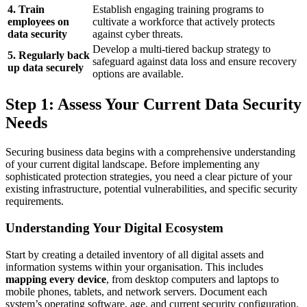
4. Train
Establish engaging training programs to
employees on
cultivate a workforce that actively protects
data security
against cyber threats.
Develop a multi-tiered backup strategy to
5. Regularly back
safeguard against data loss and ensure recovery
up data securely
options are available.
Step 1: Assess Your Current Data Security
Needs
Securing business data begins with a comprehensive understanding
of your current digital landscape. Before implementing any
sophisticated protection strategies, you need a clear picture of your
existing infrastructure, potential vulnerabilities, and specific security
requirements.
Understanding Your Digital Ecosystem
Start by creating a detailed inventory of all digital assets and
information systems within your organisation. This includes
mapping every device
, from desktop computers and laptops to
mobile phones, tablets, and network servers. Document each
system’s operating software, age, and current security configuration.