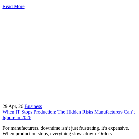
Read More
29
Apr, 26
Business
When IT Stops Production: The Hidden Risks Manufacturers Can’t
Ignore in 2026
For manufacturers, downtime isn’t just frustrating, it’s expensive.
When production stops, everything slows down. Orders…