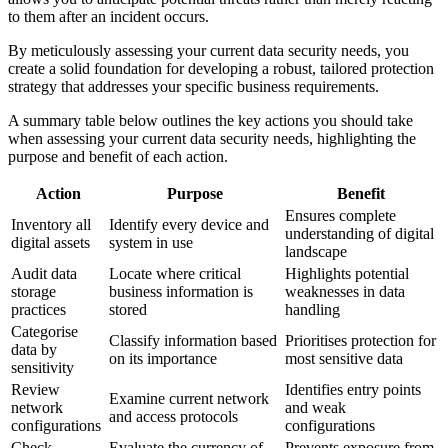
to them after an incident occurs.
By meticulously assessing your current data security needs, you
create a solid foundation for developing a robust, tailored protection
strategy that addresses your specific business requirements.
A summary table below outlines the key actions you should take
when assessing your current data security needs, highlighting the
purpose and benefit of each action.
Action
Purpose
Benefit
Ensures complete
Inventory all
Identify every device and
understanding of digital
digital assets
system in use
landscape
Audit data
Locate where critical
Highlights potential
storage
business information is
weaknesses in data
practices
stored
handling
Categorise
Classify information based
Prioritises protection for
data by
on its importance
most sensitive data
sensitivity
Review
Identifies entry points
Examine current network
network
and weak
and access protocols
configurations
configurations
Check
Evaluate the currency of
Prevents exposure from