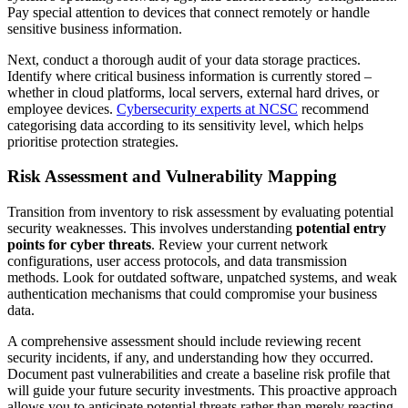
Pay special attention to devices that connect remotely or handle
sensitive business information.
Next, conduct a thorough audit of your data storage practices.
Identify where critical business information is currently stored –
whether in cloud platforms, local servers, external hard drives, or
employee devices.
Cybersecurity experts at NCSC
recommend
categorising data according to its sensitivity level, which helps
prioritise protection strategies.
Risk Assessment and Vulnerability Mapping
Transition from inventory to risk assessment by evaluating potential
security weaknesses. This involves understanding
potential entry
points for cyber threats
. Review your current network
configurations, user access protocols, and data transmission
methods. Look for outdated software, unpatched systems, and weak
authentication mechanisms that could compromise your business
data.
A comprehensive assessment should include reviewing recent
security incidents, if any, and understanding how they occurred.
Document past vulnerabilities and create a baseline risk profile that
will guide your future security investments. This proactive approach
allows you to anticipate potential threats rather than merely reacting