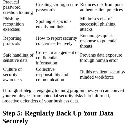
Practical
Creating strong, secure
Reduces risk from poor
password
passwords
authentication practices
creation training
Phishing
Minimises risk of
Spotting suspicious
recognition
successful phishing
emails and links
exercises
attacks
Encourages quick
Reporting
How to report security
response to potential
protocols
concerns effectively
threats
Correct management of
Safe handling of
Prevents data exposure
confidential
sensitive data
through human error
information
Culture of
Collective
Builds resilient, security-
security
responsibility and
minded workforce
awareness
communication
Through strategic, engaging training programmes, you can convert
your employees from potential security risks into informed,
proactive defenders of your business data.
Step 5: Regularly Back Up Your Data
Securely