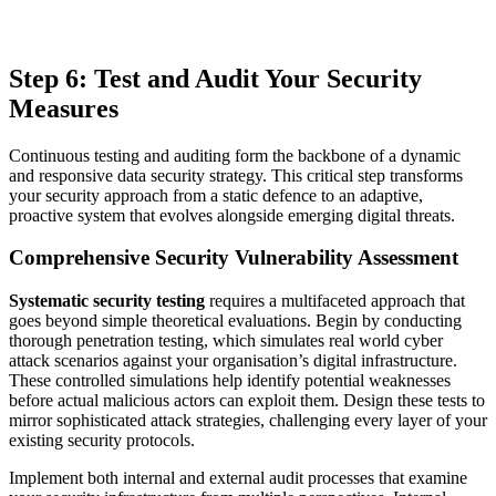
Step 6: Test and Audit Your Security
Measures
Continuous testing and auditing form the backbone of a dynamic
and responsive data security strategy. This critical step transforms
your security approach from a static defence to an adaptive,
proactive system that evolves alongside emerging digital threats.
Comprehensive Security Vulnerability Assessment
Systematic security testing
requires a multifaceted approach that
goes beyond simple theoretical evaluations. Begin by conducting
thorough penetration testing, which simulates real world cyber
attack scenarios against your organisation’s digital infrastructure.
These controlled simulations help identify potential weaknesses
before actual malicious actors can exploit them. Design these tests to
mirror sophisticated attack strategies, challenging every layer of your
existing security protocols.
Implement both internal and external audit processes that examine