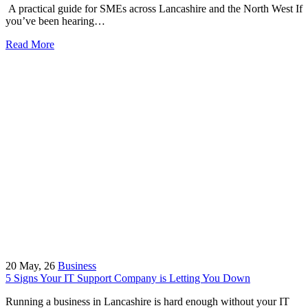
A practical guide for SMEs across Lancashire and the North West If
you’ve been hearing…
Read More
20
May, 26
Business
5 Signs Your IT Support Company is Letting You Down
Running a business in Lancashire is hard enough without your IT