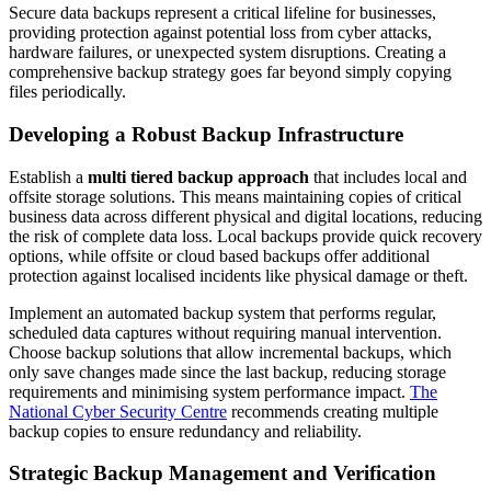
Secure data backups represent a critical lifeline for businesses,
providing protection against potential loss from cyber attacks,
hardware failures, or unexpected system disruptions. Creating a
comprehensive backup strategy goes far beyond simply copying
files periodically.
Developing a Robust Backup Infrastructure
Establish a
multi tiered backup approach
that includes local and
offsite storage solutions. This means maintaining copies of critical
business data across different physical and digital locations, reducing
the risk of complete data loss. Local backups provide quick recovery
options, while offsite or cloud based backups offer additional
protection against localised incidents like physical damage or theft.
Implement an automated backup system that performs regular,
scheduled data captures without requiring manual intervention.
Choose backup solutions that allow incremental backups, which
only save changes made since the last backup, reducing storage
requirements and minimising system performance impact.
The
National Cyber Security Centre
recommends creating multiple
backup copies to ensure redundancy and reliability.
Strategic Backup Management and Verification