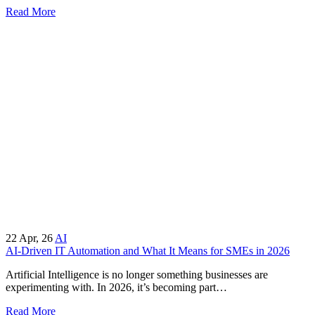
Read More
22
Apr, 26
AI
AI-Driven IT Automation and What It Means for SMEs in 2026
Artificial Intelligence is no longer something businesses are
experimenting with. In 2026, it’s becoming part…
Read More