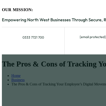
OUR MISSION:
Empowering North West Businesses Through Secure, Rel
[email protected]
0333 7721 700
The Pros & Cons of Tracking Y
Home
Business
The Pros & Cons of Tracking Your Employee’s Digital Movem