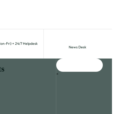
Mon-Fri) + 24/7 Helpdesk
News Desk
ts
×