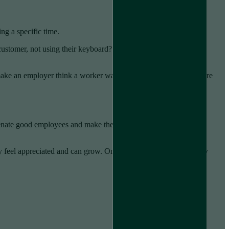
ng a specific time.
customer, not using their keyboard? Zoom calls bring a similar
uld make an employer think a worker was not working when they were
ienate good employees and make them feel untrusted and
eel appreciated and can grow. Once that’s gone, they are likely