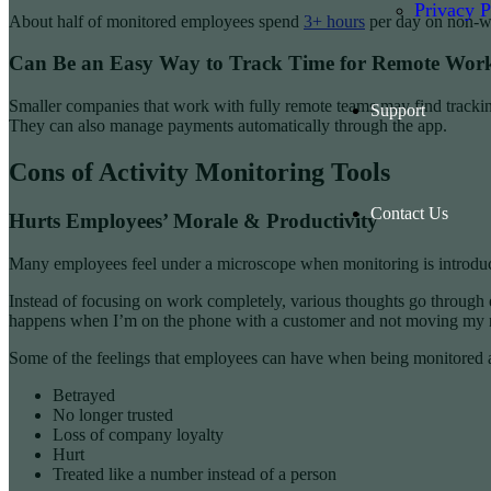
Privacy P
About half of monitored employees spend
3+ hours
per day on non-wor
Can Be an Easy Way to Track Time for Remote Wor
Smaller companies that work with fully remote teams may find tracking
Support
They can also manage payments automatically through the app.
Cons of Activity Monitoring Tools
Contact Us
Hurts Employees’ Morale & Productivity
Many employees feel under a microscope when monitoring is introduced
Instead of focusing on work completely, various thoughts go through e
happens when I’m on the phone with a customer and not moving my m
Some of the feelings that employees can have when being monitored 
Betrayed
No longer trusted
Loss of company loyalty
Hurt
Treated like a number instead of a person