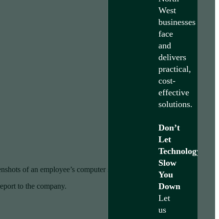
West
businesses
face
and
delivers
practical,
cost-
effective
solutions.
Don’t
Let
Technology
Slow
enshots of an employee’s computer several times per hour.
You
Down
report to the company.
Let
us