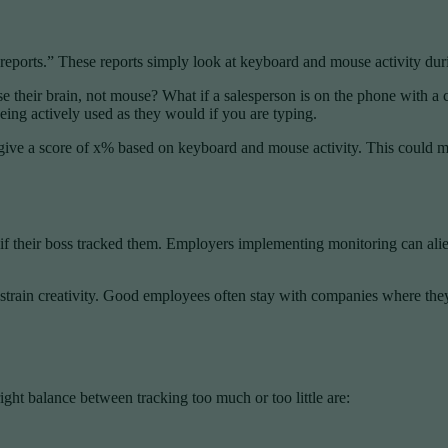
eports.” These reports simply look at keyboard and mouse activity duri
 their brain, not mouse? What if a salesperson is on the phone with a 
ing actively used as they would if you are typing.
imply give a score of x% based on keyboard and mouse activity. This co
if their boss tracked them. Employers implementing monitoring can al
rain creativity. Good employees often stay with companies where they f
ht balance between tracking too much or too little are: