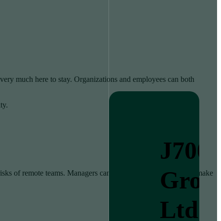
very much here to stay. Organizations and employees can both
ty.
J700
Grou
 risks of remote teams. Managers can find it more challenging to make
Ltd