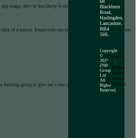
68
pp usage, they’re less likely to do so.
Blackburn
Road,
Haslingden,
Lancashire,
BB4
e click of a button. Employers can put an hour-per-week cap on time.
5HL
Copyright
©
Facebook
2025
X
J700
Instagram
Group
LinkedIn
Ltd
YouTube
All
Pinterest
the tracking going to give me a low
productivity
score?” Or “What
Rights
Reserved.