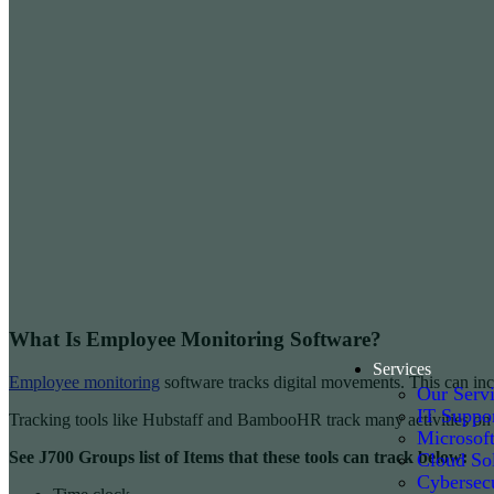
What Is Employee Monitoring Software?
Services
Employee monitoring
software tracks digital movements. This can inc
Our Serv
IT Suppo
Tracking tools like Hubstaff and BambooHR track many activities on a
Microsof
See J700 Groups list of Items that these tools can track below:
Cloud Sol
Cybersecu