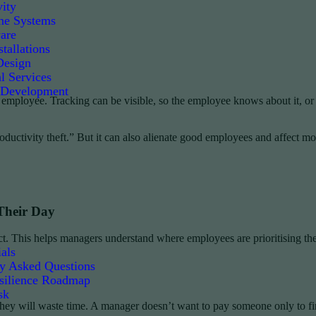
ity
e Systems
are
tallations
Design
l Services
 Development
 employee. Tracking can be visible, so the employee knows about it, or
ductivity theft.” But it can also alienate good employees and affect mo
Their Day
roject. This helps managers understand where employees are prioritising
als
ly Asked Questions
silience Roadmap
sk
 they will waste time. A manager doesn’t want to pay someone only to fi