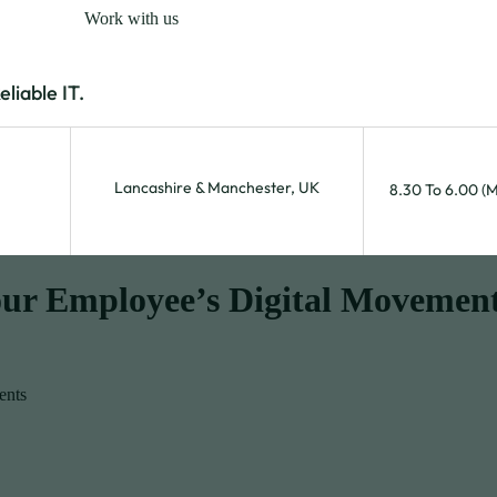
Work with us
iable IT.
Lancashire & Manchester, UK
8.30 To 6.00 (
our Employee’s Digital Movemen
ents