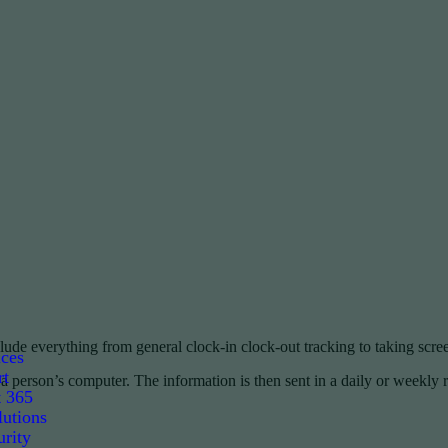
lude everything from general clock-in clock-out tracking to taking scre
ices
rt
 person’s computer. The information is then sent in a daily or weekly 
t 365
utions
rity