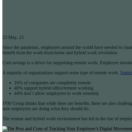
23
May, 23
Since the pandemic, employers around the world have needed to chan
benefit from the work-from-home and hybrid work revolution.
Cost savings is a driver for supporting remote work. Employee morale 
A majority of organizations support some type of remote work.
Statis
16% of companies are completely remote
40% support hybrid office/remote working
44% don’t allow employees to work remotely
J700 Group thinks that while there are benefits, there are also chall
sure employees are doing what they should do.
The remote and hybrid work environment has led to the rise of emplo