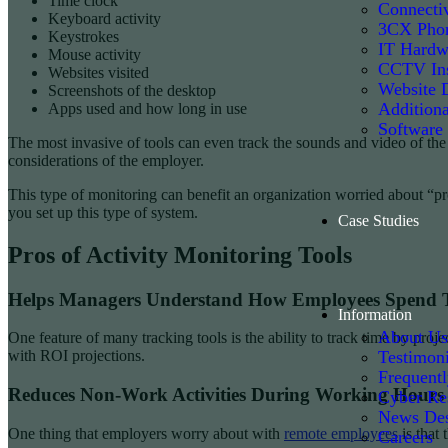
Time clock
Connectiv
Keyboard activity
3CX Phon
Keystrokes
IT Hardw
Mouse activity
CCTV Ins
Websites visited
Website 
Screenshots of the desktop
Additiona
Apps used and how long in use
Software
The most invasive of tools can even track the sounds and video of the
considerations of the employer.
This type of monitoring can benefit an organization worried about “pro
you set up this type of system.
Case Studies
Pros of Activity Monitoring Tools
Helps Managers Understand How Employees Spend 
Information
About Us
One feature of many tracking tools is the ability to track time by p
Testimoni
with ROI projections.
Frequent
Reduces Non-Work Activities During Working Hours
Cyber Re
News De
One thing that employers worry about with
remote employees
is that
Careers