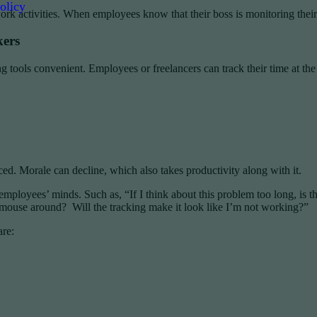
olicy
k activities. When employees know that their boss is monitoring their a
kers
 tools convenient. Employees or freelancers can track their time at th
. Morale can decline, which also takes productivity along with it.
mployees’ minds. Such as, “If I think about this problem too long, is 
ouse around? Will the tracking make it look like I’m not working?”
are: