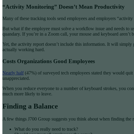
“Activity Monitoring” Doesn’t Mean Productivity
Many of these tracking tools send employees and employers “activity r
But what if the employee must solve a workflow issue and needs to use
quandary. If you’re in a Zoom call, your mouse and keyboard aren’t be
Yet, the activity report doesn’t include this information. It will s
actually working hard.
Costs Organizations Good Employees
Nearly half
(47%) of surveyed tech employees stated they would quit 
unappreciated.
When you reduce everyone to a number of keyboard strokes, you const
much more likely to leave.
Finding a Balance
A few things J700 Group suggests you think about when finding the rig
What do you really need to track?