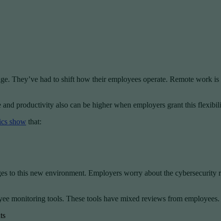
ge. They’ve had to shift how their employees operate. Remote work is 
and productivity also can be higher when employers grant this flexibili
tics show
that:
enges to this new environment. Employers worry about the cybersecurity
yee monitoring tools. These tools have mixed reviews from employees.