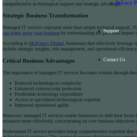
Privacy P
comprehensive technological support and strategic advantage.
Strategic Business Transformation
Managed IT services represent more than simple technical support. The
Support
can better serve your business
by understanding the profound impact 
According to
McKinsey Digital
, businesses that effectively leverag
include strategic insights, risk management, and operational efficiency
Contact Us
Critical Business Advantages
The importance of managed IT services becomes evident through their mu
Reduced technological complexity
Enhanced cybersecurity protection
Predictable technology expenditure
Access to specialised technological expertise
Improved operational agility
Moreover, managed IT services enable businesses to shift their focus 
resources more effectively, concentrating on core business objectives 
Professional IT service providers bring comprehensive expertise that i
technological guidance. This approach ensures that businesses remain 