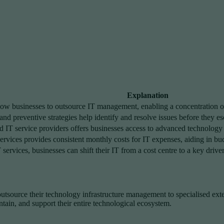
Explanation
ow businesses to outsource IT management, enabling a concentration on
d preventive strategies help identify and resolve issues before they es
IT service providers offers businesses access to advanced technology sk
rvices provides consistent monthly costs for IT expenses, aiding in b
services, businesses can shift their IT from a cost centre to a key driv
outsource their technology infrastructure management to specialised ext
tain, and support their entire technological ecosystem.