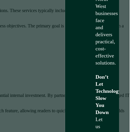
West
ons. These services typically include
network monitoring
,
businesses
face
ess objectives. The primary goal is transforming technology from a
and
delivers
practical,
cost-
effective
solutions.
Don’t
Let
Technology
antial internal investment. By partnering with experienced managed IT
Slow
You
ach feature, allowing readers to quickly scan how each element adds
Down
Let
us