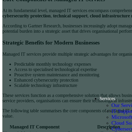
At its fundamental level, managed IT services encompass comprehensiv
cybersecurity protection
,
technical support
,
cloud infrastructur
According to Gartner Research, businesses increasingly adopt managed
potential burden into a strategic asset that drives organisational perfo
Strategic Benefits for Modern Businesses
Managed IT services provide multiple strategic advantages for organisa
Predictable monthly technology expenses
Access to specialised technological expertise
Proactive system maintenance and monitoring
Enhanced cybersecurity protection
Scalable technology infrastructure
These services function as a comprehensive solution that allows busi
Services
service providers, organisations can ensure their technological infrastr
Our Serv
IT Suppo
The following table summarises the core components of managed IT ser
value.
Microsof
Cloud Sol
Managed IT Component
Description
Cybersecu