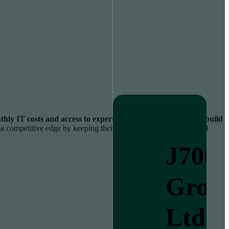
hly IT costs and access to expertise that would be costly to build
s a competitive edge by keeping their systems secure, smooth, and
J700
Grou
Ltd