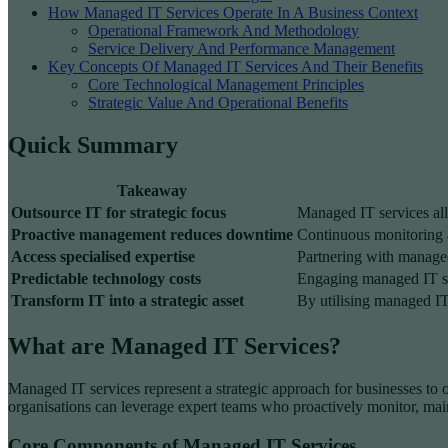
How Managed IT Services Operate In A Business Context
Operational Framework And Methodology
Service Delivery And Performance Management
Key Concepts Of Managed IT Services And Their Benefits
Core Technological Management Principles
Strategic Value And Operational Benefits
Quick Summary
Takeaway
Outsource IT for strategic focus
Managed IT services all
Proactive management reduces downtime
Continuous monitoring an
Access specialised expertise
Partnering with managed 
Predictable technology costs
Engaging managed IT se
Transform IT into a strategic asset
By utilising managed IT 
What are Managed IT Services?
Managed IT services represent a strategic approach for businesses to 
organisations can leverage expert teams who proactively monitor, main
Core Components of Managed IT Services