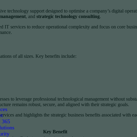
e technology support designed to optimise a company’s digital operati
e management
, and
strategic technology consulting
.
 IT services to reduce operational complexity and focus on core busin
rmance.
tions of all sizes. Key benefits include:
nesses to leverage professional technological management without subst
ucture remains robust, secure, and aligned with their strategic goals.
ices
rt
vices and highlights the strategic business benefits associated with e
t 365
utions
Key Benefit
rity