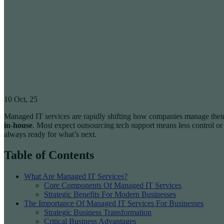
10
Oct, 25
Managed IT services are rapidly shifting how companies manage their 
in-house
. Most expect outsourcing tech support means less control or
always ready for what’s next.
Table of Contents
What Are Managed IT Services?
Core Components Of Managed IT Services
Strategic Benefits For Modern Businesses
The Importance Of Managed IT Services For Businesses
Strategic Business Transformation
Critical Business Advantages