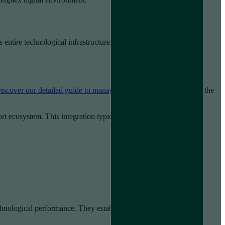
 entire technological infrastructure. This approach transforms
iscover our detailed guide to managed IT services
to understand the
ort ecosystem. This integration typically encompasses:
hnological performance. They establish predefined service level