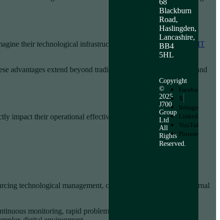
68
Blackburn
Road,
Haslingden,
Lancashire,
agine their technological infrastructure.
Learn more about how IT
BB4
5HL
hese advantages extend beyond traditional technological support and
Copyright
©
Facebook
2025
X
J700
Instagram
Group
ly impact their operational effectiveness:
LinkedIn
Ltd
YouTube
All
Pinterest
Rights
Reserved.
urcing technological management, organisations can allocate internal
ntinuous monitoring, rapid problem resolution, and strategic
complex digital environment.