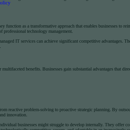
olicy
y function as a transformative approach that enables businesses to reim
of professional technology management.
e managed IT services can achieve significant competitive advantages. T
.
ltifaceted benefits. Businesses gain substantial advantages that direct
from reactive problem-solving to proactive strategic planning. By outso
and innovation.
ndividual businesses might struggle to develop internally. They offer co
technologically competitive, secure, and adaptable in an increasingly 