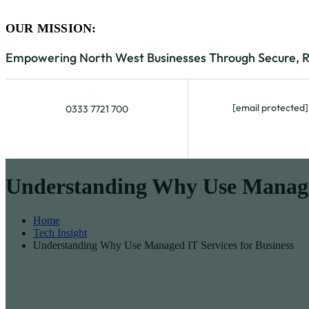
OUR MISSION:
Empowering North West Businesses Through Secure, Rel
[email protected]
0333 7721 700
Understanding Why Use Managed
Home
Tech Insight
Understanding Why Use Managed IT Services for Business