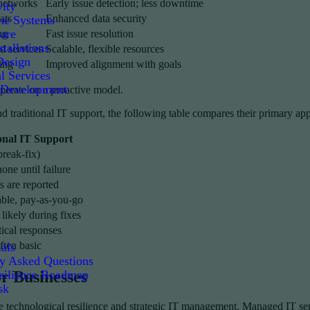
 networks
Early issue detection; less downtime
ity
ats
Enhanced data security
e Systems
are
ng
Fast issue resolution
tallations
d services
Scalable, flexible resources
Design
ing
Improved alignment with goals
l Services
 Development
perate on a proactive model.
nd traditional IT support, the following table compares their primary 
onal IT Support
break-fix)
one until failure
s are reported
ble, pay-as-you-go
ikely during fixes
tical responses
ften basic
als
ly Asked Questions
silience Roadmap
r Businesses
sk
ise technological resilience and strategic IT management. Managed IT ser