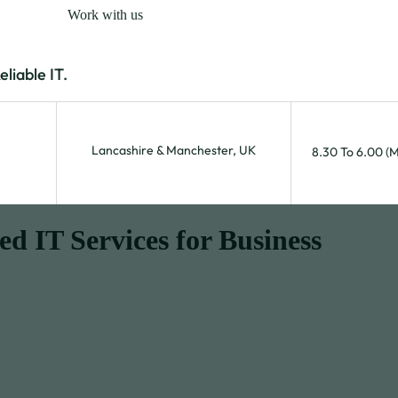
Work with us
iable IT.
Lancashire & Manchester, UK
8.30 To 6.00 (
 IT Services for Business