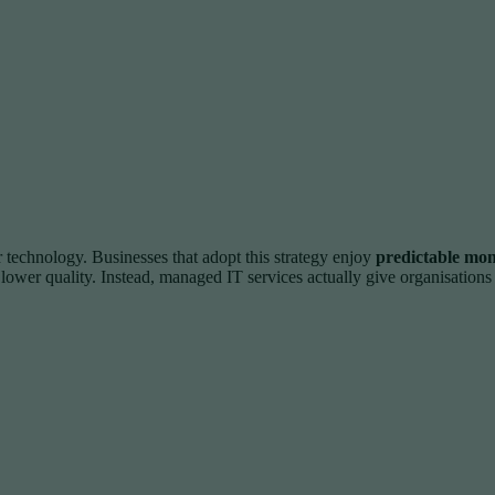
technology. Businesses that adopt this strategy enjoy
predictable mont
 lower quality. Instead, managed IT services actually give organisation