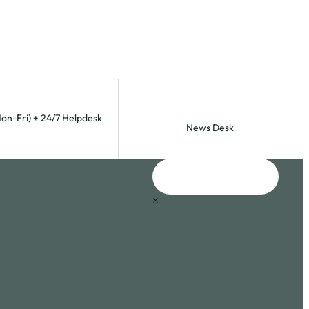
Mon-Fri) + 24/7 Helpdesk
News Desk
×