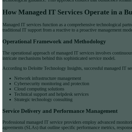
How Managed IT Services Operate in a Bu
Managed IT services function as a comprehensive technological partner
traditional IT support from a reactive to a proactive management mode
Operational Framework and Methodology
The operational approach of managed IT services involves continuous 
intricate mechanisms behind this sophisticated service model.
According to Deloitte Technology Insights, successful managed IT serv
Network infrastructure management
Cybersecurity monitoring and protection
Cloud computing solutions
Technical support and helpdesk services
Strategic technology consulting
Service Delivery and Performance Management
Professional managed IT service providers employ advanced monitoring
agreements (SLAs) that outline specific performance metrics, response