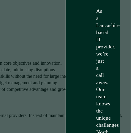
As
a
Lancashire-
based
IT
provider,
we’re
just
 core objectives and innovation.
a
calate, minimising disruptions.
call
ills without the need for large internal teams.
away.
udget management and planning.
Our
er of competitive advantage and growth.
team
knows
the
ernal providers. Instead of maintaining an in-house IT department,
unique
challenges
North