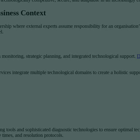
siness Context
ship where external experts assume responsibility for an organisation’s
l.
monitoring, strategic planning, and integrated technological support.
D
ices integrate multiple technological domains to create a holistic supp
 tools and sophisticated diagnostic technologies to ensure optimal tec
 times, and resolution protocols.