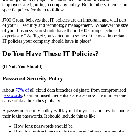
employees are ignoring a company policy. But in others, there is no
specific policy for them to follow.
J700 Group believes that IT policies are an important and vital part
of your IT security and technology management. Whatever the size
of your business, you should have them. J700 Groups technical
experts say “We’ll get you started with some of the most important
IT policies your company should have in place”.
Do You Have These IT Policies?
(If Not, You Should)
Password Security Policy
About
77% of
all cloud data breaches originate from compromised
passwords
. Compromised credentials are also now the number one
cause of data breaches globally.
A password security policy will lay out for your team how to handle
their login passwords. It should include things like:
How long passwords should be
How to construct passwords (e.g., using at least one number