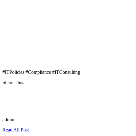
#ITPolicies #Compliance #ITConsulting
Share This:
admin
Read All Post