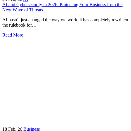
AI and Cybersecurity in 2026: Protecting Your Business from the
Next Wave of Threats
AI hasn’t just changed the way we work, it has completely rewritten
the rulebook for…
Read More
18
Feb, 26
Business