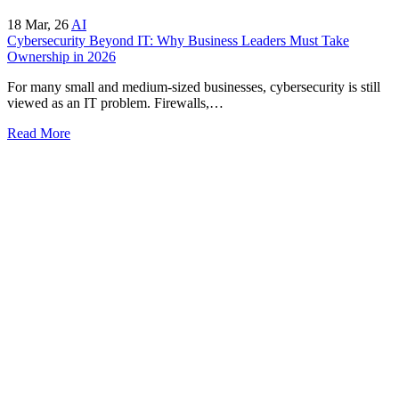
18
Mar, 26
AI
Cybersecurity Beyond IT: Why Business Leaders Must Take
Ownership in 2026
For many small and medium-sized businesses, cybersecurity is still
viewed as an IT problem. Firewalls,…
Read More