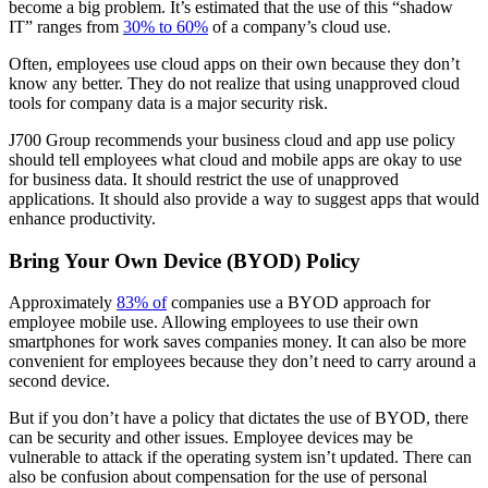
become a big problem. It’s estimated that the use of this “shadow
IT” ranges from
30% to 60%
of a company’s cloud use.
Often, employees use cloud apps on their own because they don’t
know any better. They do not realize that using unapproved cloud
tools for company data is a major security risk.
J700 Group recommends your business cloud and app use policy
should tell employees what cloud and mobile apps are okay to use
for business data. It should restrict the use of unapproved
applications. It should also provide a way to suggest apps that would
enhance productivity.
Bring Your Own Device (BYOD) Policy
Approximately
83% of
companies use a BYOD approach for
employee mobile use. Allowing employees to use their own
smartphones for work saves companies money. It can also be more
convenient for employees because they don’t need to carry around a
second device.
But if you don’t have a policy that dictates the use of BYOD, there
can be security and other issues. Employee devices may be
vulnerable to attack if the operating system isn’t updated. There can
also be confusion about compensation for the use of personal