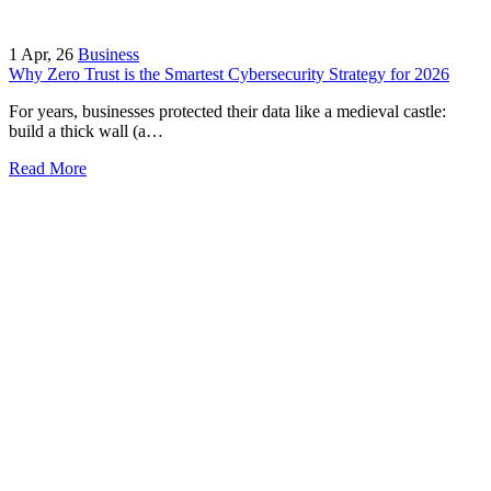
1
Apr, 26
Business
Why Zero Trust is the Smartest Cybersecurity Strategy for 2026
For years, businesses protected their data like a medieval castle:
build a thick wall (a…
Read More