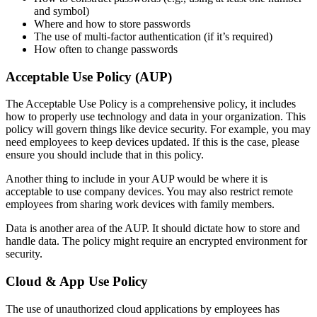
and symbol)
Where and how to store passwords
The use of multi-factor authentication (if it’s required)
How often to change passwords
Acceptable Use Policy (AUP)
The Acceptable Use Policy is a comprehensive policy, it includes
how to properly use technology and data in your organization. This
policy will govern things like device security. For example, you may
need employees to keep devices updated. If this is the case, please
ensure you should include that in this policy.
Another thing to include in your AUP would be where it is
acceptable to use company devices. You may also restrict remote
employees from sharing work devices with family members.
Data is another area of the AUP. It should dictate how to store and
handle data. The policy might require an encrypted environment for
security.
Cloud & App Use Policy
The use of unauthorized cloud applications by employees has