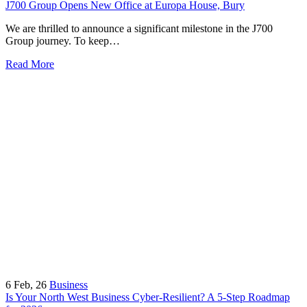
J700 Group Opens New Office at Europa House, Bury
We are thrilled to announce a significant milestone in the J700
Group journey. To keep…
Read More
6
Feb, 26
Business
Is Your North West Business Cyber-Resilient? A 5-Step Roadmap