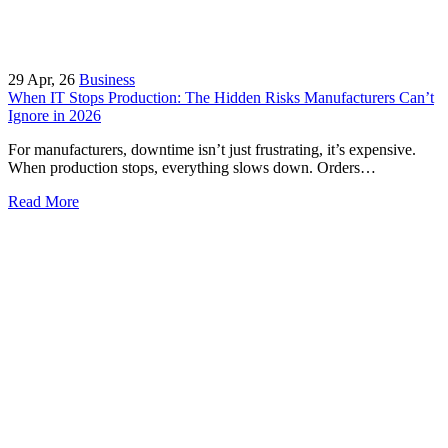
29
Apr, 26
Business
When IT Stops Production: The Hidden Risks Manufacturers Can’t
Ignore in 2026
For manufacturers, downtime isn’t just frustrating, it’s expensive.
When production stops, everything slows down. Orders…
Read More