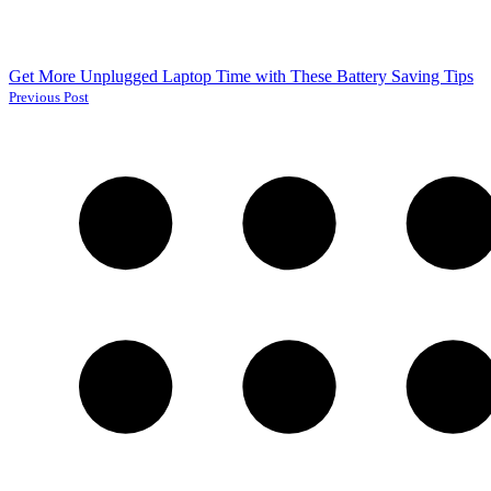
Get More Unplugged Laptop Time with These Battery Saving Tips
Previous Post