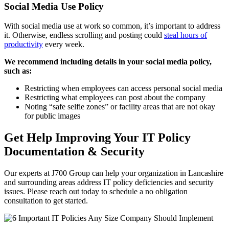
Social Media Use Policy
With social media use at work so common, it’s important to address
it. Otherwise, endless scrolling and posting could
steal hours of
productivity
every week.
We recommend including details in your social media policy,
such as:
Restricting when employees can access personal social media
Restricting what employees can post about the company
Noting “safe selfie zones” or facility areas that are not okay
for public images
Get Help Improving Your IT Policy
Documentation & Security
Our experts at J700 Group can help your organization in Lancashire
and surrounding areas address IT policy deficiencies and security
issues. Please reach out today to schedule a no obligation
consultation to get started.