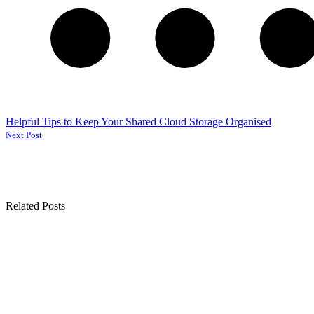
Helpful Tips to Keep Your Shared Cloud Storage Organised
Next Post
Related Posts