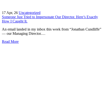
17
Apr, 26
Uncategorized
Someone Just Tried to Impersonate Our Director. Here’s Exactly
How I Caught It.
An email landed in my inbox this week from “Jonathan Cundliffe”
— our Managing Director.…
Read More