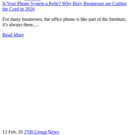
Is Your Phone System a Relic? Why Bury Businesses are Cutting
the Cord in 2026
For many businesses, the office phone is like part of the furniture,
it’s always there,…
Read More
12
Feb, 26
J700 Group News