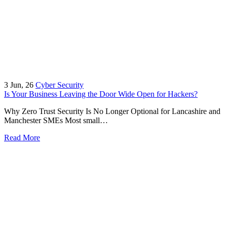
3
Jun, 26
Cyber Security
Is Your Business Leaving the Door Wide Open for Hackers?
Why Zero Trust Security Is No Longer Optional for Lancashire and
Manchester SMEs Most small…
Read More