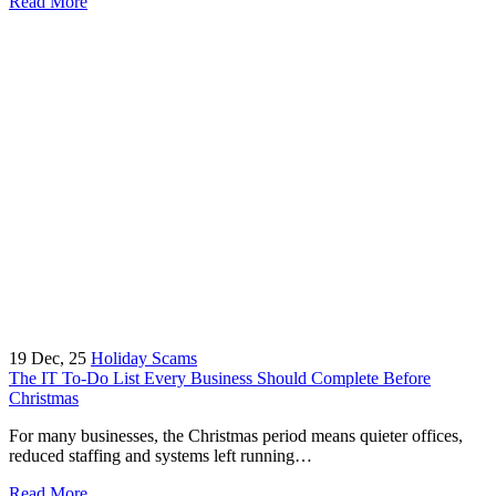
Read More
19
Dec, 25
Holiday Scams
The IT To-Do List Every Business Should Complete Before
Christmas
For many businesses, the Christmas period means quieter offices,
reduced staffing and systems left running…
Read More