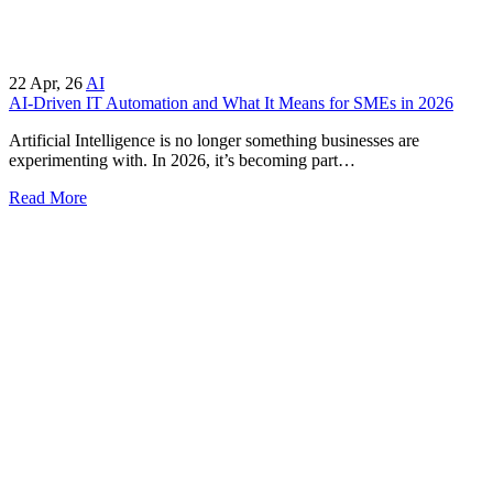
22
Apr, 26
AI
AI-Driven IT Automation and What It Means for SMEs in 2026
Artificial Intelligence is no longer something businesses are
experimenting with. In 2026, it’s becoming part…
Read More