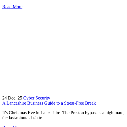
Read More
24
Dec, 25
Cyber Security
A Lancashire Business Guide to a Stress-Free Break
It’s Christmas Eve in Lancashire. The Preston bypass is a nightmare,
the last-minute dash to…