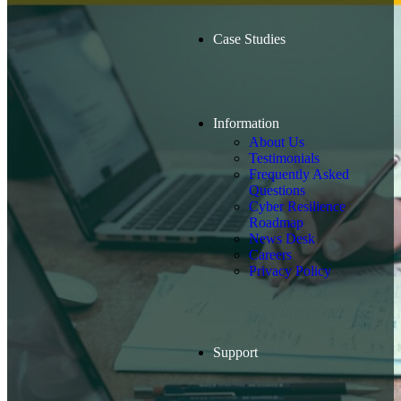
Case Studies
Information
About Us
Testimonials
Frequently Asked
Questions
Cyber Resilience
Roadmap
News Desk
Careers
Privacy Policy
Support