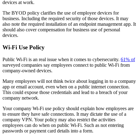
devices at work.
The BYOD policy clarifies the use of employee devices for
business. Including the required security of those devices. It may
also note the required installation of an endpoint management app. It
should also cover compensation for business use of personal
devices.
Wi-Fi Use Policy
Public Wi-Fi is an real issue when it comes to cybersecurity.
61% of
surveyed companies say employees connect to public Wi-Fi from
company-owned devices.
Many employees will not think twice about logging in to a company
app or email account, even when on a public internet connection.
This could expose those credentials and lead to a breach of your
company network.
Your company Wi-Fi use policy should explain how employees are
to ensure they have safe connections. It may dictate the use of a
company VPN. Your policy may also restrict the activities
employees can do when on public Wi-Fi. Such as not entering
passwords or payment card details into a form.