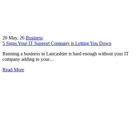
20
May, 26
Business
5 Signs Your IT Support Company is Letting You Down
Running a business in Lancashire is hard enough without your IT
company adding to your…
Read More