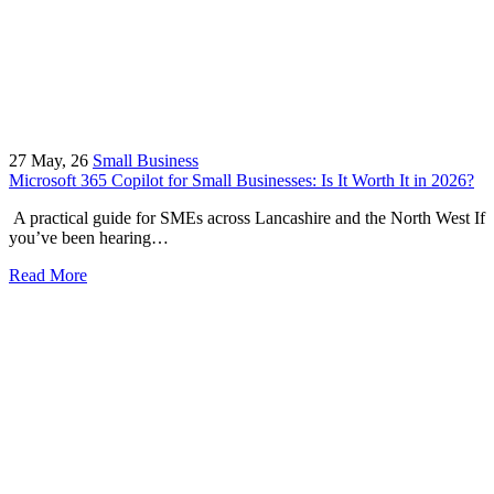
27
May, 26
Small Business
Microsoft 365 Copilot for Small Businesses: Is It Worth It in 2026?
A practical guide for SMEs across Lancashire and the North West If
you’ve been hearing…
Read More