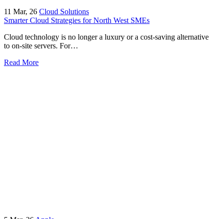
11
Mar, 26
Cloud Solutions
Smarter Cloud Strategies for North West SMEs
Cloud technology is no longer a luxury or a cost-saving alternative
to on-site servers. For…
Read More