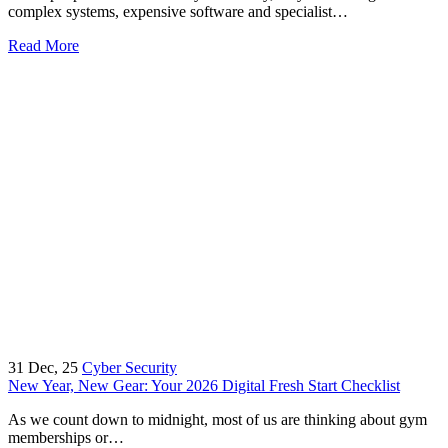
complex systems, expensive software and specialist…
Read More
31
Dec, 25
Cyber Security
New Year, New Gear: Your 2026 Digital Fresh Start Checklist
As we count down to midnight, most of us are thinking about gym
memberships or…