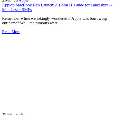
5
Mar, 26
Apple
Apple’s MacBook Neo Launch: A Local IT Guide for Lancashire &
Manchester SMEs
Remember when we jokingly wondered if Apple was borrowing
our name? Well, the rumours were…
Read More
25
Feb, 26
AI