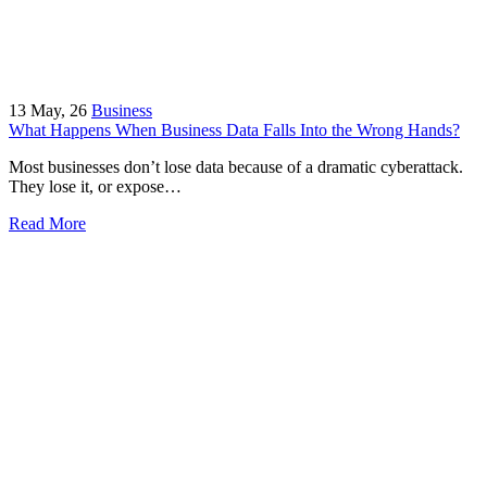
13
May, 26
Business
What Happens When Business Data Falls Into the Wrong Hands?
Most businesses don’t lose data because of a dramatic cyberattack.
They lose it, or expose…
Read More