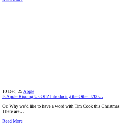
10
Dec, 25
Apple
Is Apple Ripping Us Off? Introducing the Other J700…
Or: Why we’d like to have a word with Tim Cook this Christmas.
There are…
Read More