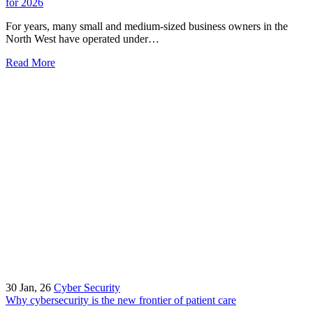
for 2026
For years, many small and medium-sized business owners in the
North West have operated under…
Read More
30
Jan, 26
Cyber Security
Why cybersecurity is the new frontier of patient care