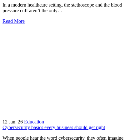
In a modern healthcare setting, the stethoscope and the blood
pressure cuff aren’t the only…
Read More
12
Jan, 26
Education
Cybersecurity basics every business should get right
When people hear the word cybersecurity, they often imagine