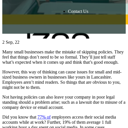
Contact Us
2
Sep, 22
Many small businesses make the mistake of skipping policies. They
feel that things don’t need to be so formal. They’ll just tell staff
what’s expected when it comes up and think that’s good enough.
However, this way of thinking can cause issues for small and mid-
sized business owners in businesses like yours in Lancashire.
Employees aren’t mind readers. So things that are obvious to you,
might not be to them.
Not having policies can also leave your company in poor legal
standing should a problem arise; such as a lawsuit due to misuse of a
company device or email account.
Did you know that
77% of
employees access their social media
accounts while at work? Further, 19% of them average 1 full
working hour a day spent on social media. In some cases,