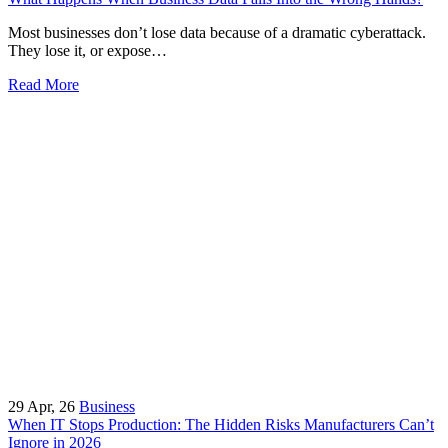
Most businesses don’t lose data because of a dramatic cyberattack.
They lose it, or expose…
Read More
29
Apr, 26
Business
When IT Stops Production: The Hidden Risks Manufacturers Can’t
Ignore in 2026