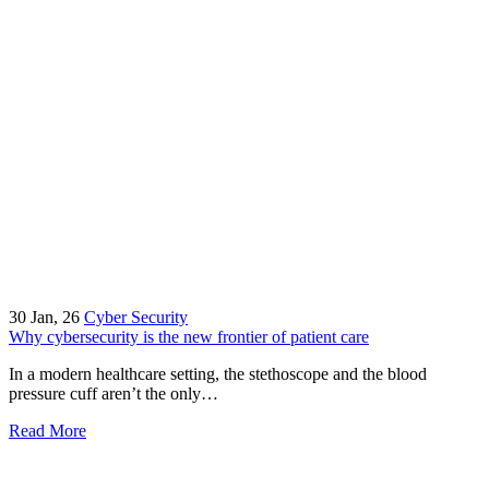
30
Jan, 26
Cyber Security
Why cybersecurity is the new frontier of patient care
In a modern healthcare setting, the stethoscope and the blood
pressure cuff aren’t the only…
Read More