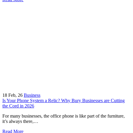
18
Feb, 26
Business
Is Your Phone System a Relic? Why Bury Businesses are Cutting
the Cord in 2026
For many businesses, the office phone is like part of the furniture,
it’s always there,…
Read More