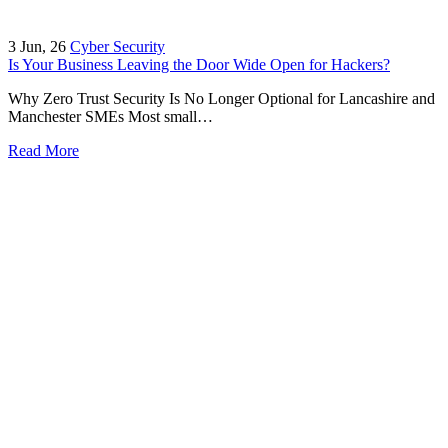
3
Jun, 26
Cyber Security
Is Your Business Leaving the Door Wide Open for Hackers?
Why Zero Trust Security Is No Longer Optional for Lancashire and
Manchester SMEs Most small…
Read More