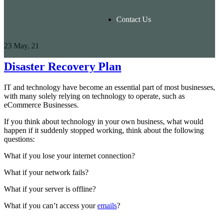
Contact Us
23
May, 21
Disaster Recovery Plan
IT and technology have become an essential part of most businesses,
with many solely relying on technology to operate, such as
eCommerce Businesses.
If you think about technology in your own business, what would
happen if it suddenly stopped working, think about the following
questions:
What if you lose your internet connection?
What if your network fails?
What if your server is offline?
What if you can’t access your
emails
?