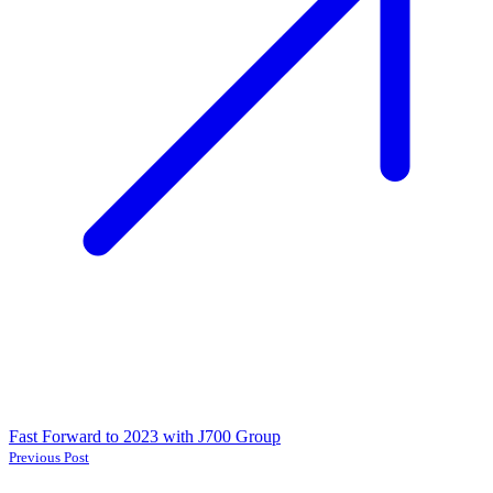
Fast Forward to 2023 with J700 Group
Previous Post