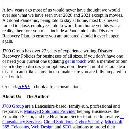
A few years ago most of us would never have thought we would
ever see what we have seen over 2020 and 2021 except in movies.
A Global Pandemic, being told to stay at home, most businesses
forced to close, employees told to work from home yet this was a
reality, therefore you must include a Pandemic in the Disaster
Recovery Plan, to ensure you are prepared should it ever happen
again.
J700 Group has over 27 years of experience writing Disaster
Recovery Policies for businesses of all sizes, if you don’t have one
or need your current one updating
get in touch
with a member of our
team today to discuss your options, don’t leave it until it is too late a
disaster can strike at any time so make sure you are fully prepared to
deal with it.
Or click
HERE
to book a free consultation
About Us – The Author
J700 Group
are a Lancashire-based, family-run, professional and
responsive,
Managed Solutions Provider
helping Businesses, the
Education Sector, and the Healthcare Sector to utilise Innovative
IT
Consultancy Services
,
Cloud Solutions
,
Cyber Security
,
Microsoft
365
,
Telecoms
,
Web Design
and
SEO
solutions to propel their