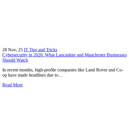
28
Nov, 25
IT Tips and Tricks
Cybersecurity in 2026: What Lancashire and Manchester Businesses
Should Watch
In recent months, high-profile companies like Land Rover and Co-
op have made headlines due to…
Read More