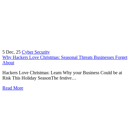
5
Dec, 25
Cyber Security
Why Hackers Love Christmas: Seasonal Threats Businesses Forget
About
Hackers Love Christmas: Learn Why your Business Could be at
Risk This Holiday SeasonThe festive…
Read More