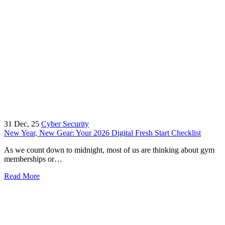
31
Dec, 25
Cyber Security
New Year, New Gear: Your 2026 Digital Fresh Start Checklist
As we count down to midnight, most of us are thinking about gym
memberships or…
Read More