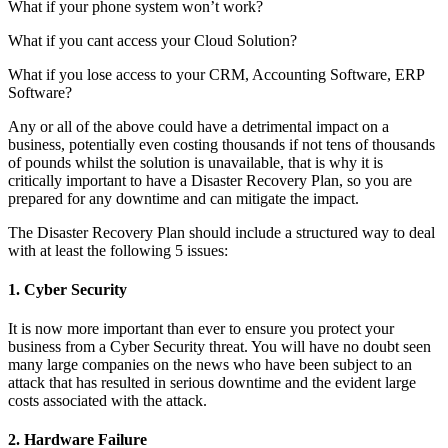
What if your phone system won’t work?
What if you cant access your Cloud Solution?
What if you lose access to your CRM, Accounting Software, ERP
Software?
Any or all of the above could have a detrimental impact on a
business, potentially even costing thousands if not tens of thousands
of pounds whilst the solution is unavailable, that is why it is
critically important to have a Disaster Recovery Plan, so you are
prepared for any downtime and can mitigate the impact.
The Disaster Recovery Plan should include a structured way to deal
with at least the following 5 issues:
1. Cyber Security
It is now more important than ever to ensure you protect your
business from a Cyber Security threat. You will have no doubt seen
many large companies on the news who have been subject to an
attack that has resulted in serious downtime and the evident large
costs associated with the attack.
2. Hardware Failure