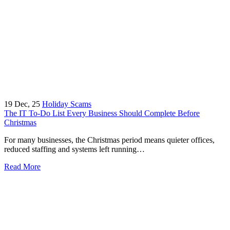
19
Dec, 25
Holiday Scams
The IT To-Do List Every Business Should Complete Before
Christmas
For many businesses, the Christmas period means quieter offices,
reduced staffing and systems left running…
Read More