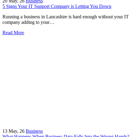
20
May, 26
Business
5 Signs Your IT Support Company is Letting You Down
Running a business in Lancashire is hard enough without your IT
company adding to your…
Read More
13
May, 26
Business
What Happens When Business Data Falls Into the Wrong Hands?