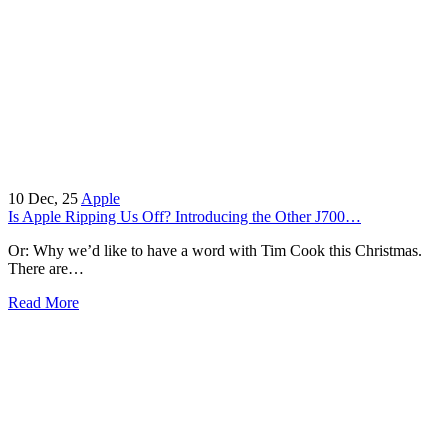
10
Dec, 25
Apple
Is Apple Ripping Us Off? Introducing the Other J700…
Or: Why we’d like to have a word with Tim Cook this Christmas.
There are…
Read More