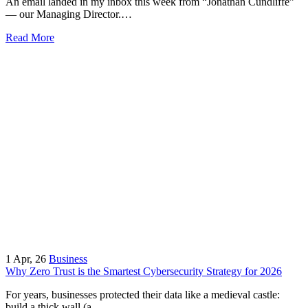
An email landed in my inbox this week from “Jonathan Cundliffe”
— our Managing Director.…
Read More
1
Apr, 26
Business
Why Zero Trust is the Smartest Cybersecurity Strategy for 2026
For years, businesses protected their data like a medieval castle:
build a thick wall (a…