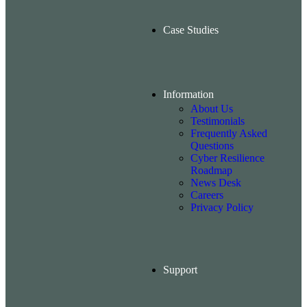
Case Studies
Information
About Us
Testimonials
Frequently Asked
Questions
Cyber Resilience
Roadmap
News Desk
Careers
Privacy Policy
Support