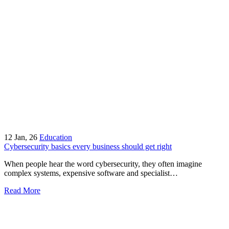
12
Jan, 26
Education
Cybersecurity basics every business should get right
When people hear the word cybersecurity, they often imagine
complex systems, expensive software and specialist…
Read More