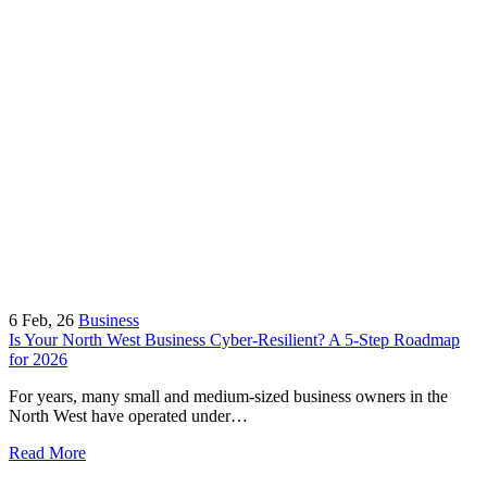
6
Feb, 26
Business
Is Your North West Business Cyber-Resilient? A 5-Step Roadmap
for 2026
For years, many small and medium-sized business owners in the
North West have operated under…
Read More