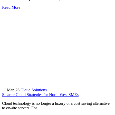
Read More
11
Mar, 26
Cloud Solutions
Smarter Cloud Strategies for North West SMEs
Cloud technology is no longer a luxury or a cost-saving alternative
to on-site servers. For…