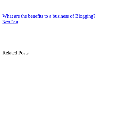
What are the benefits to a business of Blogging?
Next Post
Related Posts