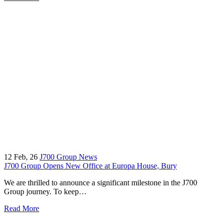
12
Feb, 26
J700 Group News
J700 Group Opens New Office at Europa House, Bury
We are thrilled to announce a significant milestone in the J700
Group journey. To keep…
Read More