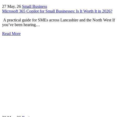
27
May, 26
Small Business
Microsoft 365 Copilot for Small Businesses: Is It Worth It in 2026?
A practical guide for SMEs across Lancashire and the North West If
you’ve been hearing…
Read More