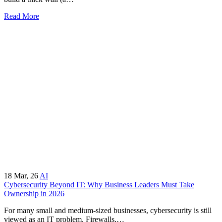
Read More
18
Mar, 26
AI
Cybersecurity Beyond IT: Why Business Leaders Must Take
Ownership in 2026
For many small and medium-sized businesses, cybersecurity is still
viewed as an IT problem. Firewalls,…