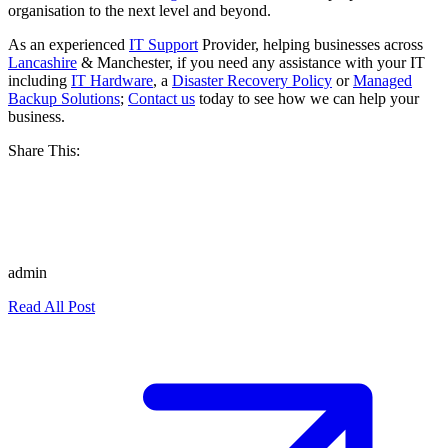
organisation to the next level and beyond.
As an experienced
IT Support
Provider, helping businesses across
Lancashire
& Manchester, if you need any assistance with your IT
including
IT Hardware
, a
Disaster Recovery Policy
or
Managed
Backup Solutions
;
Contact us
today to see how we can help your
business.
Share This:
admin
Read All Post