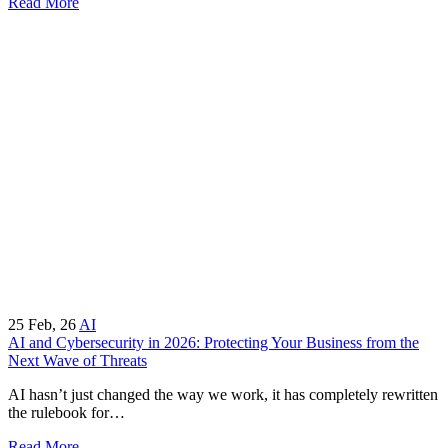
Read More
25
Feb, 26
AI
AI and Cybersecurity in 2026: Protecting Your Business from the
Next Wave of Threats
AI hasn’t just changed the way we work, it has completely rewritten
the rulebook for…
Read More