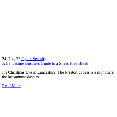
24
Dec, 25
Cyber Security
A Lancashire Business Guide to a Stress-Free Break
It’s Christmas Eve in Lancashire. The Preston bypass is a nightmare,
the last-minute dash to…
Read More