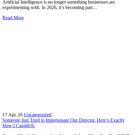
Artificial Intelligence is no longer something businesses are
experimenting with. In 2026, it’s becoming part…
Read More
17
Apr, 26
Uncategorized
Someone Just Tried to Impersonate Our Director. Here’s Exactly
How I Caught It.