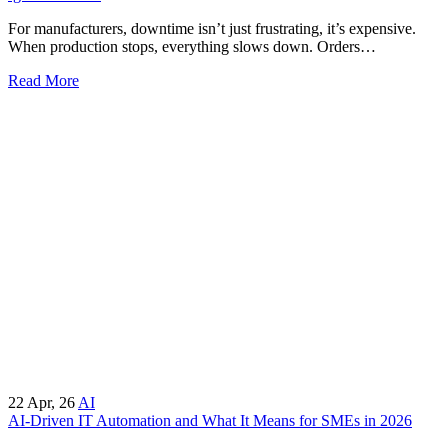
For manufacturers, downtime isn’t just frustrating, it’s expensive.
When production stops, everything slows down. Orders…
Read More
22
Apr, 26
AI
AI-Driven IT Automation and What It Means for SMEs in 2026