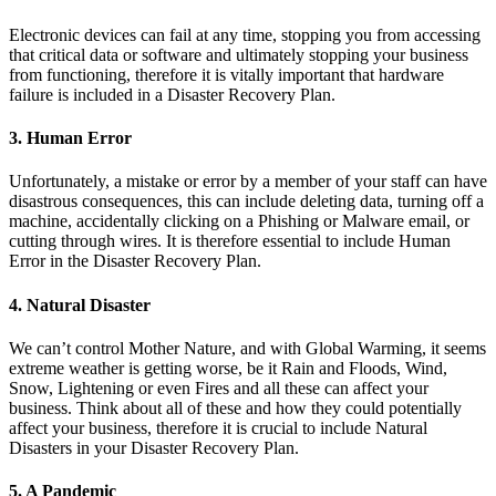
Electronic devices can fail at any time, stopping you from accessing
that critical data or software and ultimately stopping your business
from functioning, therefore it is vitally important that hardware
failure is included in a Disaster Recovery Plan.
3. Human Error
Unfortunately, a mistake or error by a member of your staff can have
disastrous consequences, this can include deleting data, turning off a
machine, accidentally clicking on a Phishing or Malware email, or
cutting through wires. It is therefore essential to include Human
Error in the Disaster Recovery Plan.
4. Natural Disaster
We can’t control Mother Nature, and with Global Warming, it seems
extreme weather is getting worse, be it Rain and Floods, Wind,
Snow, Lightening or even Fires and all these can affect your
business. Think about all of these and how they could potentially
affect your business, therefore it is crucial to include Natural
Disasters in your Disaster Recovery Plan.
5. A Pandemic