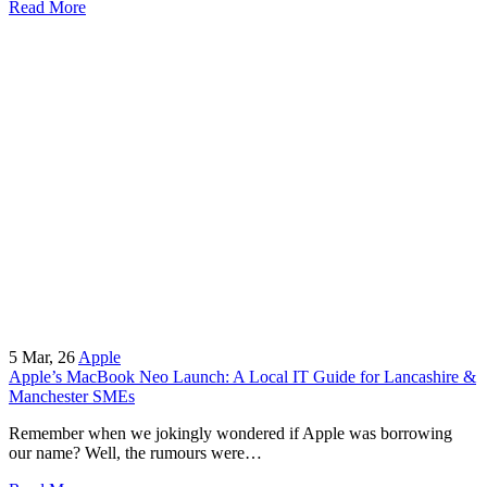
Read More
5
Mar, 26
Apple
Apple’s MacBook Neo Launch: A Local IT Guide for Lancashire &
Manchester SMEs
Remember when we jokingly wondered if Apple was borrowing
our name? Well, the rumours were…