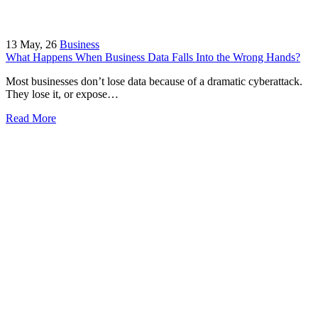
13
May, 26
Business
What Happens When Business Data Falls Into the Wrong Hands?
Most businesses don’t lose data because of a dramatic cyberattack.
They lose it, or expose…
Read More