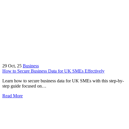
29
Oct, 25
Business
How to Secure Business Data for UK SMEs Effectively
Learn how to secure business data for UK SMEs with this step-by-
step guide focused on…
Read More