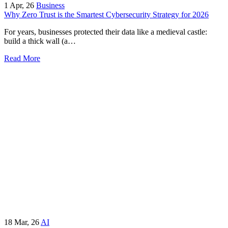
1
Apr, 26
Business
Why Zero Trust is the Smartest Cybersecurity Strategy for 2026
For years, businesses protected their data like a medieval castle:
build a thick wall (a…
Read More
18
Mar, 26
AI