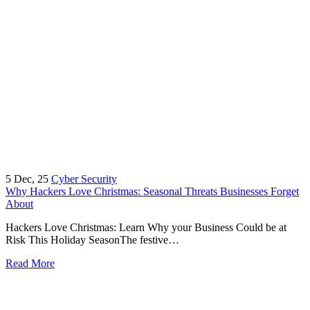
5
Dec, 25
Cyber Security
Why Hackers Love Christmas: Seasonal Threats Businesses Forget
About
Hackers Love Christmas: Learn Why your Business Could be at
Risk This Holiday SeasonThe festive…
Read More