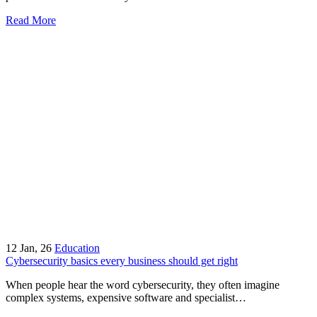
Read More
12
Jan, 26
Education
Cybersecurity basics every business should get right
When people hear the word cybersecurity, they often imagine
complex systems, expensive software and specialist…