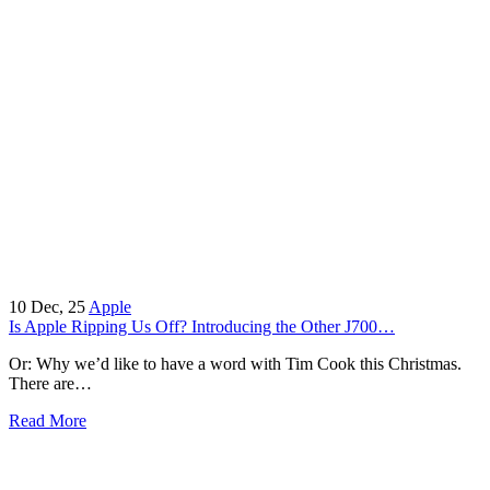
10
Dec, 25
Apple
Is Apple Ripping Us Off? Introducing the Other J700…
Or: Why we’d like to have a word with Tim Cook this Christmas.
There are…
Read More