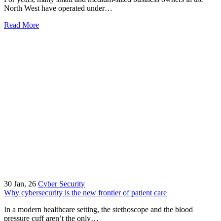
North West have operated under…
Read More
30
Jan, 26
Cyber Security
Why cybersecurity is the new frontier of patient care
In a modern healthcare setting, the stethoscope and the blood
pressure cuff aren’t the only…