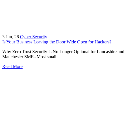
3
Jun, 26
Cyber Security
Is Your Business Leaving the Door Wide Open for Hackers?
Why Zero Trust Security Is No Longer Optional for Lancashire and
Manchester SMEs Most small…
Read More