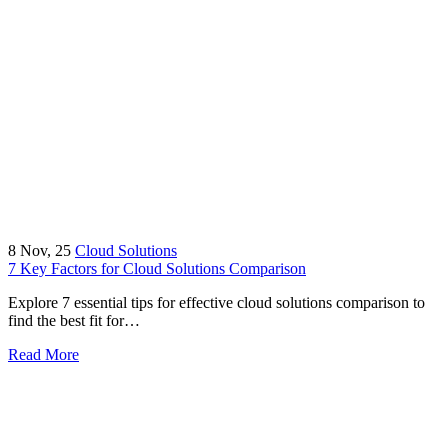
8
Nov, 25
Cloud Solutions
7 Key Factors for Cloud Solutions Comparison
Explore 7 essential tips for effective cloud solutions comparison to
find the best fit for…
Read More