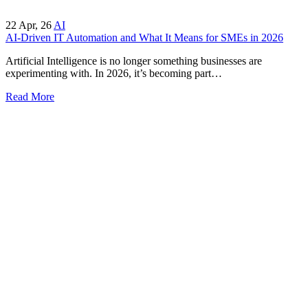
22
Apr, 26
AI
AI-Driven IT Automation and What It Means for SMEs in 2026
Artificial Intelligence is no longer something businesses are
experimenting with. In 2026, it’s becoming part…
Read More