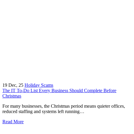
19
Dec, 25
Holiday Scams
The IT To-Do List Every Business Should Complete Before
Christmas
For many businesses, the Christmas period means quieter offices,
reduced staffing and systems left running…
Read More