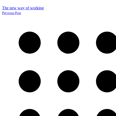
The new way of working
Previous Post