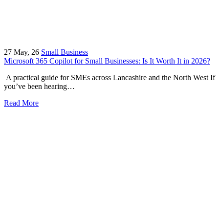
27
May, 26
Small Business
Microsoft 365 Copilot for Small Businesses: Is It Worth It in 2026?
A practical guide for SMEs across Lancashire and the North West If
you’ve been hearing…
Read More