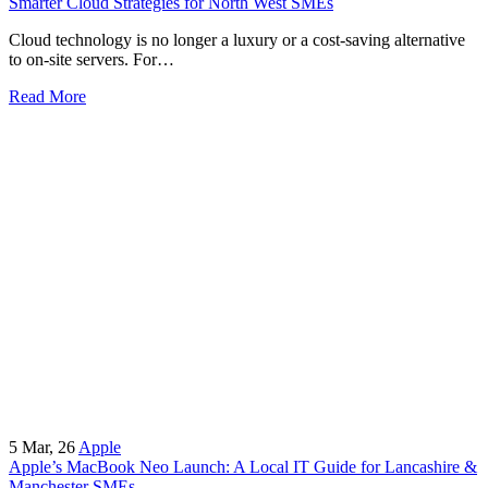
Smarter Cloud Strategies for North West SMEs
Cloud technology is no longer a luxury or a cost-saving alternative
to on-site servers. For…
Read More
5
Mar, 26
Apple
Apple’s MacBook Neo Launch: A Local IT Guide for Lancashire &
Manchester SMEs