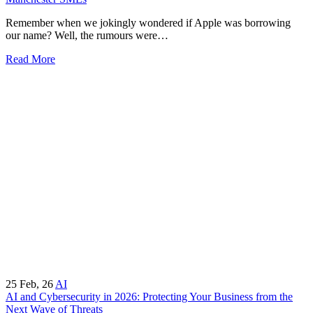
Remember when we jokingly wondered if Apple was borrowing
our name? Well, the rumours were…
Read More
25
Feb, 26
AI
AI and Cybersecurity in 2026: Protecting Your Business from the
Next Wave of Threats