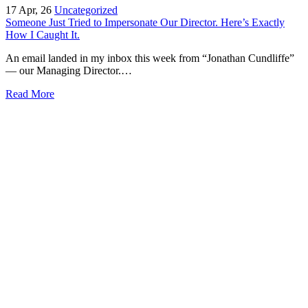
17
Apr, 26
Uncategorized
Someone Just Tried to Impersonate Our Director. Here’s Exactly
How I Caught It.
An email landed in my inbox this week from “Jonathan Cundliffe”
— our Managing Director.…
Read More