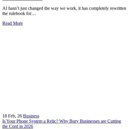
AI hasn’t just changed the way we work, it has completely rewritten
the rulebook for…
Read More
18
Feb, 26
Business
Is Your Phone System a Relic? Why Bury Businesses are Cutting
the Cord in 2026