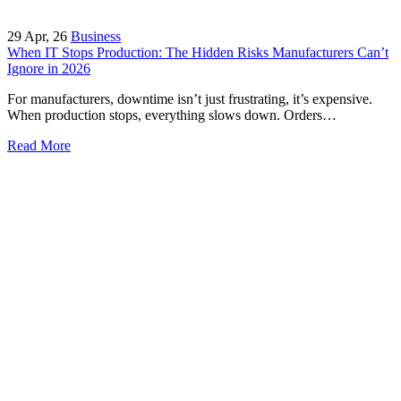
29
Apr, 26
Business
When IT Stops Production: The Hidden Risks Manufacturers Can’t
Ignore in 2026
For manufacturers, downtime isn’t just frustrating, it’s expensive.
When production stops, everything slows down. Orders…
Read More