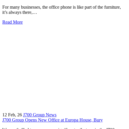
For many businesses, the office phone is like part of the furniture,
it’s always there,…
Read More
12
Feb, 26
J700 Group News
J700 Group Opens New Office at Europa House, Bury