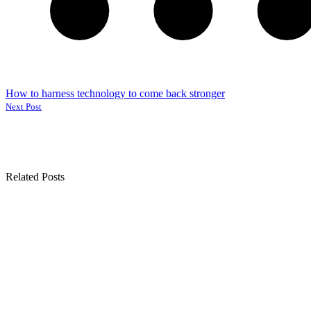
How to harness technology to come back stronger
Next Post
Related Posts