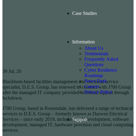
Case Studies
Information
About Us
Testimonials
Frequently Asked
Questions
Cyber Resilience
30
Jul, 20
Roadmap
News Desk
Blackburn-based facilities management and electrical service
Careers
specialist, D.E.S. Group, has renewed its contract with J700 Group
Privacy Policy
after the managed IT company provided technical support through
lockdown.
J700 Group, based in Rossendale, has delivered a range of technical
services to D.E.S. Group – formerly known as Darwen Electrical
Services – since early 2019, including web development, software
Support
development, managed IT, hardware provision and cloud computing
services.