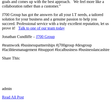
goals and comes up with the best approach. We feel more like a
collaboration rather than a customer.”
J700 Group has got the answers for all your I.T needs, a tailored
solution for your business and a genuine passion to help
you
succeed. Professional service with a truly excellent reputation, let us
prove it!
Talk to one of our team today
Jonathan Cundliffe –
J700 Group
#teamwork #businesspartnerships #j700group #desgroup
#facilitiesmanagement #itsupport #localbusiness #businesslancashire
Share This:
admin
Read All Post