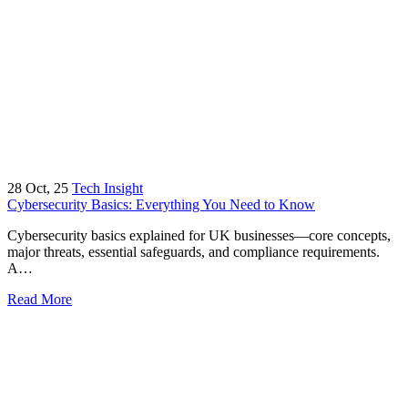
28
Oct, 25
Tech Insight
Cybersecurity Basics: Everything You Need to Know
Cybersecurity basics explained for UK businesses—core concepts,
major threats, essential safeguards, and compliance requirements.
A…
Read More