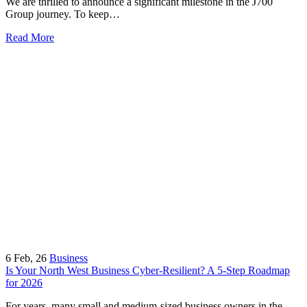
We are thrilled to announce a significant milestone in the J700
Group journey. To keep…
Read More
6
Feb, 26
Business
Is Your North West Business Cyber-Resilient? A 5-Step Roadmap
for 2026
For years, many small and medium-sized business owners in the