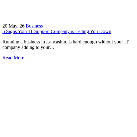
20
May, 26
Business
5 Signs Your IT Support Company is Letting You Down
Running a business in Lancashire is hard enough without your IT
company adding to your…
Read More