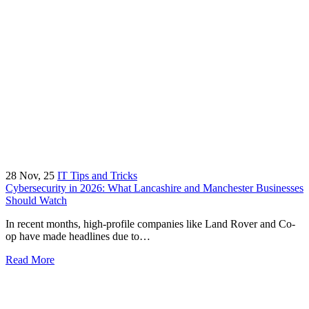
28
Nov, 25
IT Tips and Tricks
Cybersecurity in 2026: What Lancashire and Manchester Businesses
Should Watch
In recent months, high-profile companies like Land Rover and Co-
op have made headlines due to…
Read More