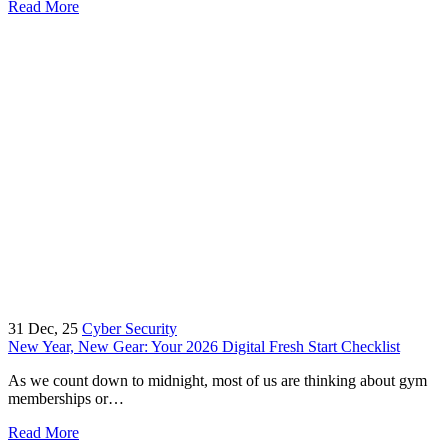
Read More
31
Dec, 25
Cyber Security
New Year, New Gear: Your 2026 Digital Fresh Start Checklist
As we count down to midnight, most of us are thinking about gym
memberships or…
Read More