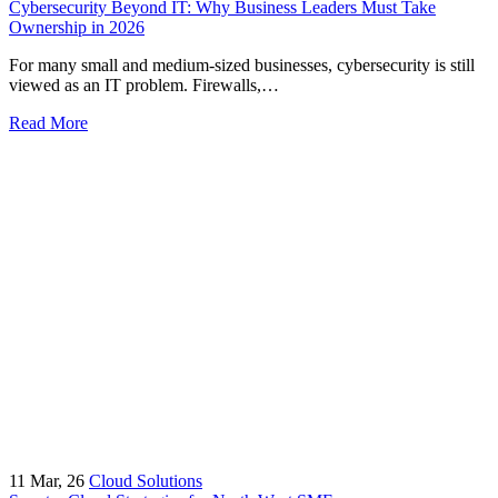
Cybersecurity Beyond IT: Why Business Leaders Must Take
Ownership in 2026
For many small and medium-sized businesses, cybersecurity is still
viewed as an IT problem. Firewalls,…
Read More
11
Mar, 26
Cloud Solutions