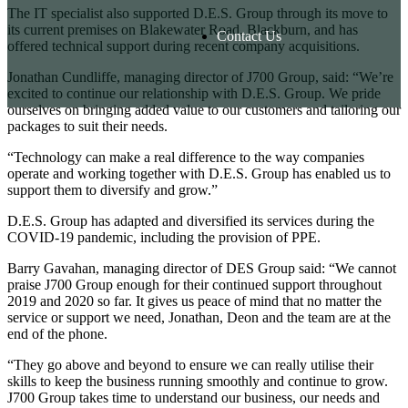
The IT specialist also supported D.E.S. Group through its move to
its current premises on Blakewater Road, Blackburn, and has
Contact Us
offered technical support during recent company acquisitions.
Jonathan Cundliffe, managing director of J700 Group, said: “We’re
excited to continue our relationship with D.E.S. Group. We pride
ourselves on bringing added value to our customers and tailoring our
packages to suit their needs.
“Technology can make a real difference to the way companies
operate and working together with D.E.S. Group has enabled us to
support them to diversify and grow.”
D.E.S. Group has adapted and diversified its services during the
COVID-19 pandemic, including the provision of PPE.
Barry Gavahan, managing director of DES Group said: “We cannot
praise J700 Group enough for their continued support throughout
2019 and 2020 so far. It gives us peace of mind that no matter the
service or support we need, Jonathan, Deon and the team are at the
end of the phone.
“They go above and beyond to ensure we can really utilise their
skills to keep the business running smoothly and continue to grow.
J700 Group takes time to understand our business, our needs and