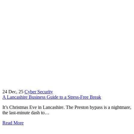
24
Dec, 25
Cyber Security
A Lancashire Business Guide to a Stress-Free Break
It’s Christmas Eve in Lancashire. The Preston bypass is a nightmare,
the last-minute dash to…
Read More