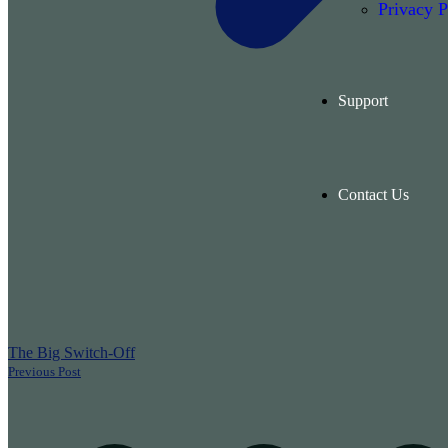
Privacy P
Support
Contact Us
The Big Switch-Off
Previous Post