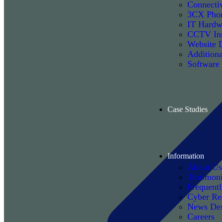
Connectiv
3CX Phon
IT Hardw
CCTV Ins
Website 
Additiona
Software
Case Studies
Information
About Us
Testimoni
Frequent
Cyber Re
News De
Careers