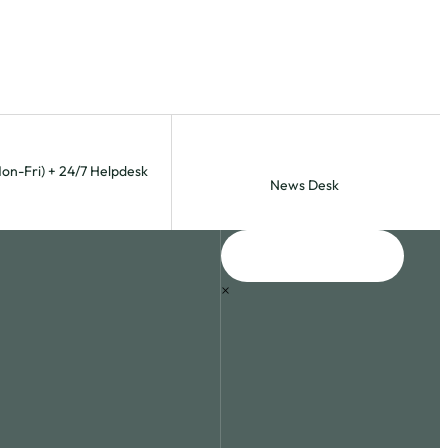
Mon-Fri) + 24/7 Helpdesk
News Desk
×