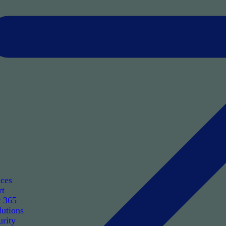
ices
rt
t 365
utions
rity