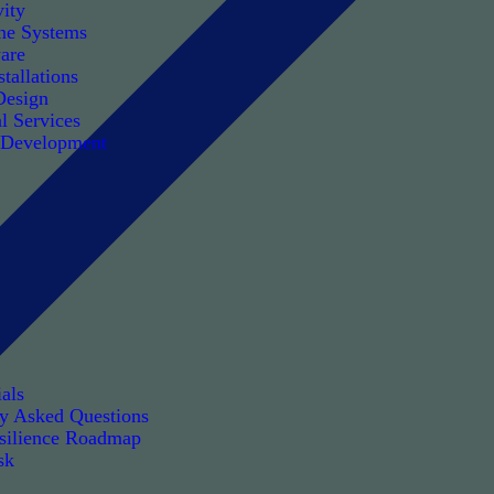
ity
e Systems
are
tallations
Design
l Services
 Development
als
ly Asked Questions
silience Roadmap
sk