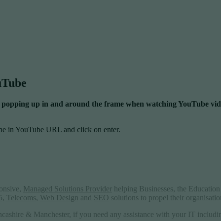
ouTube
 ads popping up in and around the frame when watching YouTube vid
he in YouTube URL and click on enter.
ponsive,
Managed Solutions Provider
helping Businesses, the Education 
5
,
Telecoms
,
Web Design
and
SEO
solutions to propel their organisati
ncashire & Manchester, if you need any assistance with your IT includ