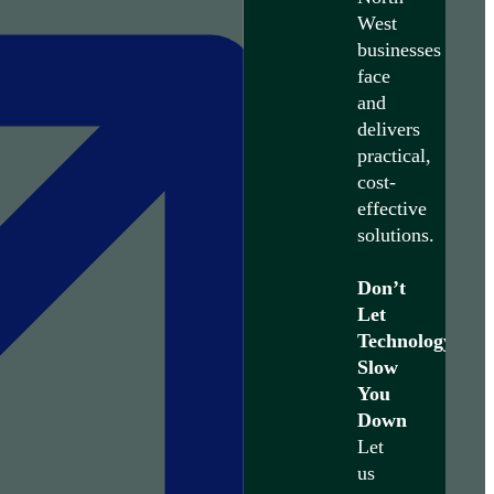
West
businesses
face
and
delivers
practical,
cost-
effective
solutions.
Don’t
Let
Technology
Slow
You
Down
Let
us