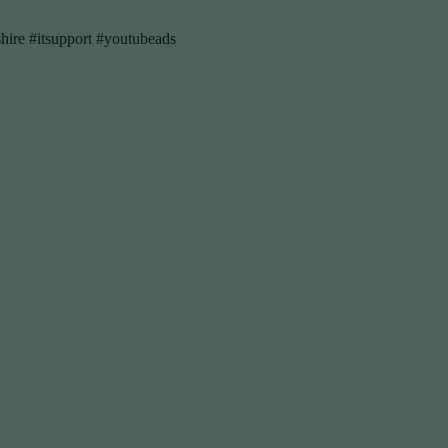
hire #itsupport #youtubeads