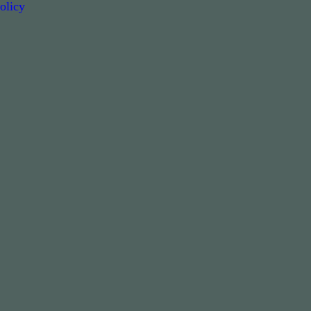
olicy