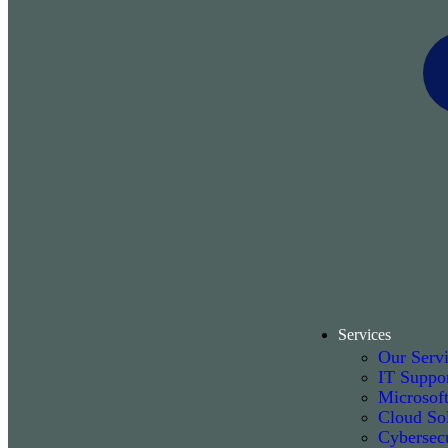
Services
Our Serv
IT Suppo
Microsof
Cloud Sol
Cybersecu