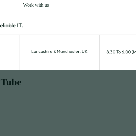
Work with us
iable IT.
Lancashire & Manchester, UK
8.30 To 6.00 (
uTube