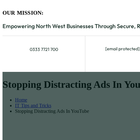
OUR MISSION:
Empowering North West Businesses Through Secure, Rel
[email protected]
0333 7721 700
Stopping Distracting Ads In Yo
Home
IT Tips and Tricks
Stopping Distracting Ads In YouTube