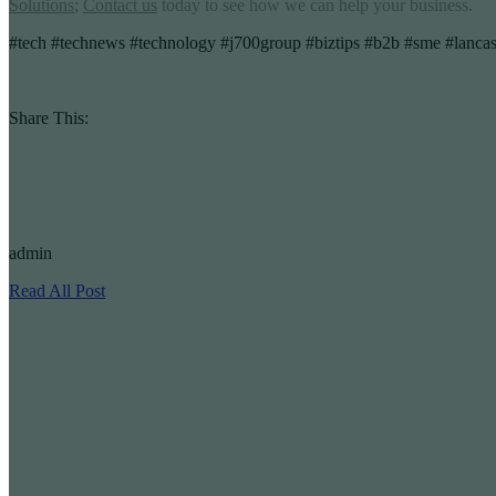
Solutions
;
Contact us
today to see how we can help your business.
#tech #technews #technology #j700group #biztips #b2b #sme #lancas
Share This:
admin
Read All Post