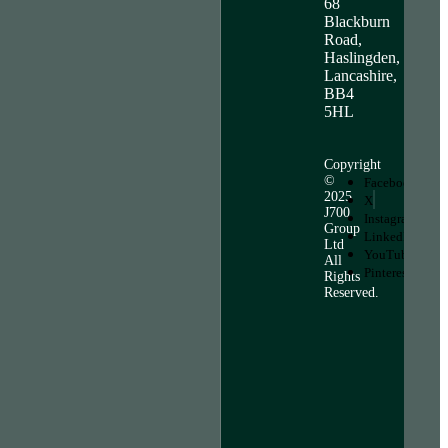
68
Blackburn
Road,
Haslingden,
Lancashire,
BB4
5HL
Copyright
©
Facebook
2025
X
J700
Instagram
Group
LinkedIn
Ltd
YouTube
All
Pinterest
Rights
Reserved.