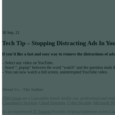
30
Sep, 21
Tech Tip – Stopping Distracting Ads In Y
If you’d like a fast and easy way to remove the distractions of
– Select any video on YouTube.
– Insert “_popup” between the word “watch” and the question mark t
– You can now watch a full screen, uninterrupted YouTube video.
About Us – The Author
J700 Group
are a Lancashire-based, family-run, professional and res
Consultancy Services
,
Cloud Solutions
,
Cyber Security
,
Microsoft 36
As an experienced
IT Support
Provider, helping businesses across La