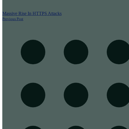
Massive Rise In HTTPS Attacks
Previous Post