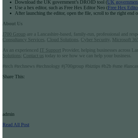
Download the UK government’s DROID tool (
UK government
Use a hex editor, such as Free Hex Editor Neo (
Free Hex Edito
After launching the editor, open the file, scroll to the right end
About Us
J700 Group
are a Lancashire-based, family-run, professional and res
Consultancy Services
,
Cloud Solutions
,
Cyber Security
,
Microsoft 36
As an experienced
IT Support
Provider, helping businesses across La
Solutions
;
Contact us
today to see how we can help your business.
#tech #technews #technology #j700group #biztips #b2b #sme #lancashi
Share This:
admin
Read All Post