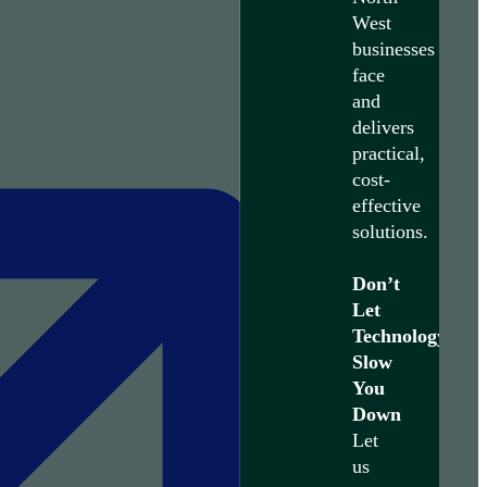
West
businesses
face
and
delivers
practical,
cost-
effective
solutions.
Don’t
Let
Technology
Slow
You
Down
Let
us