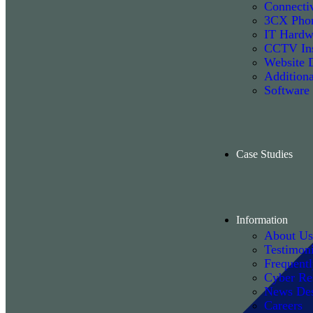
Connectiv
3CX Phon
IT Hardw
CCTV Ins
Website 
Additiona
Software
Case Studies
Information
About Us
Testimoni
Frequent
Cyber Re
News De
Careers