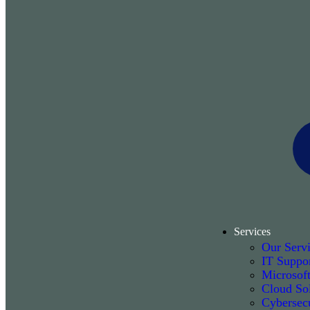
Services
Our Serv
IT Suppo
Microsof
Cloud Sol
Cybersecu