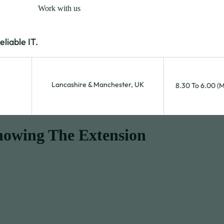
Work with us
iable IT.
Lancashire & Manchester, UK
8.30 To 6.00 (
nowing The Extension