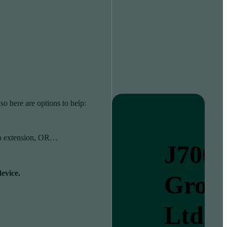
so here are options to help:
as no extension, OR…
J700
device.
Grou
Ltd