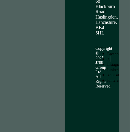
68
Blackburn
Road,
Haslingden,
Lancashire,
BB4
5HL
Copyright
©
Facebook
2025
X
J700
Instagram
Group
LinkedIn
Ltd
YouTube
All
Pinterest
Rights
Reserved.