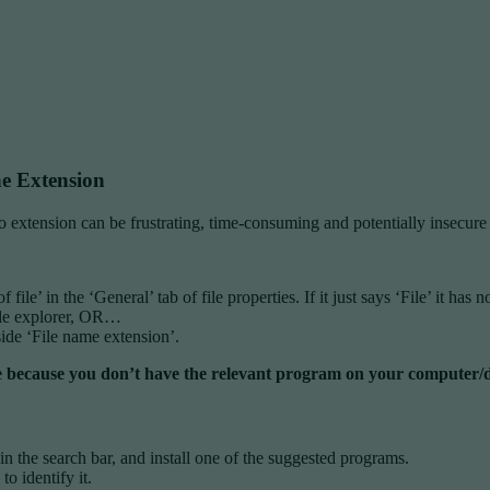
e Extension
o extension can be frustrating, time-consuming and potentially insecure 
of file’ in the ‘General’ tab of file properties. If it just says ‘File’ it h
ile explorer, OR…
ide ‘File name extension’.
 to be because you don’t have the relevant program on your computer/
n in the search bar, and install one of the suggested programs.
to identify it.