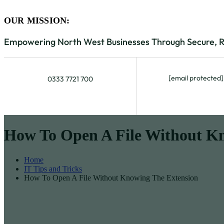
OUR MISSION:
Empowering North West Businesses Through Secure, Rel
[email protected]
0333 7721 700
How To Open A File Without K
Home
IT Tips and Tricks
How To Open A File Without Knowing The Extension