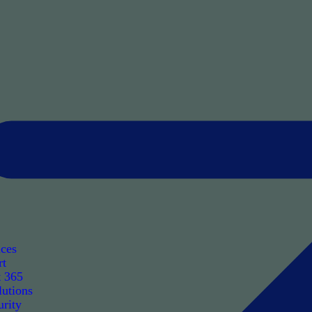
ices
rt
t 365
utions
rity