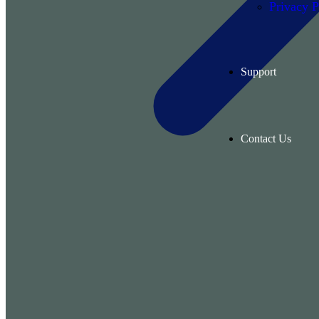
Privacy P
Support
Contact Us