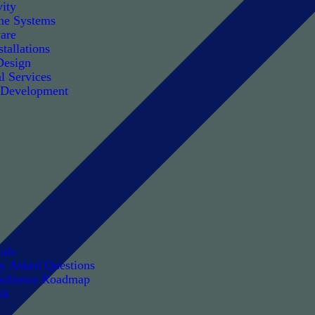
ity
e Systems
are
tallations
Design
l Services
 Development
als
ly Asked Questions
silience Roadmap
sk