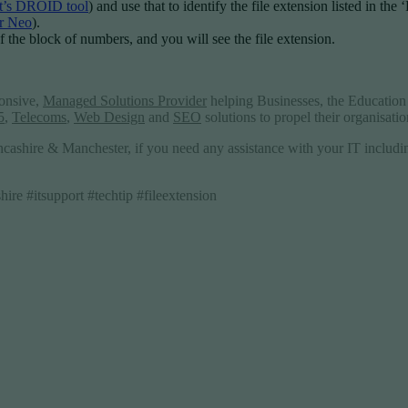
’s DROID tool
) and use that to identify the file extension listed in the
r Neo
).
 of the block of numbers, and you will see the file extension.
ponsive,
Managed Solutions Provider
helping Businesses, the Education 
5
,
Telecoms
,
Web Design
and
SEO
solutions to propel their organisati
ncashire & Manchester, if you need any assistance with your IT includ
re #itsupport #techtip #fileextension