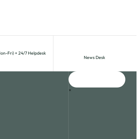
Mon-Fri) + 24/7 Helpdesk
News Desk
×