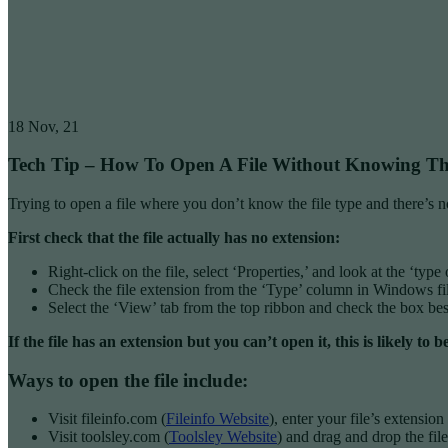
18
Nov, 21
Tech Tip – How To Open A File Without Knowing Th
Trying to open a file where you don’t know the file type and there’s n
First check that the file actually has no extension:
Right-click on the file, select ‘Properties,’ and look at the ‘type 
Check the file extension from the ‘Type’ column in Windows f
Select the ‘View’ tab from the top ribbon and check the box bes
If the file has an extension but you can’t open it, this is likely
Ways to open the file include:
Visit fileinfo.com (
Fileinfo Website
), enter your file’s extensio
Visit toolsley.com (
Toolsley Website
) and drag and drop the file 