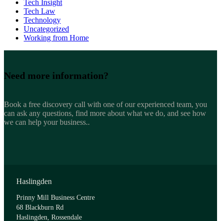
Tech Insight
Tech Law
Technology
Uncategorized
Working from Home
Need more
information?
Book a free discovery call with one of our experienced team, you
can ask any questions, find more about what we do, and see how
we can help your business..
Haslingden
Prinny Mill Business Centre
68 Blackburn Rd
Haslingden, Rossendale