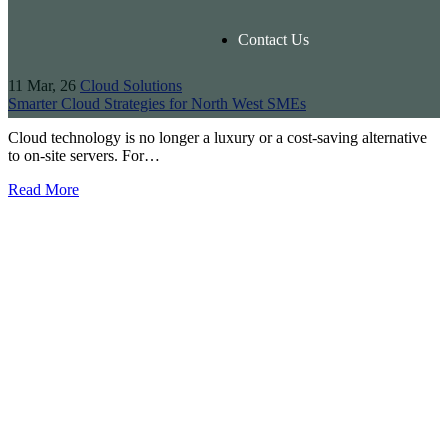
Contact Us
11
Mar, 26
Cloud Solutions
Smarter Cloud Strategies for North West SMEs
Cloud technology is no longer a luxury or a cost-saving alternative
to on-site servers. For…
Read More