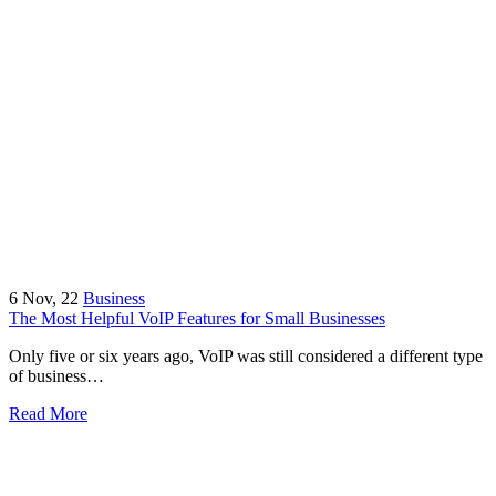
6
Nov, 22
Business
The Most Helpful VoIP Features for Small Businesses
Only five or six years ago, VoIP was still considered a different type
of business…
Read More