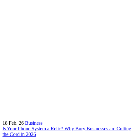
18
Feb, 26
Business
Is Your Phone System a Relic? Why Bury Businesses are Cutting
the Cord in 2026