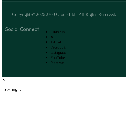
Copyright ©
2026
J700 Group Ltd
- All Rights Reserved.
Social Connect
Linkedin
X
TikTok
Facebook
Instagram
YouTube
Pinterest
×
Loading...