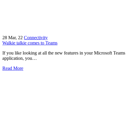
28
Mar, 22
Connectivity
Walkie talkie comes to Teams
If you like looking at all the new features in your Microsoft Teams
application, you…
Read More