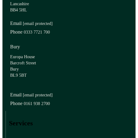
Lancashire
BB4 5HL
Email
[email protected]
Phone
0333 7721 700
Bury
Europa House
Barcroft Street
Bury
BL9 5BT
Email
[email protected]
Phone
0161 938 2700
Services