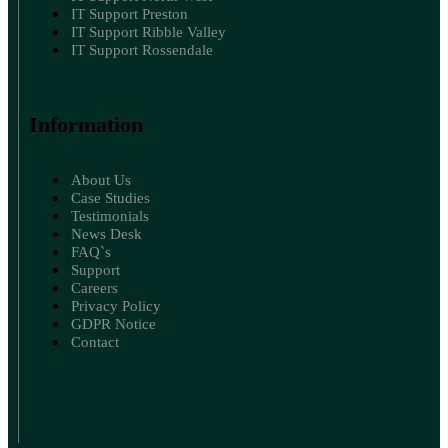
IT Support Preston
IT Support Ribble Valley
IT Support Rossendale
Information
About Us
Case Studies
Testimonials
News Desk
FAQ`s
Support
Careers
Privacy Policy
GDPR Notice
Contact