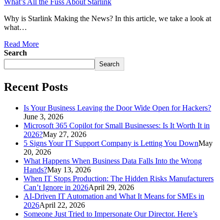
What’s All the Fuss About Starlink
Why is Starlink Making the News? In this article, we take a look at
what…
Read More
Search
Search
Recent Posts
Is Your Business Leaving the Door Wide Open for Hackers?
June 3, 2026
Microsoft 365 Copilot for Small Businesses: Is It Worth It in
2026?
May 27, 2026
5 Signs Your IT Support Company is Letting You Down
May
20, 2026
What Happens When Business Data Falls Into the Wrong
Hands?
May 13, 2026
When IT Stops Production: The Hidden Risks Manufacturers
Can’t Ignore in 2026
April 29, 2026
AI-Driven IT Automation and What It Means for SMEs in
2026
April 22, 2026
Someone Just Tried to Impersonate Our Director. Here’s