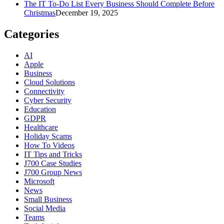
The IT To-Do List Every Business Should Complete Before
Christmas
December 19, 2025
Categories
AI
Apple
Business
Cloud Solutions
Connectivity
Cyber Security
Education
GDPR
Healthcare
Holiday Scams
How To Videos
IT Tips and Tricks
J700 Case Studies
J700 Group News
Microsoft
News
Small Business
Social Media
Teams