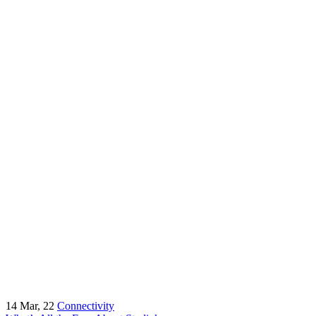
14
Mar, 22
Connectivity