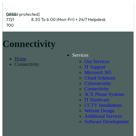
0333
[email protected]
8.30 To 6.00 (Mon-Fri) + 24/7 Helpdesk
7721
700
Connectivity
Services
Home
Our Services
Connectivity
IT Support
Microsoft 365
Cloud Solutions
Cybersecurity
Connectivity
3CX Phone Systems
IT Hardware
CCTV Installations
Website Design
Additional Services
Software Development