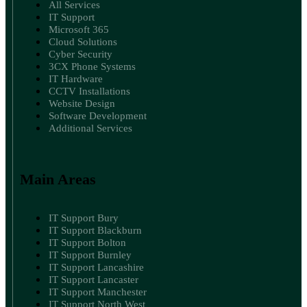
All Services
IT Support
Microsoft 365
Cloud Solutions
Cyber Security
3CX Phone Systems
IT Hardware
CCTV Installations
Website Design
Software Development
Additional Services
Main Areas
IT Support Bury
IT Support Blackburn
IT Support Bolton
IT Support Burnley
IT Support Lancashire
IT Support Lancaster
IT Support Manchester
IT Support North West