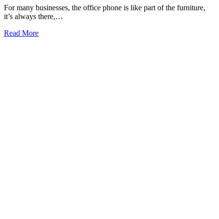
For many businesses, the office phone is like part of the furniture,
it’s always there,…
Read More