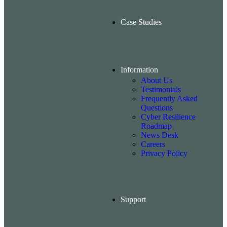
Case Studies
Information
About Us
Testimonials
Frequently Asked
Questions
Cyber Resilience
Roadmap
News Desk
Careers
Privacy Policy
Support