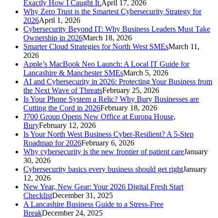
Exactly How I Caught It.
April 17, 2026
Why Zero Trust is the Smartest Cybersecurity Strategy for
2026
April 1, 2026
Cybersecurity Beyond IT: Why Business Leaders Must Take
Ownership in 2026
March 18, 2026
Smarter Cloud Strategies for North West SMEs
March 11,
2026
Apple’s MacBook Neo Launch: A Local IT Guide for
Lancashire & Manchester SMEs
March 5, 2026
AI and Cybersecurity in 2026: Protecting Your Business from
the Next Wave of Threats
February 25, 2026
Is Your Phone System a Relic? Why Bury Businesses are
Cutting the Cord in 2026
February 18, 2026
J700 Group Opens New Office at Europa House,
Bury
February 12, 2026
Is Your North West Business Cyber-Resilient? A 5-Step
Roadmap for 2026
February 6, 2026
Why cybersecurity is the new frontier of patient care
January
30, 2026
Cybersecurity basics every business should get right
January
12, 2026
New Year, New Gear: Your 2026 Digital Fresh Start
Checklist
December 31, 2025
A Lancashire Business Guide to a Stress-Free
Break
December 24, 2025