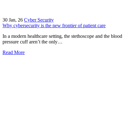
30
Jan, 26
Cyber Security
Why cybersecurity is the new frontier of patient care
In a modern healthcare setting, the stethoscope and the blood
pressure cuff aren’t the only…
Read More