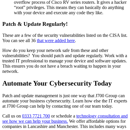
overflow process of Cisco RV series routers. It gives a hacker
“root” privileges. This means they can basically do anything
with your device and execute any code they like.
Patch & Update Regularly!
These are a few of the security vulnerabilities listed on the CISA list.
You can see all 36
that were added here
.
How do you keep your network safe from these and other
vulnerabilities? You should patch and update regularly. Work with a
trusted IT professional to manage your device and software updates.
This ensures you do not have a breach waiting to happen in your
network.
Automate Your Cybersecurity Today
Patch and update management is just one way that J700 Group can
automate your business cybersecurity. Learn how else the IT experts
at J700 Group can help by contacting one of our team today.
Call us on
0333 7721 700
or schedule a
technology consultation and
see how we can help your business.
We offer affordable options for
companies in Lancashire and Manchester. This includes many ways