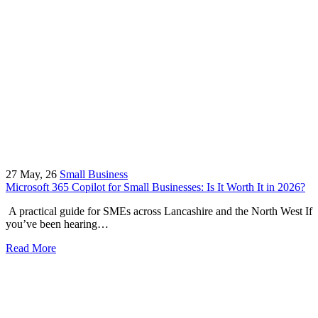
27
May, 26
Small Business
Microsoft 365 Copilot for Small Businesses: Is It Worth It in 2026?
A practical guide for SMEs across Lancashire and the North West If
you’ve been hearing…
Read More