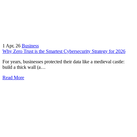
1
Apr, 26
Business
Why Zero Trust is the Smartest Cybersecurity Strategy for 2026
For years, businesses protected their data like a medieval castle:
build a thick wall (a…
Read More