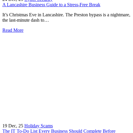
A Lancashire Business Guide to a Stress-Free Break
It’s Christmas Eve in Lancashire. The Preston bypass is a nightmare,
the last-minute dash to…
Read More
19
Dec, 25
Holiday Scams
The IT To-Do List Every Business Should Complete Before