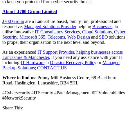
to keep you protected from cyber security threats.
About J700 Group Limited
J700 Group
are a Lancashire-based, family-run, professional and
responsive,
Managed Solutions Provider
helping
Businesses
, to
utilise Innovative
IT Consultancy Services
,
Cloud Solutions
,
Cyber
Security
,
Microsoft 365
,
Telecoms
,
Web Design
and
SEO
solutions
to propel their organisation to the next level and beyond.
As an experienced
IT Support Provider, helping businesses across
Lancashire & Manchester,
if you need any assistance with your IT
including
IT Hardware
, a
Disaster Recovery Policy
or
Managed
Backup Solutions
;
CONTACT US
Where to find us
: Prinny Mill Business Centre, 68 Blackburn
Road, Haslingden, Lancashire, BB4 5HL
#Cybersecurity #ITSecurity #PatchManagement #ITVulnerabilities
#NetworkSecurity
Share This: