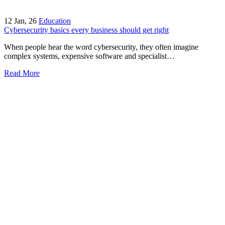
12
Jan, 26
Education
Cybersecurity basics every business should get right
When people hear the word cybersecurity, they often imagine
complex systems, expensive software and specialist…
Read More