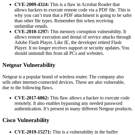
CVE-2009-4324:
This is a flaw in Acrobat Reader that
allows hackers to execute remote code via a PDF file. This is
why you can’t trust that a PDF attachment is going to be safer
than other file types. Remember this when receiving
unfamiliar emails.
CVE-2010-1297:
This memory corruption vulnerability. It
allows remote execution and denial of service attacks through
Adobe Flash Player. Like IE, the developer retired Flash
Player. It no longer receives support or security updates. You
should uninstall this from all PCs and websites.
Netgear Vulnerability
Netgear is a popular brand of wireless router. The company also
sells other internet-connected devices. These are also vulnerable,
due to the following flaws.
CVE-2017-6862:
This flaw allows a hacker to execute code
remotely. It also enables bypassing any needed password
authentication. It’s present in many different Netgear products.
Cisco Vulnerability
CVE-2019-15271:
This is a vulnerability in the buffer