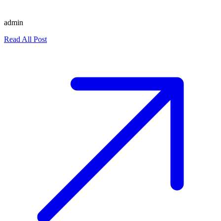
admin
Read All Post