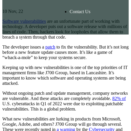
10
Nov, 22
Contact Us
Software vulnerabilities
are an unfortunate part of working with
technology. A developer puts out a software release with millions of
lines of code. Then, hackers look for loopholes that allow them to
breach a system through that code.
The developer issues a
patch
to fix the vulnerability. But it’s not long
before a new feature update causes more. It’s like a game of
“whack-a-mole” to keep your systems secure.
Keeping up with new vulnerabilities is one of the top priorities of IT
management firms like J700 Group, based in Lancashire. It’s
important to know which software and operating systems are being
attacked.
Without ongoing patch and update management, company networks
are vulnerable. And these attacks are completely avoidable.
82% of
U.S. cyberattacks in Q1 of 2022 were due to exploiting patchable
vulnerabilities. This is a global problem.
What new vulnerabilities are lurking in products from Microsoft,
Google, Adobe, and others? J700 Group will go through several.
These were recently noted in
a warning
by the
Cybersecurity
and