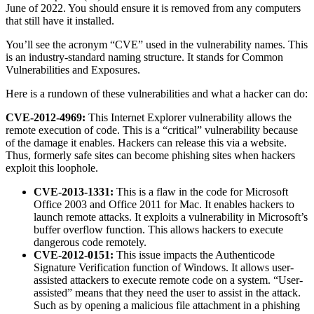
June of 2022. You should ensure it is removed from any computers
that still have it installed.
You’ll see the acronym “CVE” used in the vulnerability names. This
is an industry-standard naming structure. It stands for Common
Vulnerabilities and Exposures.
Here is a rundown of these vulnerabilities and what a hacker can do:
CVE-2012-4969:
This Internet Explorer vulnerability allows the
remote execution of code. This is a “critical” vulnerability because
of the damage it enables. Hackers can release this via a website.
Thus, formerly safe sites can become phishing sites when hackers
exploit this loophole.
CVE-2013-1331:
This is a flaw in the code for Microsoft
Office 2003 and Office 2011 for Mac. It enables hackers to
launch remote attacks. It exploits a vulnerability in Microsoft’s
buffer overflow function. This allows hackers to execute
dangerous code remotely.
CVE-2012-0151:
This issue impacts the Authenticode
Signature Verification function of Windows. It allows user-
assisted attackers to execute remote code on a system. “User-
assisted” means that they need the user to assist in the attack.
Such as by opening a malicious file attachment in a phishing