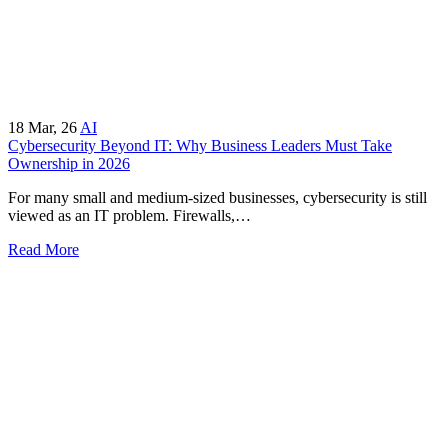
18
Mar, 26
AI
Cybersecurity Beyond IT: Why Business Leaders Must Take
Ownership in 2026
For many small and medium-sized businesses, cybersecurity is still
viewed as an IT problem. Firewalls,…
Read More