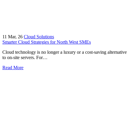
11
Mar, 26
Cloud Solutions
Smarter Cloud Strategies for North West SMEs
Cloud technology is no longer a luxury or a cost-saving alternative
to on-site servers. For…
Read More