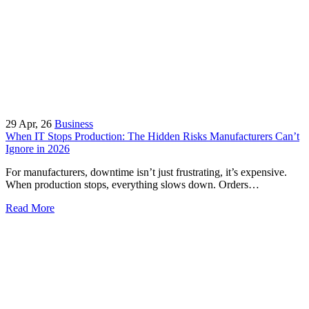
29
Apr, 26
Business
When IT Stops Production: The Hidden Risks Manufacturers Can’t
Ignore in 2026
For manufacturers, downtime isn’t just frustrating, it’s expensive.
When production stops, everything slows down. Orders…
Read More