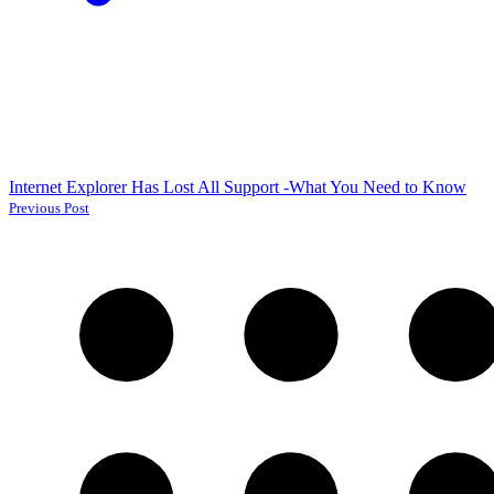
Internet Explorer Has Lost All Support -What You Need to Know
Previous Post