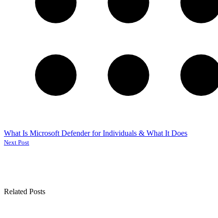
What Is Microsoft Defender for Individuals & What It Does
Next Post
Related Posts