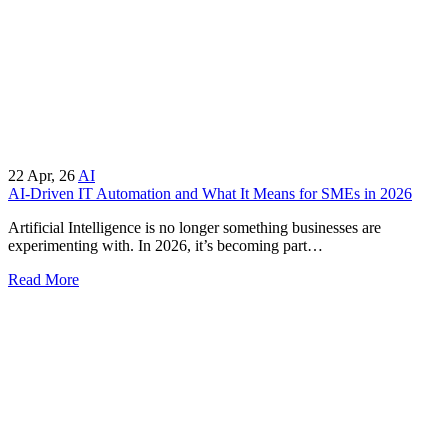
22
Apr, 26
AI
AI-Driven IT Automation and What It Means for SMEs in 2026
Artificial Intelligence is no longer something businesses are
experimenting with. In 2026, it’s becoming part…
Read More