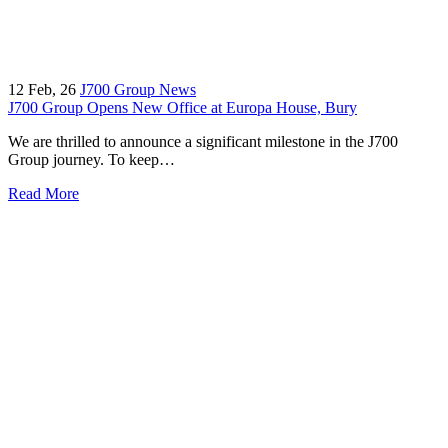
12
Feb, 26
J700 Group News
J700 Group Opens New Office at Europa House, Bury
We are thrilled to announce a significant milestone in the J700
Group journey. To keep…
Read More