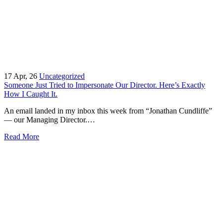
17
Apr, 26
Uncategorized
Someone Just Tried to Impersonate Our Director. Here’s Exactly
How I Caught It.
An email landed in my inbox this week from “Jonathan Cundliffe”
— our Managing Director.…
Read More