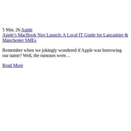
5
Mar, 26
Apple
Apple’s MacBook Neo Launch: A Local IT Guide for Lancashire &
Manchester SMEs
Remember when we jokingly wondered if Apple was borrowing
our name? Well, the rumours were…
Read More