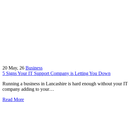
20
May, 26
Business
5 Signs Your IT Support Company is Letting You Down
Running a business in Lancashire is hard enough without your IT
company adding to your…
Read More