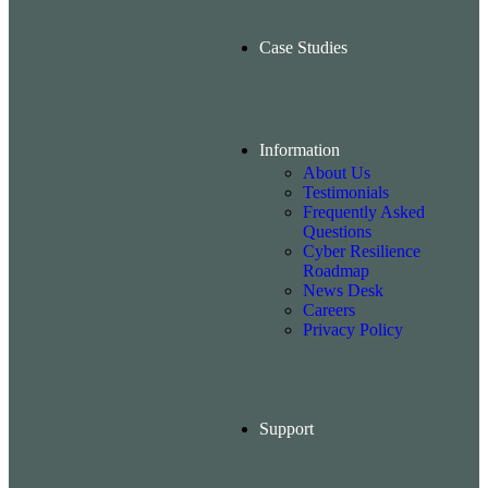
Case Studies
Information
About Us
Testimonials
Frequently Asked
Questions
Cyber Resilience
Roadmap
News Desk
Careers
Privacy Policy
Support