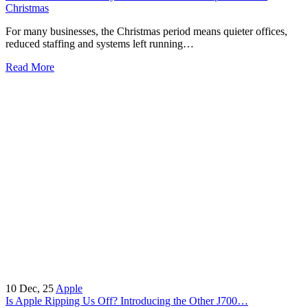
Christmas
For many businesses, the Christmas period means quieter offices,
reduced staffing and systems left running…
Read More
10
Dec, 25
Apple
Is Apple Ripping Us Off? Introducing the Other J700…