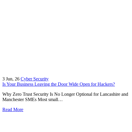
3
Jun, 26
Cyber Security
Is Your Business Leaving the Door Wide Open for Hackers?
Why Zero Trust Security Is No Longer Optional for Lancashire and
Manchester SMEs Most small…
Read More