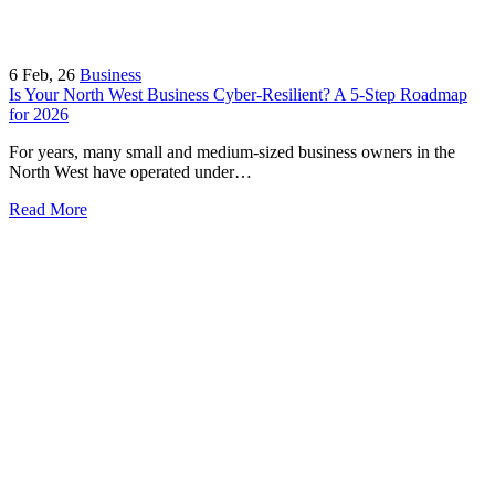
6
Feb, 26
Business
Is Your North West Business Cyber-Resilient? A 5-Step Roadmap
for 2026
For years, many small and medium-sized business owners in the
North West have operated under…
Read More