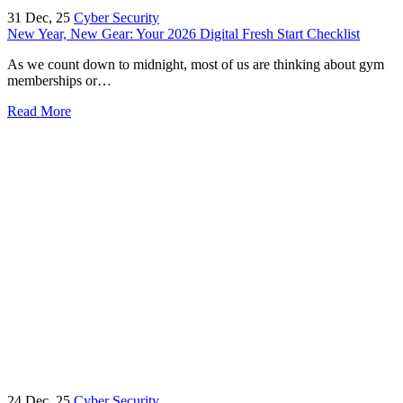
31
Dec, 25
Cyber Security
New Year, New Gear: Your 2026 Digital Fresh Start Checklist
As we count down to midnight, most of us are thinking about gym
memberships or…
Read More
24
Dec, 25
Cyber Security