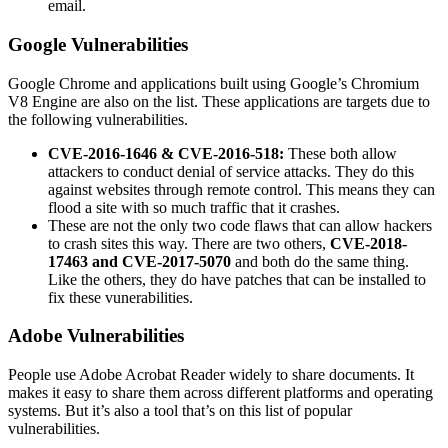
email.
Google Vulnerabilities
Google Chrome and applications built using Google’s Chromium
V8 Engine are also on the list. These applications are targets due to
the following vulnerabilities.
CVE-2016-1646 & CVE-2016-518:
These both allow
attackers to conduct denial of service attacks. They do this
against websites through remote control. This means they can
flood a site with so much traffic that it crashes.
These are not the only two code flaws that can allow hackers
to crash sites this way. There are two others,
CVE-2018-
17463 and CVE-2017-5070
and both do the same thing.
Like the others, they do have patches that can be installed to
fix these vunerabilities.
Adobe Vulnerabilities
People use Adobe Acrobat Reader widely to share documents. It
makes it easy to share them across different platforms and operating
systems. But it’s also a tool that’s on this list of popular
vulnerabilities.