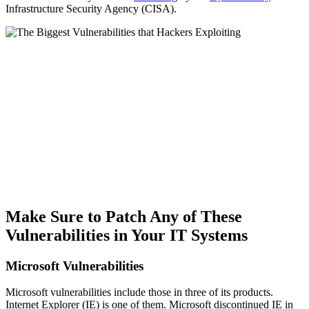
Infrastructure Security Agency (CISA).
Make Sure to Patch Any of These
Vulnerabilities in Your IT Systems
Microsoft Vulnerabilities
Microsoft vulnerabilities include those in three of its products.
Internet Explorer (IE) is one of them. Microsoft discontinued IE in