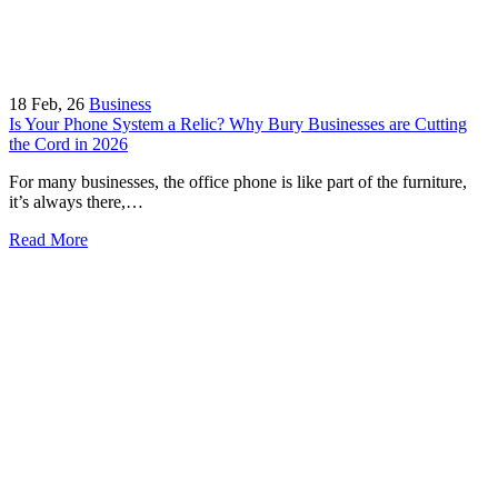
18
Feb, 26
Business
Is Your Phone System a Relic? Why Bury Businesses are Cutting
the Cord in 2026
For many businesses, the office phone is like part of the furniture,
it’s always there,…
Read More