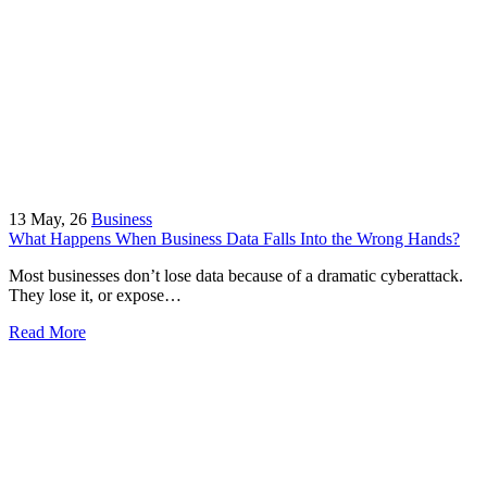
13
May, 26
Business
What Happens When Business Data Falls Into the Wrong Hands?
Most businesses don’t lose data because of a dramatic cyberattack.
They lose it, or expose…
Read More