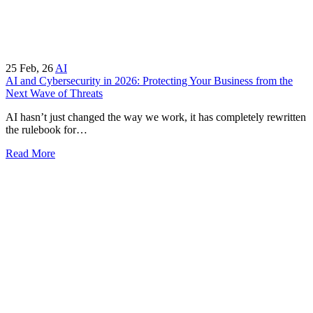
25
Feb, 26
AI
AI and Cybersecurity in 2026: Protecting Your Business from the
Next Wave of Threats
AI hasn’t just changed the way we work, it has completely rewritten
the rulebook for…
Read More