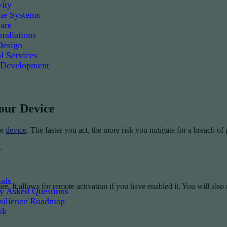
ity
e Systems
are
tallations
Design
l Services
 Development
Your Device
le
device
. The faster you act, the more risk you mitigate for a breach of
.
als
e. It allows for remote activation if you have enabled it. You will also
ly Asked Questions
silience Roadmap
sk