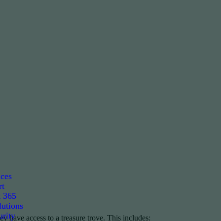
ices
rt
t 365
utions
rity
ey have access to a treasure trove. This includes: