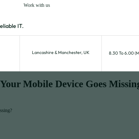
Work with us
iable IT.
Lancashire & Manchester, UK
8.30 To 6.00 (
Your Mobile Device Goes Missin
ssing?