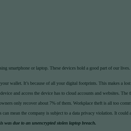
sing smartphone or laptop. These devices hold a good part of our lives. T
ur wallet. It’s because of all your digital footprints. This makes a lost
the device and access the device has to cloud accounts and websites. The t
owners only recover about 7% of them. Workplace theft is all too comm
s can mean the company is subject to a data privacy violation. It could a
s was due to an unencrypted stolen laptop breach.