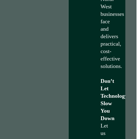
West
businesses
face
and
delivers
practical,
cost-
effective
solutions.
Don’t
Let
Technology
Slow
You
Down
Let
us