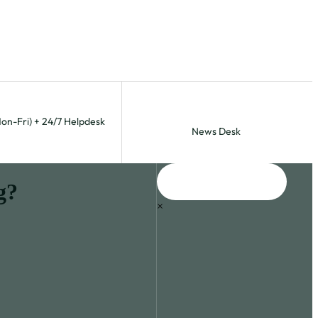
Mon-Fri) + 24/7 Helpdesk
News Desk
g?
×