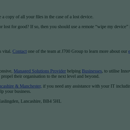
 copy of all your files in the case of a lost device.
or lost for good? If so, then you should use a remote “wipe my device” fe
 vital.
Contact
one of the team at J700 Group to learn more about our
ponsive,
Managed Solutions Provider
helping
Businesses
, to utilise Inn
 propel their organisation to the next level and beyond.
ancashire & Manchester,
if you need any assistance with your IT includ
lp your business.
 Haslingden, Lancashire, BB4 5HL