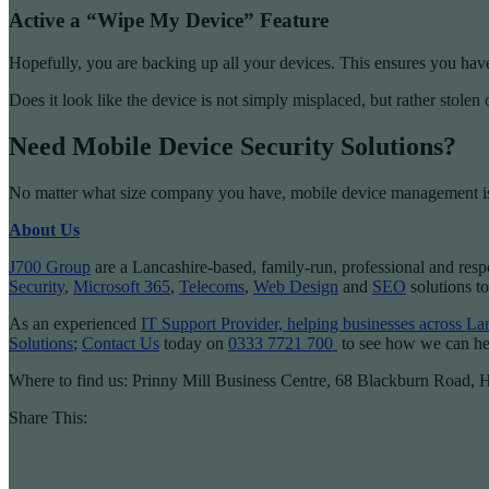
Active a “Wipe My Device” Feature
Hopefully, you are backing up all your devices. This ensures you have a
Does it look like the device is not simply misplaced, but rather stolen 
Need Mobile Device Security Solutions?
No matter what size company you have, mobile device management is
About Us
J700 Group
are a Lancashire-based, family-run, professional and res
Security
,
Microsoft 365
,
Telecoms
,
Web Design
and
SEO
solutions to
As an experienced
IT Support Provider, helping businesses across L
Solutions
;
Contact Us
today on
0333 7721 700
to see how we can he
Where to find us: Prinny Mill Business Centre, 68 Blackburn Road,
Share This: