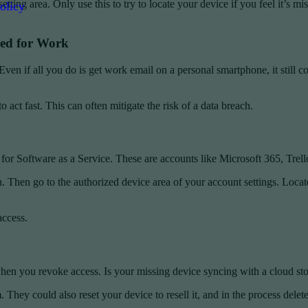
etting area. Only use this to try to locate your device if you feel it’s m
olicy
sed for Work
Even if all you do is get work email on a personal smartphone, it still
ct fast. This can often mitigate the risk of a data breach.
for Software as a Service. These are accounts like Microsoft 365, Trello
 Then go to the authorized device area of your account settings. Locate 
access.
when you revoke access. Is your missing device syncing with a cloud stor
 They could also reset your device to resell it, and in the process delete