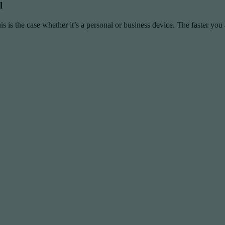
l
is is the case whether it’s a personal or business device. The faster you a