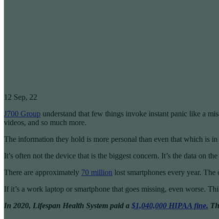
12
Sep, 22
J700 Group
understand that few things invoke instant panic like a mis
videos, and so much more.
The information they hold is more personal than even that which is in yo
It’s often not the device that is the biggest concern. It’s the data on 
There are approximately
70 million
lost smartphones every year. The 
If it’s a work laptop or smartphone that goes missing, even worse. Thi
In 2020, Lifespan Health System paid a
$1,040,000 HIPAA fine.
Thi