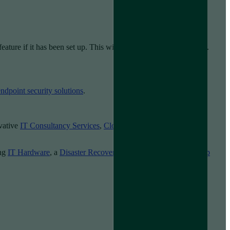
ature if it has been set up. This will wipe the hard drive of data.
endpoint security solutions
.
ovative
IT Consultancy Services
,
Cloud Solutions
,
Cyber
ing
IT Hardware
, a
Disaster Recovery Policy
or
Managed Backup