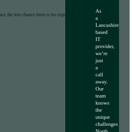
As
ct, the less chance there is for exposure of sensitive data.
a
Lancashire-
based
IT
provider,
we’re
just
a
call
away.
Our
team
knows
the
unique
challenges
North