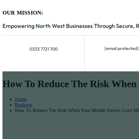
OUR MISSION:
Empowering North West Businesses Through Secure, Rel
[email protected]
0333 7721 700
How To Reduce The Risk When 
Home
Business
How To Reduce The Risk When Your Mobile Device Goes Mi