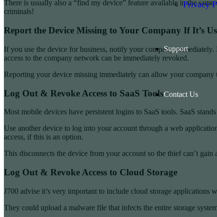
There is usually also a “find my device” feature available in the same s
Privacy P
criminals!
Report the Device Missing to Your Company If It’s U
Support
If you use the device for business, notify your company immediately. 
access to the company network can be immediately revoked.
Reporting your device missing immediately can allow your company to a
Log Out & Revoke Access to SaaS Tools
Contact Us
Most mobile devices have persistent logins to SaaS tools. SaaS stands 
Use another device to log into your account through a web application.
access, if this is an option.
This disconnects the device from your account so the thief can’t gain 
Log Out & Revoke Access to Cloud Storage
J700 advise it’s very important to include cloud storage applications 
They could upload a malware file that infects the entire storage system.