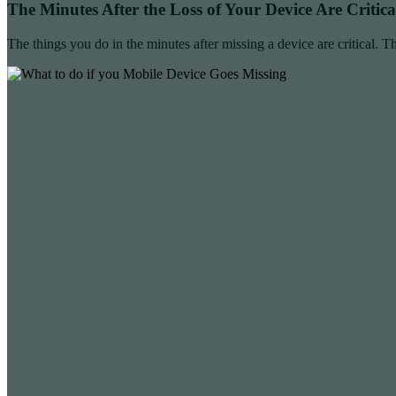
The Minutes After the Loss of Your Device Are Critica
The things you do in the minutes after missing a device are critical. Th