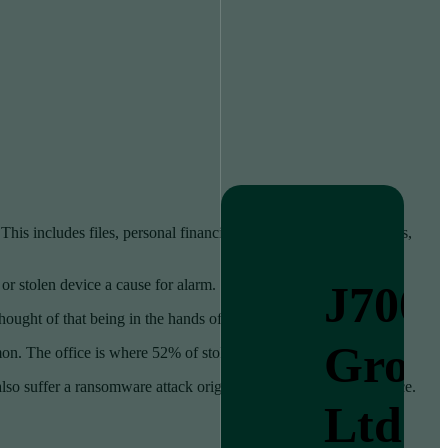
his includes files, personal financials, apps, passwords, pictures,
 or stolen device a cause for alarm.
J700
hought of that being in the hands of a criminal is quite scary.
Grou
on. The office is where 52% of stolen devices go missing.
lso suffer a ransomware attack originating from that stolen device.
Ltd