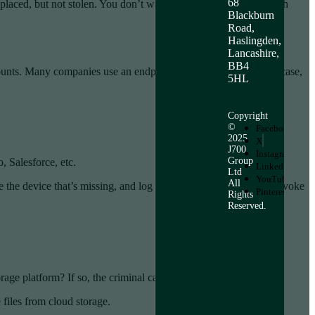
68
isplaced, but not stolen. You don’t want to end up face to face with
Blackburn
Road,
Haslingden,
Lancashire,
BB4
 counts. Many companies use an endpoint device manager. In this case,
5HL
Copyright
©
Facebook
2025
X
J700
Instagram
Group
, Salesforce, etc.
LinkedIn
Ltd
YouTube
All
the device that’s missing, and log it out of the service. Then, revoke
Pinterest
Rights
Reserved.
age platform? If so, the criminal can exploit that connection.
 files from cloud storage.