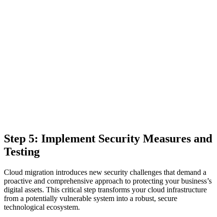
Step 5: Implement Security Measures and
Testing
Cloud migration introduces new security challenges that demand a
proactive and comprehensive approach to protecting your business’s
digital assets. This critical step transforms your cloud infrastructure
from a potentially vulnerable system into a robust, secure
technological ecosystem.