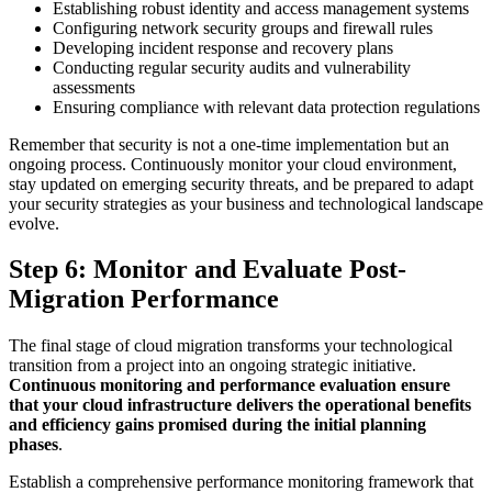
Establishing robust identity and access management systems
Configuring network security groups and firewall rules
Developing incident response and recovery plans
Conducting regular security audits and vulnerability
assessments
Ensuring compliance with relevant data protection regulations
Remember that security is not a one-time implementation but an
ongoing process. Continuously monitor your cloud environment,
stay updated on emerging security threats, and be prepared to adapt
your security strategies as your business and technological landscape
evolve.
Step 6: Monitor and Evaluate Post-
Migration Performance
The final stage of cloud migration transforms your technological
transition from a project into an ongoing strategic initiative.
Continuous monitoring and performance evaluation ensure
that your cloud infrastructure delivers the operational benefits
and efficiency gains promised during the initial planning
phases
.
Establish a comprehensive performance monitoring framework that