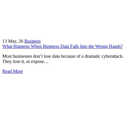
13
May, 26
Business
What Happens When Business Data Falls Into the Wrong Hands?
Most businesses don’t lose data because of a dramatic cyberattack.
They lose it, or expose…
Read More