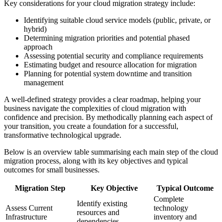
Key considerations for your cloud migration strategy include:
Identifying suitable cloud service models (public, private, or
hybrid)
Determining migration priorities and potential phased
approach
Assessing potential security and compliance requirements
Estimating budget and resource allocation for migration
Planning for potential system downtime and transition
management
A well-defined strategy provides a clear roadmap, helping your
business navigate the complexities of cloud migration with
confidence and precision. By methodically planning each aspect of
your transition, you create a foundation for a successful,
transformative technological upgrade.
Below is an overview table summarising each main step of the cloud
migration process, along with its key objectives and typical
outcomes for small businesses.
Migration Step
Key Objective
Typical Outcome
Complete
Identify existing
Assess Current
technology
resources and
Infrastructure
inventory and
dependencies