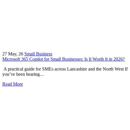
27
May, 26
Small Business
Microsoft 365 Copilot for Small Businesses: Is It Worth It in 2026?
A practical guide for SMEs across Lancashire and the North West If
you’ve been hearing…
Read More