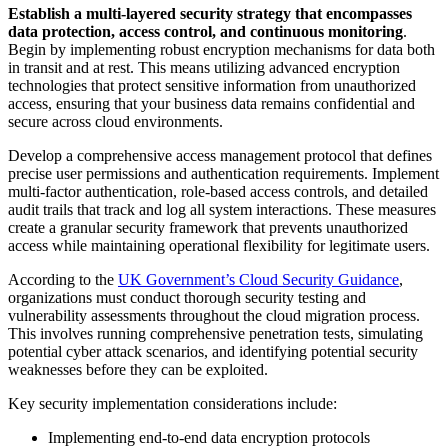
Establish a multi-layered security strategy that encompasses
data protection, access control, and continuous monitoring
.
Begin by implementing robust encryption mechanisms for data both
in transit and at rest. This means utilizing advanced encryption
technologies that protect sensitive information from unauthorized
access, ensuring that your business data remains confidential and
secure across cloud environments.
Develop a comprehensive access management protocol that defines
precise user permissions and authentication requirements. Implement
multi-factor authentication, role-based access controls, and detailed
audit trails that track and log all system interactions. These measures
create a granular security framework that prevents unauthorized
access while maintaining operational flexibility for legitimate users.
According to the
UK Government’s Cloud Security Guidance
,
organizations must conduct thorough security testing and
vulnerability assessments throughout the cloud migration process.
This involves running comprehensive penetration tests, simulating
potential cyber attack scenarios, and identifying potential security
weaknesses before they can be exploited.
Key security implementation considerations include:
Implementing end-to-end data encryption protocols