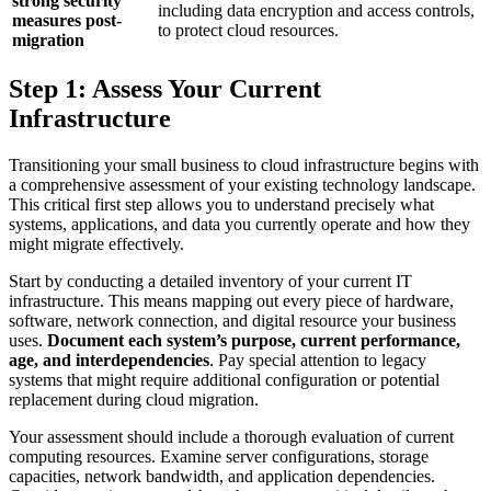
strong security
including data encryption and access controls,
measures post-
to protect cloud resources.
migration
Step 1: Assess Your Current
Infrastructure
Transitioning your small business to cloud infrastructure begins with
a comprehensive assessment of your existing technology landscape.
This critical first step allows you to understand precisely what
systems, applications, and data you currently operate and how they
might migrate effectively.
Start by conducting a detailed inventory of your current IT
infrastructure. This means mapping out every piece of hardware,
software, network connection, and digital resource your business
uses.
Document each system’s purpose, current performance,
age, and interdependencies
. Pay special attention to legacy
systems that might require additional configuration or potential
replacement during cloud migration.
Your assessment should include a thorough evaluation of current
computing resources. Examine server configurations, storage
capacities, network bandwidth, and application dependencies.