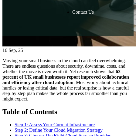
Contact Us
16
Sep, 25
Moving your small business to the cloud can feel overwhelming.
There are endless questions about security, downtime, costs, and
whether the move is even worth it. Yet research shows that
62
percent of UK small businesses report improved collaboration
and efficiency after cloud adoption
. Most worry about technical
hurdles or losing critical data, but the real surprise is how a careful
step-by-step plan makes the whole process far smoother than you
might expect.
Table of Contents
Step 1: Assess Your Current Infrastructure
Step 2: Define Your Cloud Migration Strategy
Step 3: Choose The Right Cloud Service Provider