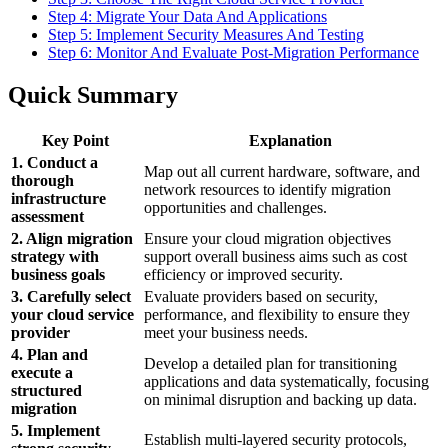
Step 4: Migrate Your Data And Applications
Step 5: Implement Security Measures And Testing
Step 6: Monitor And Evaluate Post-Migration Performance
Quick Summary
Key Point
Explanation
1. Conduct a
Map out all current hardware, software, and
thorough
network resources to identify migration
infrastructure
opportunities and challenges.
assessment
2. Align migration
Ensure your cloud migration objectives
strategy with
support overall business aims such as cost
business goals
efficiency or improved security.
3. Carefully select
Evaluate providers based on security,
your cloud service
performance, and flexibility to ensure they
provider
meet your business needs.
4. Plan and
Develop a detailed plan for transitioning
execute a
applications and data systematically, focusing
structured
on minimal disruption and backing up data.
migration
5. Implement
Establish multi-layered security protocols,