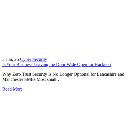
3
Jun, 26
Cyber Security
Is Your Business Leaving the Door Wide Open for Hackers?
Why Zero Trust Security Is No Longer Optional for Lancashire and
Manchester SMEs Most small…
Read More