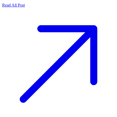
Read All Post