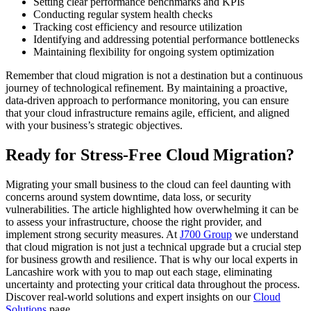
Setting clear performance benchmarks and KPIs
Conducting regular system health checks
Tracking cost efficiency and resource utilization
Identifying and addressing potential performance bottlenecks
Maintaining flexibility for ongoing system optimization
Remember that cloud migration is not a destination but a continuous
journey of technological refinement. By maintaining a proactive,
data-driven approach to performance monitoring, you can ensure
that your cloud infrastructure remains agile, efficient, and aligned
with your business’s strategic objectives.
Ready for Stress-Free Cloud Migration?
Migrating your small business to the cloud can feel daunting with
concerns around system downtime, data loss, or security
vulnerabilities. The article highlighted how overwhelming it can be
to assess your infrastructure, choose the right provider, and
implement strong security measures. At
J700 Group
we understand
that cloud migration is not just a technical upgrade but a crucial step
for business growth and resilience. That is why our local experts in
Lancashire work with you to map out each stage, eliminating
uncertainty and protecting your critical data throughout the process.
Discover real-world solutions and expert insights on our
Cloud
Solutions
page.