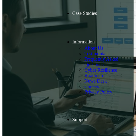
Case Studies
Information
About Us
Testimonials
Frequently Asked
Questions
Cyber Resilience
Roadmap
News Desk
Careers
Privacy Policy
Support