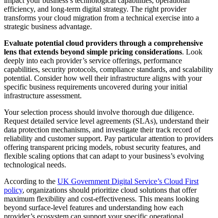
impact your business’s technological capabilities, operational
efficiency, and long-term digital strategy. The right provider
transforms your cloud migration from a technical exercise into a
strategic business advantage.
Evaluate potential cloud providers through a comprehensive
lens that extends beyond simple pricing considerations
. Look
deeply into each provider’s service offerings, performance
capabilities, security protocols, compliance standards, and scalability
potential. Consider how well their infrastructure aligns with your
specific business requirements uncovered during your initial
infrastructure assessment.
Your selection process should involve thorough due diligence.
Request detailed service level agreements (SLAs), understand their
data protection mechanisms, and investigate their track record of
reliability and customer support. Pay particular attention to providers
offering transparent pricing models, robust security features, and
flexible scaling options that can adapt to your business’s evolving
technological needs.
According to the
UK Government Digital Service’s Cloud First
policy
, organizations should prioritize cloud solutions that offer
maximum flexibility and cost-effectiveness. This means looking
beyond surface-level features and understanding how each
provider’s ecosystem can support your specific operational