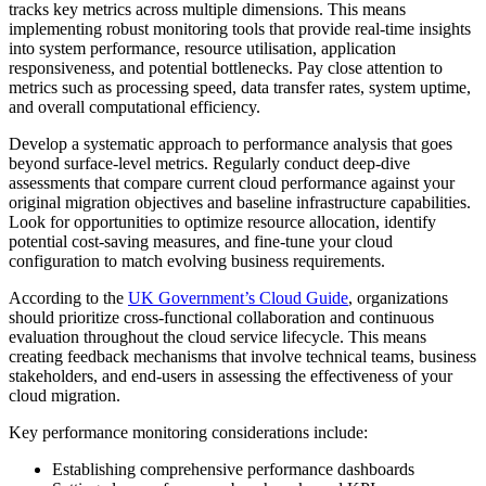
tracks key metrics across multiple dimensions. This means
implementing robust monitoring tools that provide real-time insights
into system performance, resource utilisation, application
responsiveness, and potential bottlenecks. Pay close attention to
metrics such as processing speed, data transfer rates, system uptime,
and overall computational efficiency.
Develop a systematic approach to performance analysis that goes
beyond surface-level metrics. Regularly conduct deep-dive
assessments that compare current cloud performance against your
original migration objectives and baseline infrastructure capabilities.
Look for opportunities to optimize resource allocation, identify
potential cost-saving measures, and fine-tune your cloud
configuration to match evolving business requirements.
According to the
UK Government’s Cloud Guide
, organizations
should prioritize cross-functional collaboration and continuous
evaluation throughout the cloud service lifecycle. This means
creating feedback mechanisms that involve technical teams, business
stakeholders, and end-users in assessing the effectiveness of your
cloud migration.
Key performance monitoring considerations include:
Establishing comprehensive performance dashboards