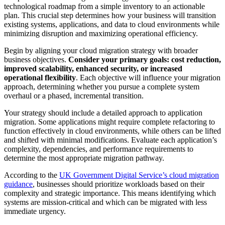
technological roadmap from a simple inventory to an actionable
plan. This crucial step determines how your business will transition
existing systems, applications, and data to cloud environments while
minimizing disruption and maximizing operational efficiency.
Begin by aligning your cloud migration strategy with broader
business objectives.
Consider your primary goals: cost reduction,
improved scalability, enhanced security, or increased
operational flexibility
. Each objective will influence your migration
approach, determining whether you pursue a complete system
overhaul or a phased, incremental transition.
Your strategy should include a detailed approach to application
migration. Some applications might require complete refactoring to
function effectively in cloud environments, while others can be lifted
and shifted with minimal modifications. Evaluate each application’s
complexity, dependencies, and performance requirements to
determine the most appropriate migration pathway.
According to the
UK Government Digital Service’s cloud migration
guidance
, businesses should prioritize workloads based on their
complexity and strategic importance. This means identifying which
systems are mission-critical and which can be migrated with less
immediate urgency.