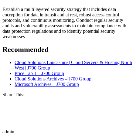
Establish a multi-layered security strategy that includes data
encryption for data in transit and at rest, robust access control
protocols, and continuous monitoring. Conduct regular security
audits and vulnerability assessments to maintain compliance with
data protection regulations and to identify potential security
weaknesses.
Recommended
Cloud Solutions Lancashire | Cloud Servers & Hosting North
West | J700 Group
Price Tab 1 – J700 Group
Cloud Solutions Archives – J700 Group
Microsoft Archives – J700 Group
Share This:
admin