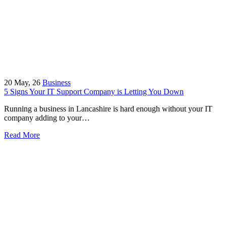
20
May, 26
Business
5 Signs Your IT Support Company is Letting You Down
Running a business in Lancashire is hard enough without your IT
company adding to your…
Read More