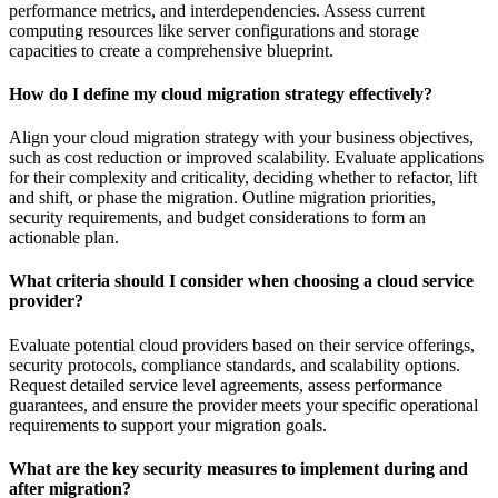
performance metrics, and interdependencies. Assess current
computing resources like server configurations and storage
capacities to create a comprehensive blueprint.
How do I define my cloud migration strategy effectively?
Align your cloud migration strategy with your business objectives,
such as cost reduction or improved scalability. Evaluate applications
for their complexity and criticality, deciding whether to refactor, lift
and shift, or phase the migration. Outline migration priorities,
security requirements, and budget considerations to form an
actionable plan.
What criteria should I consider when choosing a cloud service
provider?
Evaluate potential cloud providers based on their service offerings,
security protocols, compliance standards, and scalability options.
Request detailed service level agreements, assess performance
guarantees, and ensure the provider meets your specific operational
requirements to support your migration goals.
What are the key security measures to implement during and
after migration?