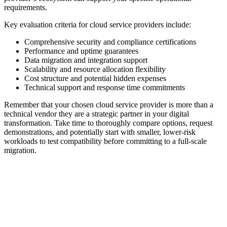
requirements.
Key evaluation criteria for cloud service providers include:
Comprehensive security and compliance certifications
Performance and uptime guarantees
Data migration and integration support
Scalability and resource allocation flexibility
Cost structure and potential hidden expenses
Technical support and response time commitments
Remember that your chosen cloud service provider is more than a
technical vendor they are a strategic partner in your digital
transformation. Take time to thoroughly compare options, request
demonstrations, and potentially start with smaller, lower-risk
workloads to test compatibility before committing to a full-scale
migration.