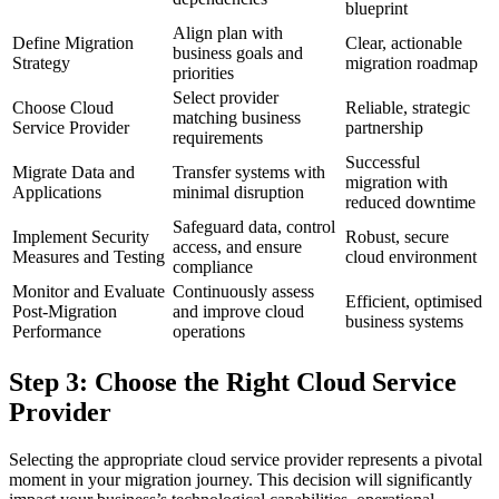
blueprint
Align plan with
Define Migration
Clear, actionable
business goals and
Strategy
migration roadmap
priorities
Select provider
Choose Cloud
Reliable, strategic
matching business
Service Provider
partnership
requirements
Successful
Migrate Data and
Transfer systems with
migration with
Applications
minimal disruption
reduced downtime
Safeguard data, control
Implement Security
Robust, secure
access, and ensure
Measures and Testing
cloud environment
compliance
Monitor and Evaluate
Continuously assess
Efficient, optimised
Post-Migration
and improve cloud
business systems
Performance
operations
Step 3: Choose the Right Cloud Service
Provider
Selecting the appropriate cloud service provider represents a pivotal
moment in your migration journey. This decision will significantly