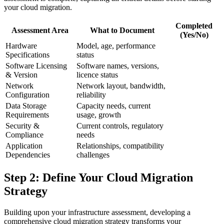
your cloud migration.
Completed
Assessment Area
What to Document
(Yes/No)
Hardware
Model, age, performance
Specifications
status
Software Licensing
Software names, versions,
& Version
licence status
Network
Network layout, bandwidth,
Configuration
reliability
Data Storage
Capacity needs, current
Requirements
usage, growth
Security &
Current controls, regulatory
Compliance
needs
Application
Relationships, compatibility
Dependencies
challenges
Step 2: Define Your Cloud Migration
Strategy
Building upon your infrastructure assessment, developing a
comprehensive cloud migration strategy transforms your