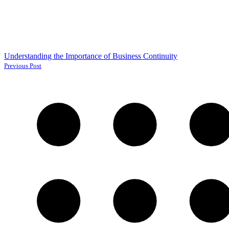
Understanding the Importance of Business Continuity
Previous Post