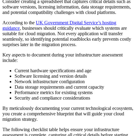
Consider creating a spreadsheet that captures critical details such as
software versions, licensing information, data storage requirements,
and potential compatibility challenges with cloud platforms.
According to the
UK Government Digital Service’s hosting
guidance
, businesses should critically evaluate which systems are
suitable for cloud migration. Not every application will transfer
seamlessly, so identifying potential roadblocks early prevents costly
surprises later in the migration process.
Key aspects to document during your infrastructure assessment
include:
Current hardware specifications and age
Software licensing and version details
Network infrastructure configuration
Data storage requirements and current capacity
Performance metrics for existing systems
Security and compliance considerations
By meticulously documenting your current technological ecosystem,
you create a comprehensive blueprint that will guide your cloud
migration strategy.
The following checklist table helps ensure your infrastructure
assessment is complete, capturing all critical details before starting