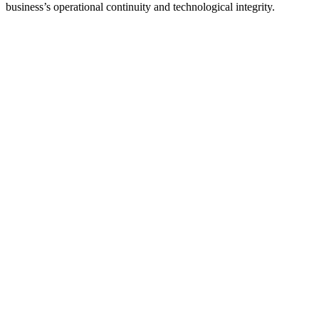
business’s operational continuity and technological integrity.