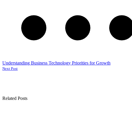
Understanding Business Technology Priorities for Growth
Next Post
Related Posts