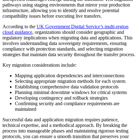
pathways using staging environments that mirror your production
infrastructure, allowing you to identify and resolve potential
compatibility issues before executing live transfers.
According to the
UK Government Digital Service’s multi-region
cloud guidance
, organizations should consider geographic and
regulatory implications when migrating data and applications. This
involves understanding data sovereignty requirements, ensuring
compliance with protection standards, and selecting migration
strategies that maintain data security throughout the transfer process.
Key migration considerations include:
Mapping application dependencies and interconnections
Selecting appropriate migration methods for each system
Establishing comprehensive data validation protocols
Planning minimal downtime windows for critical systems
Developing contingency and rollback strategies
Confirming security and compliance requirements are
maintained
Successful data and application migration requires patience,
technical expertise, and a methodical approach. By breaking the
process into manageable phases and maintaining rigorous testing
protocols, you can ensure a smooth transition that preserves your