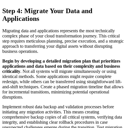
Step 4: Migrate Your Data and
Applications
Migrating data and applications represents the most technically
complex phase of your cloud transformation journey. This critical
step requires meticulous planning, precise execution, and a strategic
approach to transferring your digital assets without disrupting
business operations.
Begin by developing a detailed migration plan that prioritizes
applications and data based on their complexity and business
criticality
. Not all systems will migrate simultaneously or using
identical methods. Some applications might require complete
redesign, while others can be transferred using straightforward lift-
and-shift techniques. Create a phased migration timeline that allows
for incremental transitions, minimizing potential operational
disruptions.
Implement robust data backup and validation processes before
initiating any migration activities. This means creating
comprehensive backup copies of all critical systems, verifying data
integrity, and establishing clear rollback procedures in case
unexpected challenges emerge during the transition. Test migration