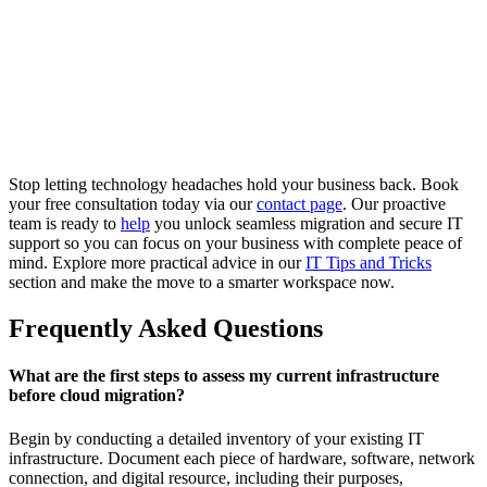
Stop letting technology headaches hold your business back. Book
your free consultation today via our
contact page
. Our proactive
team is ready to
help
you unlock seamless migration and secure IT
support so you can focus on your business with complete peace of
mind. Explore more practical advice in our
IT Tips and Tricks
section and make the move to a smarter workspace now.
Frequently Asked Questions
What are the first steps to assess my current infrastructure
before cloud migration?
Begin by conducting a detailed inventory of your existing IT
infrastructure. Document each piece of hardware, software, network
connection, and digital resource, including their purposes,