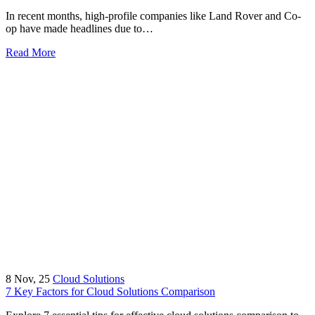
In recent months, high-profile companies like Land Rover and Co-
op have made headlines due to…
Read More
8
Nov, 25
Cloud Solutions
7 Key Factors for Cloud Solutions Comparison