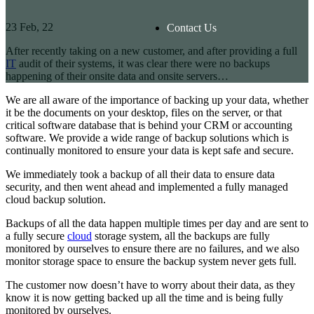
23
Feb, 22
Contact Us
After recently taking on a new customer, and after providing a full
IT
audit of their systems, it was clear there were no backups
happening of their onsite data and onsite servers…
We are all aware of the importance of backing up your data, whether
it be the documents on your desktop, files on the server, or that
critical software database that is behind your CRM or accounting
software. We provide a wide range of backup solutions which is
continually monitored to ensure your data is kept safe and secure.
We immediately took a backup of all their data to ensure data
security, and then went ahead and implemented a fully managed
cloud backup solution.
Backups of all the data happen multiple times per day and are sent to
a fully secure
cloud
storage system, all the backups are fully
monitored by ourselves to ensure there are no failures, and we also
monitor storage space to ensure the backup system never gets full.
The customer now doesn’t have to worry about their data, as they
know it is now getting backed up all the time and is being fully
monitored by ourselves.