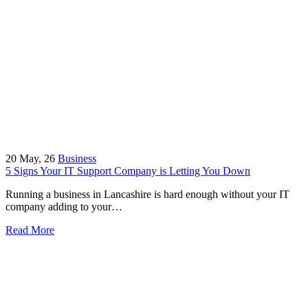
20
May, 26
Business
5 Signs Your IT Support Company is Letting You Down
Running a business in Lancashire is hard enough without your IT
company adding to your…
Read More