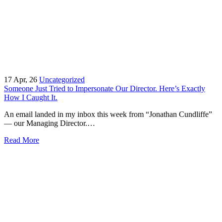
17
Apr, 26
Uncategorized
Someone Just Tried to Impersonate Our Director. Here’s Exactly
How I Caught It.
An email landed in my inbox this week from “Jonathan Cundliffe”
— our Managing Director.…
Read More