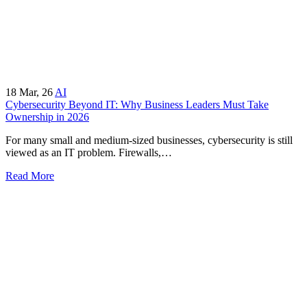
18
Mar, 26
AI
Cybersecurity Beyond IT: Why Business Leaders Must Take
Ownership in 2026
For many small and medium-sized businesses, cybersecurity is still
viewed as an IT problem. Firewalls,…
Read More