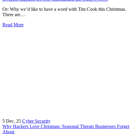
Or: Why we’d like to have a word with Tim Cook this Christmas.
There are…
Read More
5
Dec, 25
Cyber Security
Why Hackers Love Christmas: Seasonal Threats Businesses Forget
About