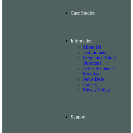
Case Studies
Information
About Us
Testimonials
Frequently Asked
Questions
Cyber Resilience
Roadmap
News Desk
Careers
Privacy Policy
Support