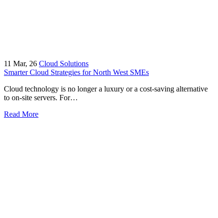
11
Mar, 26
Cloud Solutions
Smarter Cloud Strategies for North West SMEs
Cloud technology is no longer a luxury or a cost-saving alternative
to on-site servers. For…
Read More