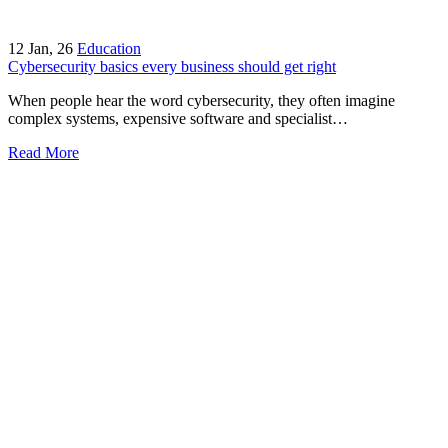
12
Jan, 26
Education
Cybersecurity basics every business should get right
When people hear the word cybersecurity, they often imagine
complex systems, expensive software and specialist…
Read More