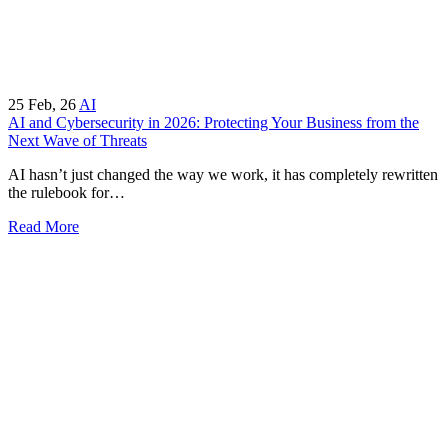
25
Feb, 26
AI
AI and Cybersecurity in 2026: Protecting Your Business from the
Next Wave of Threats
AI hasn’t just changed the way we work, it has completely rewritten
the rulebook for…
Read More