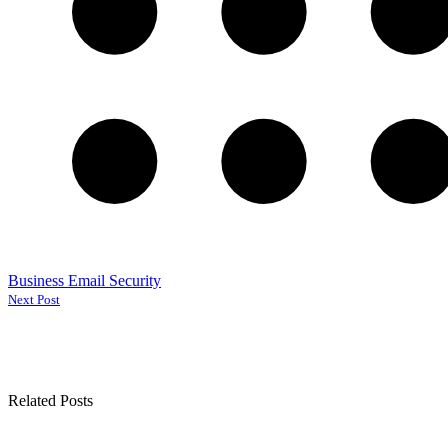
Business Email Security
Next Post
Related Posts