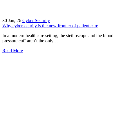
30
Jan, 26
Cyber Security
Why cybersecurity is the new frontier of patient care
In a modern healthcare setting, the stethoscope and the blood
pressure cuff aren’t the only…
Read More