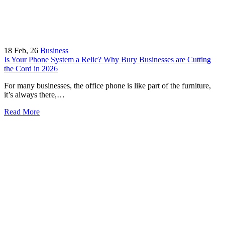
18
Feb, 26
Business
Is Your Phone System a Relic? Why Bury Businesses are Cutting
the Cord in 2026
For many businesses, the office phone is like part of the furniture,
it’s always there,…
Read More