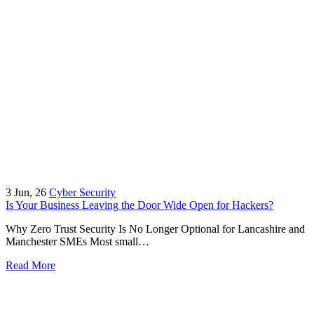
3
Jun, 26
Cyber Security
Is Your Business Leaving the Door Wide Open for Hackers?
Why Zero Trust Security Is No Longer Optional for Lancashire and
Manchester SMEs Most small…
Read More