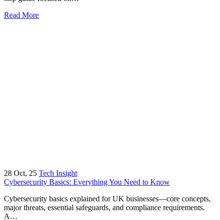
Read More
28
Oct, 25
Tech Insight
Cybersecurity Basics: Everything You Need to Know
Cybersecurity basics explained for UK businesses—core concepts,
major threats, essential safeguards, and compliance requirements.
A…