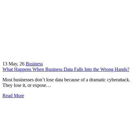
13
May, 26
Business
What Happens When Business Data Falls Into the Wrong Hands?
Most businesses don’t lose data because of a dramatic cyberattack.
They lose it, or expose…
Read More