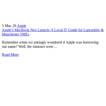
5
Mar, 26
Apple
Apple’s MacBook Neo Launch: A Local IT Guide for Lancashire &
Manchester SMEs
Remember when we jokingly wondered if Apple was borrowing
our name? Well, the rumours were…
Read More