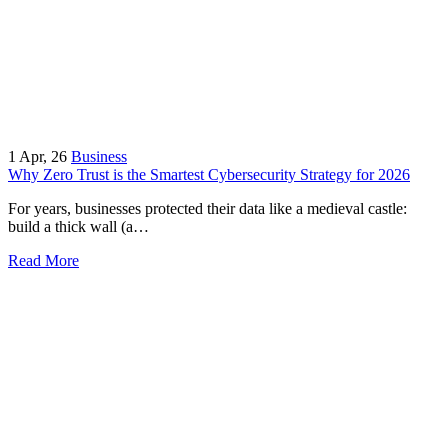
1
Apr, 26
Business
Why Zero Trust is the Smartest Cybersecurity Strategy for 2026
For years, businesses protected their data like a medieval castle:
build a thick wall (a…
Read More