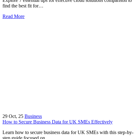
Explore 7 essential tips for effective cloud solutions comparison to
find the best fit for…
Read More
29
Oct, 25
Business
How to Secure Business Data for UK SMEs Effectively
Learn how to secure business data for UK SMEs with this step-by-
step guide focused on…