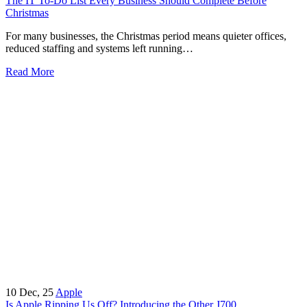
The IT To-Do List Every Business Should Complete Before
Christmas
For many businesses, the Christmas period means quieter offices,
reduced staffing and systems left running…
Read More
10
Dec, 25
Apple
Is Apple Ripping Us Off? Introducing the Other J700…