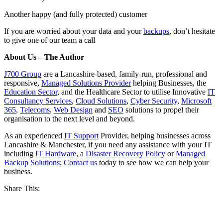
Another happy (and fully protected) customer
If you are worried about your data and your
backups
, don’t hesitate
to give one of our team a call
About Us – The Author
J700 Group
are a Lancashire-based, family-run, professional and
responsive,
Managed Solutions Provider
helping Businesses, the
Education Sector
, and the Healthcare Sector to utilise Innovative
IT
Consultancy Services
,
Cloud Solutions
,
Cyber Security
,
Microsoft
365
,
Telecoms
,
Web Design
and
SEO
solutions to propel their
organisation to the next level and beyond.
As an experienced
IT Support
Provider, helping businesses across
Lancashire & Manchester, if you need any assistance with your IT
including
IT Hardware
, a
Disaster Recovery Policy
or
Managed
Backup Solutions
;
Contact us
today to see how we can help your
business.
Share This: