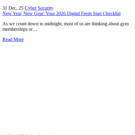
31
Dec, 25
Cyber Security
New Year, New Gear: Your 2026 Digital Fresh Start Checklist
As we count down to midnight, most of us are thinking about gym
memberships or…
Read More