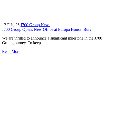
12
Feb, 26
J700 Group News
J700 Group Opens New Office at Europa House, Bury
We are thrilled to announce a significant milestone in the J700
Group journey. To keep…
Read More