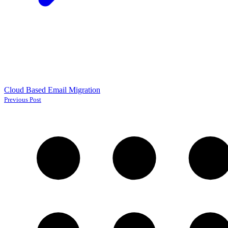
Cloud Based Email Migration
Previous Post