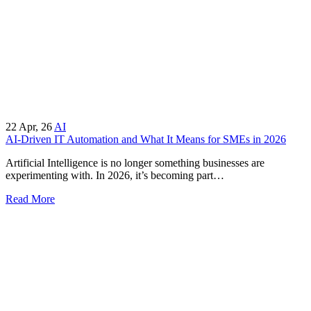
22
Apr, 26
AI
AI-Driven IT Automation and What It Means for SMEs in 2026
Artificial Intelligence is no longer something businesses are
experimenting with. In 2026, it’s becoming part…
Read More