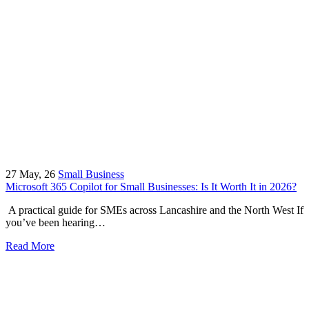
27
May, 26
Small Business
Microsoft 365 Copilot for Small Businesses: Is It Worth It in 2026?
A practical guide for SMEs across Lancashire and the North West If
you’ve been hearing…
Read More