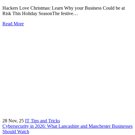
Hackers Love Christmas: Learn Why your Business Could be at
Risk This Holiday SeasonThe festive…
Read More
28
Nov, 25
IT Tips and Tricks
Cybersecurity in 2026: What Lancashire and Manchester Businesses
Should Watch