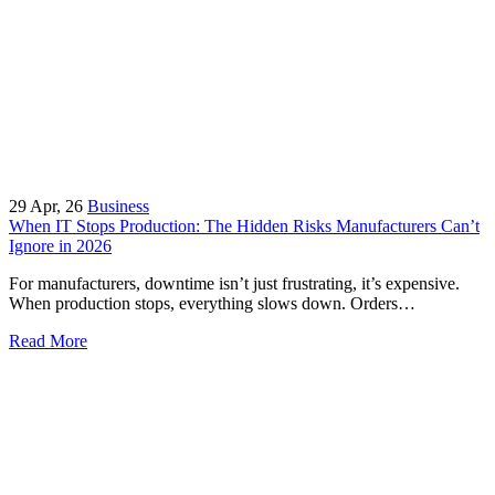
29
Apr, 26
Business
When IT Stops Production: The Hidden Risks Manufacturers Can’t
Ignore in 2026
For manufacturers, downtime isn’t just frustrating, it’s expensive.
When production stops, everything slows down. Orders…
Read More