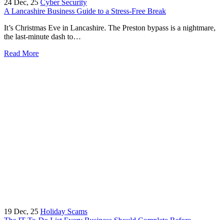
24
Dec, 25
Cyber Security
A Lancashire Business Guide to a Stress-Free Break
It’s Christmas Eve in Lancashire. The Preston bypass is a nightmare,
the last-minute dash to…
Read More
19
Dec, 25
Holiday Scams