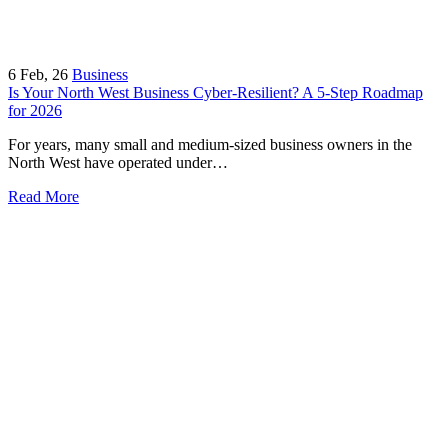
6
Feb, 26
Business
Is Your North West Business Cyber-Resilient? A 5-Step Roadmap
for 2026
For years, many small and medium-sized business owners in the
North West have operated under…
Read More