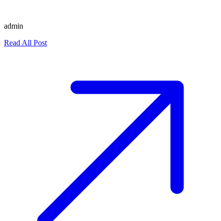
admin
Read All Post