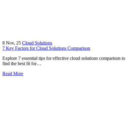
8
Nov, 25
Cloud Solutions
7 Key Factors for Cloud Solutions Comparison
Explore 7 essential tips for effective cloud solutions comparison to
find the best fit for…
Read More