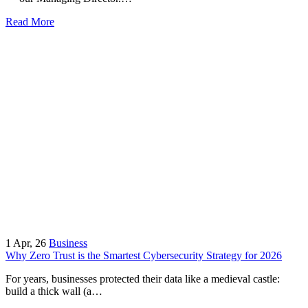
Read More
1
Apr, 26
Business
Why Zero Trust is the Smartest Cybersecurity Strategy for 2026
For years, businesses protected their data like a medieval castle:
build a thick wall (a…