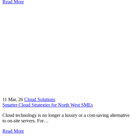
Read More
11
Mar, 26
Cloud Solutions
Smarter Cloud Strategies for North West SMEs
Cloud technology is no longer a luxury or a cost-saving alternative
to on-site servers. For…
Read More