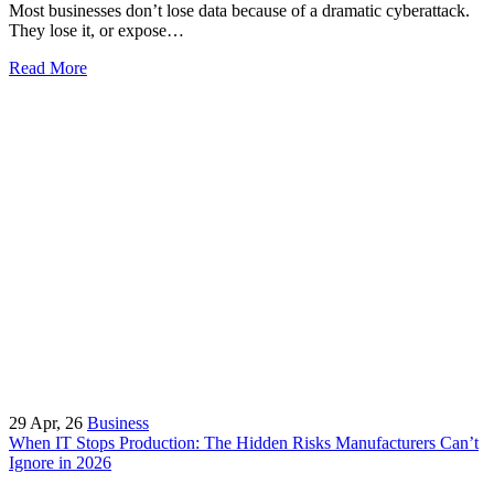
Most businesses don’t lose data because of a dramatic cyberattack.
They lose it, or expose…
Read More
29
Apr, 26
Business
When IT Stops Production: The Hidden Risks Manufacturers Can’t
Ignore in 2026