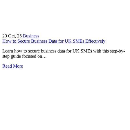
29
Oct, 25
Business
How to Secure Business Data for UK SMEs Effectively
Learn how to secure business data for UK SMEs with this step-by-
step guide focused on…
Read More