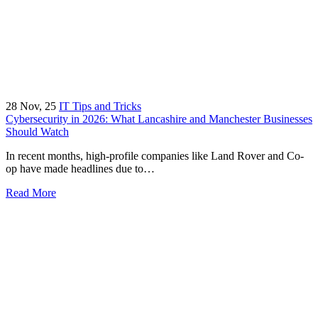
28
Nov, 25
IT Tips and Tricks
Cybersecurity in 2026: What Lancashire and Manchester Businesses
Should Watch
In recent months, high-profile companies like Land Rover and Co-
op have made headlines due to…
Read More