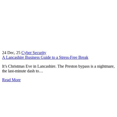
24
Dec, 25
Cyber Security
A Lancashire Business Guide to a Stress-Free Break
It’s Christmas Eve in Lancashire. The Preston bypass is a nightmare,
the last-minute dash to…
Read More