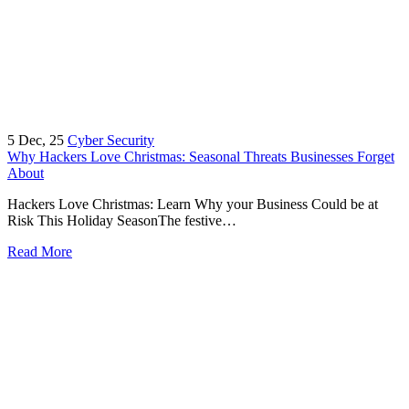
5
Dec, 25
Cyber Security
Why Hackers Love Christmas: Seasonal Threats Businesses Forget
About
Hackers Love Christmas: Learn Why your Business Could be at
Risk This Holiday SeasonThe festive…
Read More