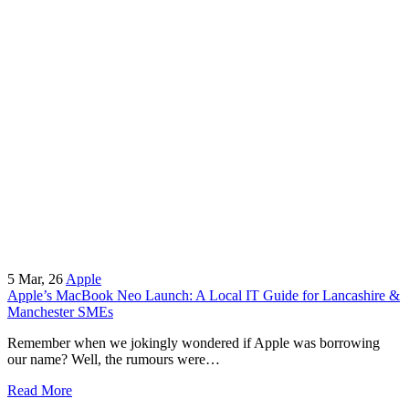
5
Mar, 26
Apple
Apple’s MacBook Neo Launch: A Local IT Guide for Lancashire &
Manchester SMEs
Remember when we jokingly wondered if Apple was borrowing
our name? Well, the rumours were…
Read More