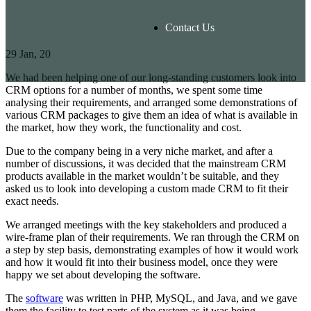
Contact Us
29
Jan, 20
We had been helping one of our long-standing customers look into
CRM options for a number of months, we spent some time
analysing their requirements, and arranged some demonstrations of
various CRM packages to give them an idea of what is available in
the market, how they work, the functionality and cost.
Due to the company being in a very niche market, and after a
number of discussions, it was decided that the mainstream CRM
products available in the market wouldn’t be suitable, and they
asked us to look into developing a custom made CRM to fit their
exact needs.
We arranged meetings with the key stakeholders and produced a
wire-frame plan of their requirements. We ran through the CRM on
a step by step basis, demonstrating examples of how it would work
and how it would fit into their business model, once they were
happy we set about developing the software.
The
software
was written in PHP, MySQL, and Java, and we gave
them the facility to test parts of the system as it was being