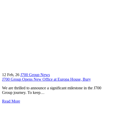
12
Feb, 26
J700 Group News
J700 Group Opens New Office at Europa House, Bury
We are thrilled to announce a significant milestone in the J700
Group journey. To keep…
Read More