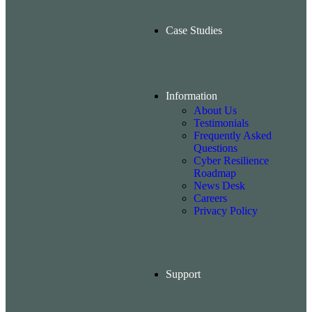
Case Studies
Information
About Us
Testimonials
Frequently Asked
Questions
Cyber Resilience
Roadmap
News Desk
Careers
Privacy Policy
Support