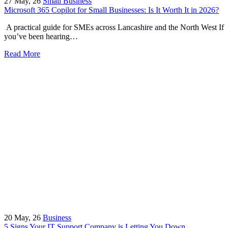
27
May, 26
Small Business
Microsoft 365 Copilot for Small Businesses: Is It Worth It in 2026?
A practical guide for SMEs across Lancashire and the North West If
you’ve been hearing…
Read More
20
May, 26
Business
5 Signs Your IT Support Company is Letting You Down