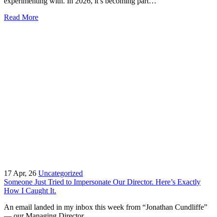
experimenting with. In 2026, it’s becoming part…
Read More
17
Apr, 26
Uncategorized
Someone Just Tried to Impersonate Our Director. Here’s Exactly
How I Caught It.
An email landed in my inbox this week from “Jonathan Cundliffe”
— our Managing Director.…