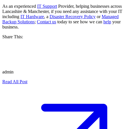
As an experienced
IT Support
Provider, helping businesses across
Lancashire & Manchester, if you need any assistance with your IT
including
IT Hardware
, a
Disaster Recovery Policy
or
Managed
Backup Solutions
;
Contact us
today to see how we can
help
your
business.
Share This:
admin
Read All Post