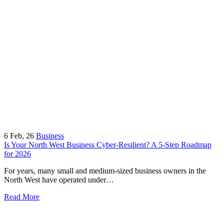
6
Feb, 26
Business
Is Your North West Business Cyber-Resilient? A 5-Step Roadmap
for 2026
For years, many small and medium-sized business owners in the
North West have operated under…
Read More