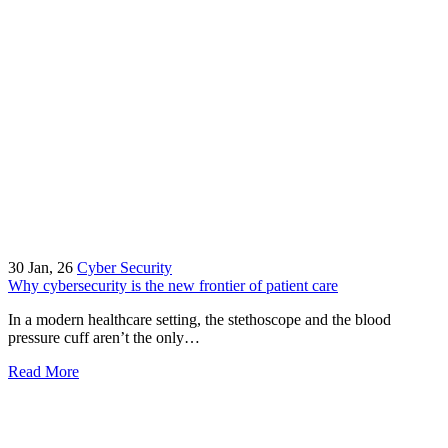
30
Jan, 26
Cyber Security
Why cybersecurity is the new frontier of patient care
In a modern healthcare setting, the stethoscope and the blood
pressure cuff aren’t the only…
Read More