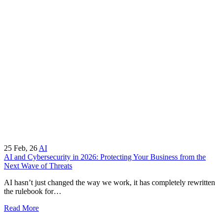
25
Feb, 26
AI
AI and Cybersecurity in 2026: Protecting Your Business from the
Next Wave of Threats
AI hasn’t just changed the way we work, it has completely rewritten
the rulebook for…
Read More