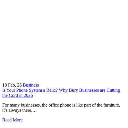
18
Feb, 26
Business
Is Your Phone System a Relic? Why Bury Businesses are Cutting
the Cord in 2026
For many businesses, the office phone is like part of the furniture,
it’s always there,…
Read More