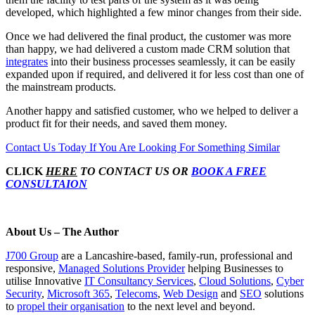
developed, which highlighted a few minor changes from their side.
Once we had delivered the final product, the customer was more
than happy, we had delivered a custom made CRM solution that
integrates
into their business processes seamlessly, it can be easily
expanded upon if required, and delivered it for less cost than one of
the mainstream products.
Another happy and satisfied customer, who we helped to deliver a
product fit for their needs, and saved them money.
Contact Us Today If You Are Looking For Something Similar
CLICK
HERE
TO CONTACT US OR
BOOK A FREE
CONSULTAION
About Us – The Author
J700 Group
are a Lancashire-based, family-run, professional and
responsive,
Managed Solutions Provider
helping Businesses to
utilise Innovative
IT Consultancy Services
,
Cloud Solutions
,
Cyber
Security
,
Microsoft 365
,
Telecoms
,
Web Design
and
SEO
solutions
to
propel their organisation
to the next level and beyond.