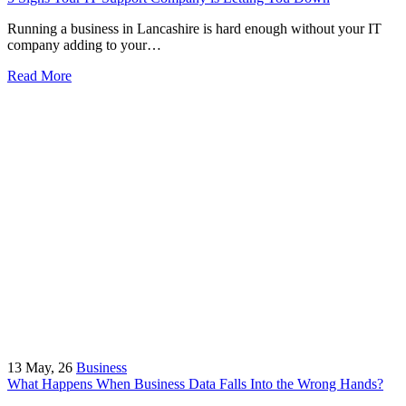
Running a business in Lancashire is hard enough without your IT
company adding to your…
Read More
13
May, 26
Business
What Happens When Business Data Falls Into the Wrong Hands?