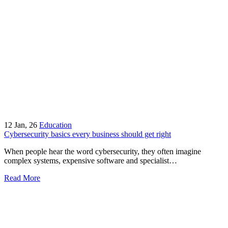
12
Jan, 26
Education
Cybersecurity basics every business should get right
When people hear the word cybersecurity, they often imagine
complex systems, expensive software and specialist…
Read More