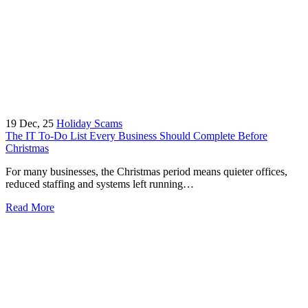
19
Dec, 25
Holiday Scams
The IT To-Do List Every Business Should Complete Before
Christmas
For many businesses, the Christmas period means quieter offices,
reduced staffing and systems left running…
Read More