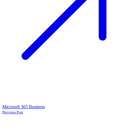
Microsoft 365 Business
Previous Post