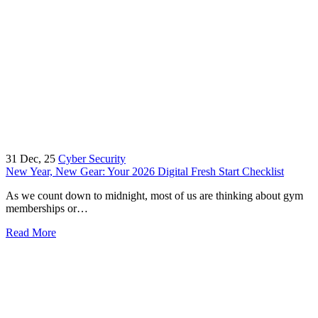
31
Dec, 25
Cyber Security
New Year, New Gear: Your 2026 Digital Fresh Start Checklist
As we count down to midnight, most of us are thinking about gym
memberships or…
Read More