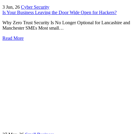
3
Jun, 26
Cyber Security
Is Your Business Leaving the Door Wide Open for Hackers?
Why Zero Trust Security Is No Longer Optional for Lancashire and
Manchester SMEs Most small…
Read More