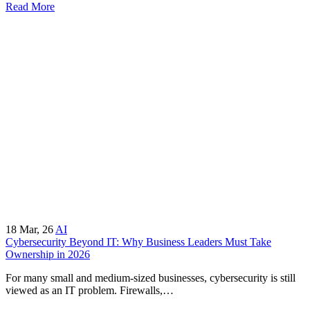
Read More
18
Mar, 26
AI
Cybersecurity Beyond IT: Why Business Leaders Must Take
Ownership in 2026
For many small and medium-sized businesses, cybersecurity is still
viewed as an IT problem. Firewalls,…