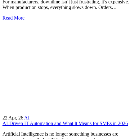
For manufacturers, downtime isn’t just frustrating, it’s expensive.
When production stops, everything slows down. Orders…
Read More
22
Apr, 26
AI
AI-Driven IT Automation and What It Means for SMEs in 2026
Artificial Intelligence is no longer something businesses are