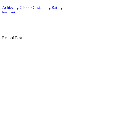
Achieving Ofsted Outstanding Rating
Next Post
Related Posts