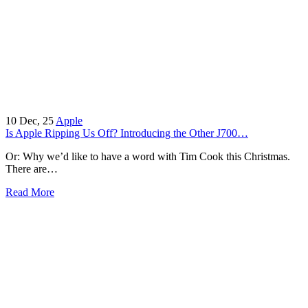
10
Dec, 25
Apple
Is Apple Ripping Us Off? Introducing the Other J700…
Or: Why we’d like to have a word with Tim Cook this Christmas.
There are…
Read More